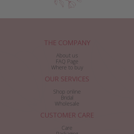
THE COMPANY
About us
FAQ Page
Where to buy
OUR SERVICES
Shop online
Bridal
Wholesale
CUSTOMER CARE
Care
Packaging