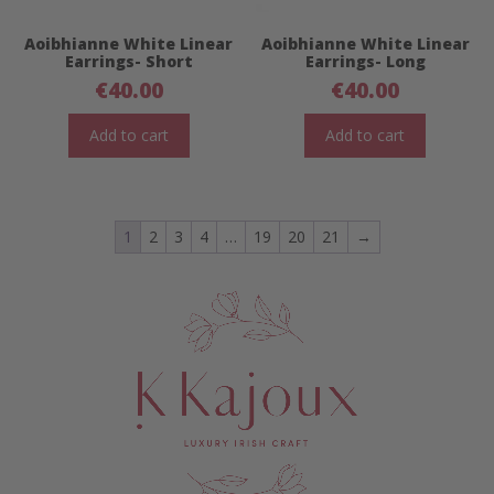
Aoibhianne White Linear
Aoibhianne White Linear
Earrings- Short
Earrings- Long
€
40.00
€
40.00
Add to cart
Add to cart
1
2
3
4
…
19
20
21
→