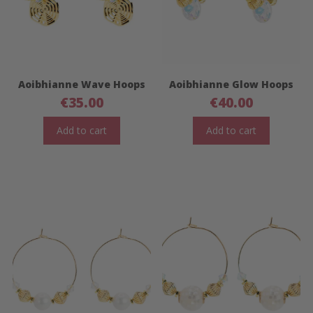
Aoibhianne Wave Hoops
Aoibhianne Glow Hoops
€
35.00
€
40.00
Add to cart
Add to cart