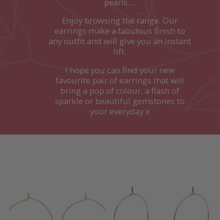
pearls....
Enjoy browsing the range. Our
earrings make a fabulous finish to
any outfit and will give you an instant
lift.
I hope you can find your new
favourite pair of earrings that will
bring a pop of colour, a flash of
sparkle or beautiful gemstones to
your everyday x