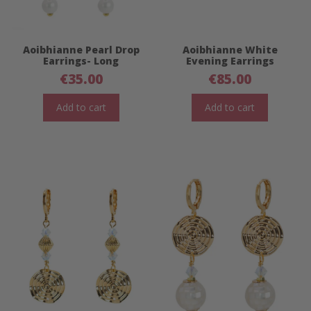
Aoibhianne Pearl Drop
Aoibhianne White
Earrings- Long
Evening Earrings
€
35.00
€
85.00
Add to cart
Add to cart