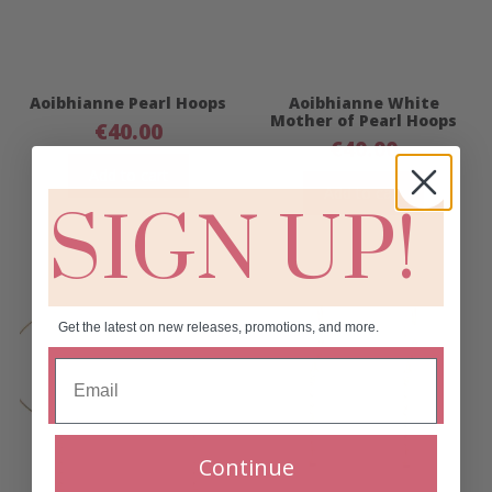
Aoibhianne Pearl Hoops
Aoibhianne White
Mother of Pearl Hoops
€
40.00
€
40.00
Add to cart
Add to cart
SIGN UP!
Get the latest on new releases, promotions, and more.
Continue