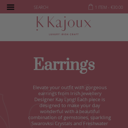
SEARCH
1 ITEM -
€
30.00
Earrings
Elevate your outfit with gorgeous
earrings from Irish Jewellery
Designer Kay Lyng! Each piece is
designed to make your day
wonderful with a beautiful
combination of gemstones, sparkling
Swarovksi Crystals and Freshwater