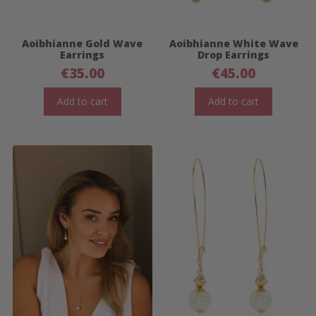
Aoibhianne Gold Wave
Aoibhianne White Wave
Earrings
Drop Earrings
€
35.00
€
45.00
Add to cart
Add to cart