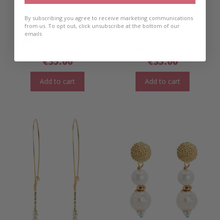
By subscribing you agree to receive marketing communications
from us. To opt out, click unsubscribe at the bottom of our
emails
Aoibhianne Pearl Drop
Aoibhianne Pearl Drop
Hoops
Earrings- Short
€
35.00
€
35.00
Add to cart
Add to cart