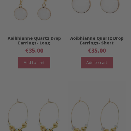
Aoibhianne Quartz Drop
Aoibhianne Quartz Drop
Earrings- Long
Earrings- Short
€
35.00
€
35.00
Add to cart
Add to cart