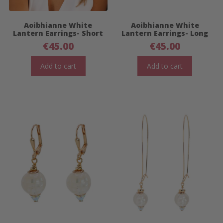
Aoibhianne White
Aoibhianne White
Lantern Earrings- Short
Lantern Earrings- Long
€
45.00
€
45.00
Add to cart
Add to cart