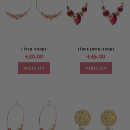
Fiora Hoops
Fiora Drop Hoops
€
30.00
€
45.00
Add to cart
Add to cart