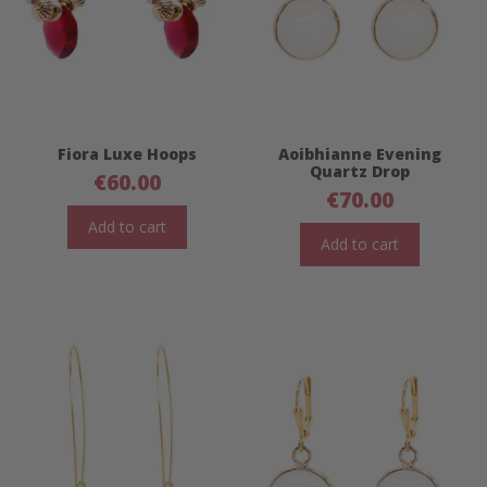
Fiora Luxe Hoops
Aoibhianne Evening
Quartz Drop
€
60.00
€
70.00
Add to cart
Add to cart