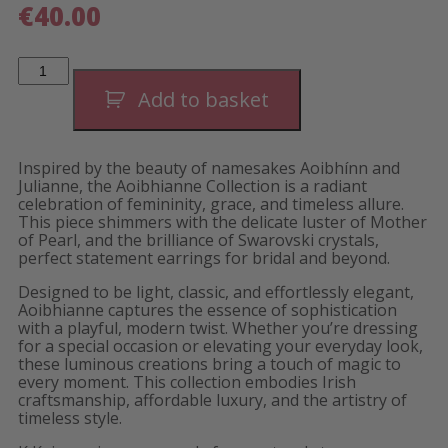
€
40.00
Aoibhianne
White
Linear
Add to basket
Earrings-
Short
quantity
Inspired by the beauty of namesakes Aoibhínn and
Julianne, the Aoibhianne Collection is a radiant
celebration of femininity, grace, and timeless allure.
This piece shimmers with the delicate luster of Mother
of Pearl, and the brilliance of Swarovski crystals,
perfect statement earrings for bridal and beyond.
Designed to be light, classic, and effortlessly elegant,
Aoibhianne captures the essence of sophistication
with a playful, modern twist. Whether you’re dressing
for a special occasion or elevating your everyday look,
these luminous creations bring a touch of magic to
every moment. This collection embodies Irish
craftsmanship, affordable luxury, and the artistry of
timeless style.