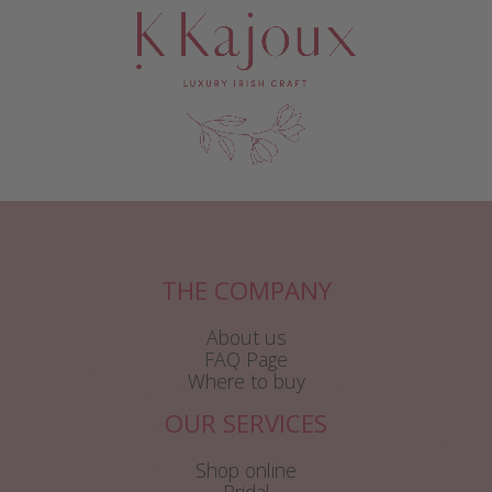
THE COMPANY
About us
FAQ Page
Where to buy
OUR SERVICES
Shop online