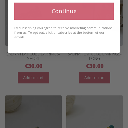
Continue
By subscribing you agree to receive marketing communications
from us. To opt out, click unsubscribe at the bottom of our
emails
SALINA FLAT CUBE EARRINGS-
SALINA FLAT CUBE EARRINGS-
SHORT
LONG
€
30.00
€
30.00
Add to cart
Add to cart