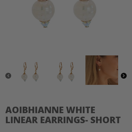
AOIBHIANNE WHITE
LINEAR EARRINGS- SHORT