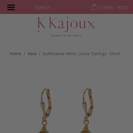
SEARCH
0 ITEMS -
€
0.00
Home
/
New
/ Aoibhianne White Linear Earrings- Short