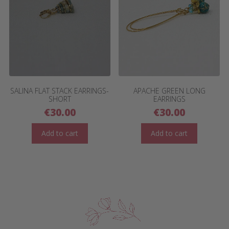
SALINA FLAT STACK EARRINGS-
APACHE GREEN LONG
SHORT
EARRINGS
€
30.00
€
30.00
Add to cart
Add to cart