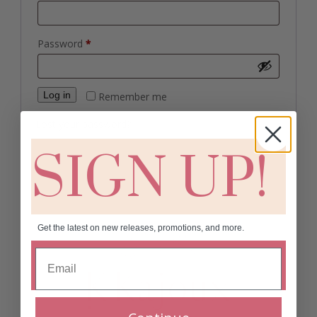
Required
Password
*
Log in
Remember me
Lost your password?
SIGN UP!
Get the latest on new releases, promotions, and more.