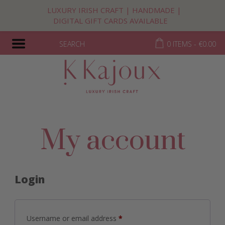
LUXURY IRISH CRAFT | HANDMADE |
DIGITAL GIFT CARDS AVAILABLE
SEARCH
0 ITEMS -
€
0.00
My account
Login
Required
Username or email address
*