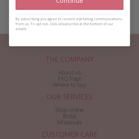
Continue
By subscribing you agree to receive marketing communications
from us. To opt out, click unsubscribe at the bottom of our
emails
THE COMPANY
About us
FAQ Page
Where to buy
OUR SERVICES
Shop online
Bridal
Wholesale
CUSTOMER CARE