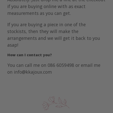
if you are buying online with as exact
measurements as you can get.
If you are buying a piece in one of the
stockists, then they will make the
arrangements and we will get it back to you
asap!
How can I contact you?
You can call me on
086 6059498
or email me
on
info@kkajoux.com