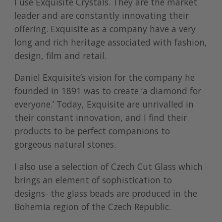
I use
Exquisite Crystals
. They are the market
leader and are constantly innovating their
offering. Exquisite as a company have a very
long and rich heritage associated with fashion,
design, film and retail.
Daniel Exquisite’s vision for the company he
founded in 1891 was to create ‘a diamond for
everyone.’ Today, Exquisite are unrivalled in
their constant innovation, and I find their
products to be perfect companions to
gorgeous natural stones.
I also use a selection of Czech Cut Glass which
brings an element of sophistication to
designs- the glass beads are produced in the
Bohemia region of the Czech Republic.