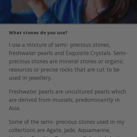
What stones do you use?
I use a mixture of semi- precious stones,
freshwater pearls and Exquisite Crystals. Semi-
precious stones are mineral stones or organic
resources or precise rocks that are cut to be
used in jewellery.
Freshwater pearls are uncultured pearls which
are derived from mussels, predominantly in
Asia.
Some of the semi- precious stones used in my
collections are Agate, Jade, Aquamarine,