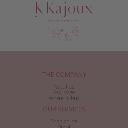
THE COMPANY
About us
FAQ Page
Where to buy
OUR SERVICES
Shop online
Bridal