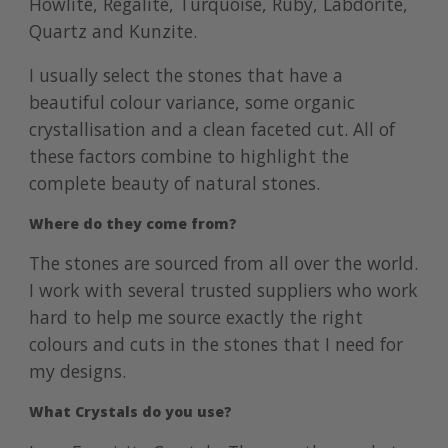
Howlite, Regalite, Turquoise, Ruby, Labdorite,
Quartz and Kunzite.
I usually select the stones that have a
beautiful colour variance, some organic
crystallisation and a clean faceted cut. All of
these factors combine to highlight the
complete beauty of natural stones.
Where do they come from?
The stones are sourced from all over the world.
I work with several trusted suppliers who work
hard to help me source exactly the right
colours and cuts in the stones that I need for
my designs.
What Crystals do you use?