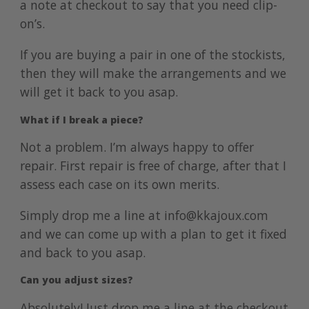
a note at checkout to say that you need clip-
on’s.
If you are buying a pair in one of the
stockists
,
then they will make the arrangements and we
will get it back to you asap.
What if I break a piece?
Not a problem. I’m always happy to offer
repair. First repair is free of charge, after that I
assess each case on its own merits.
Simply drop me a line at info@kkajoux.com
and we can come up with a plan to get it fixed
and back to you asap.
Can you adjust sizes?
Absolutely! Just drop me a line at the checkout