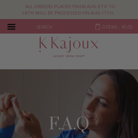
ALL ORDERS PLACED FROM AUG 6TH TO
16TH WILL BE PROCESSED ON AUG 17TH
SEARCH
0 ITEMS -
€
0.00
F.A.Q