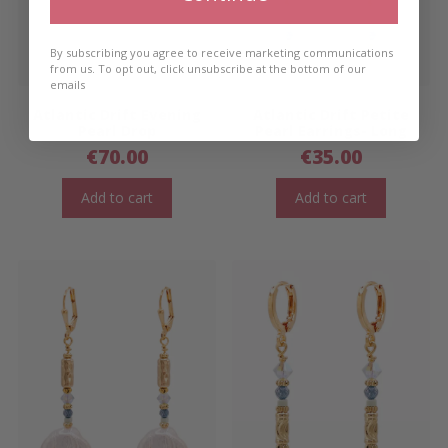
By subscribing you agree to receive marketing communications
from us. To opt out, click unsubscribe at the bottom of our
emails
Atlantic Drift Evening
Atlantic Drift Petite
Pearl Drop
Pearl Earrings- Long
€
70.00
€
35.00
Add to cart
Add to cart