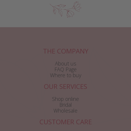
THE COMPANY
About us
FAQ Page
Where to buy
OUR SERVICES
Shop online
Bridal
Wholesale
CUSTOMER CARE