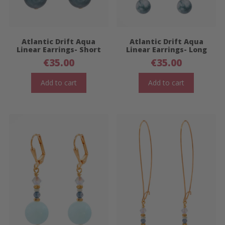
Atlantic Drift Aqua
Atlantic Drift Aqua
Linear Earrings- Short
Linear Earrings- Long
€
35.00
€
35.00
Add to cart
Add to cart