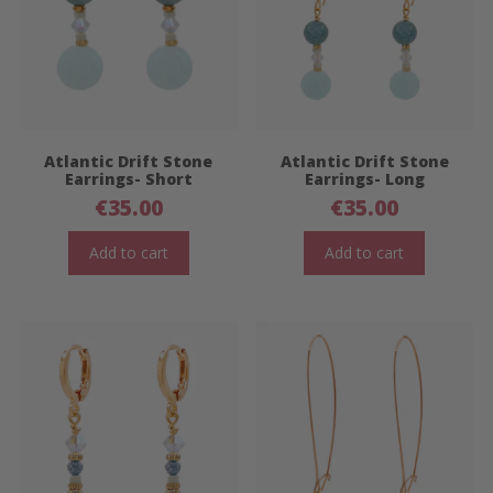
Atlantic Drift Stone
Atlantic Drift Stone
Earrings- Short
Earrings- Long
€
35.00
€
35.00
Add to cart
Add to cart