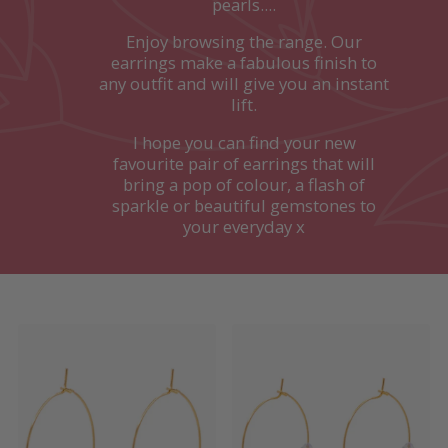
pearls....
Enjoy browsing the range. Our
earrings make a fabulous finish to
any outfit and will give you an instant
lift.
I hope you can find your new
favourite pair of earrings that will
bring a pop of colour, a flash of
sparkle or beautiful gemstones to
your everyday x