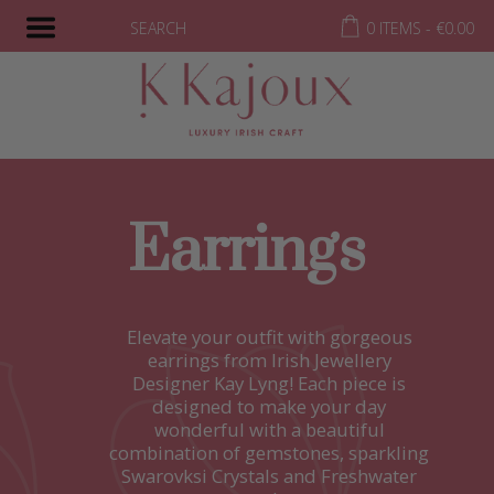
SEARCH
0 ITEMS -
€
0.00
Earrings
Elevate your outfit with gorgeous
earrings from Irish Jewellery
Designer Kay Lyng! Each piece is
designed to make your day
wonderful with a beautiful
combination of gemstones, sparkling
Swarovksi Crystals and Freshwater