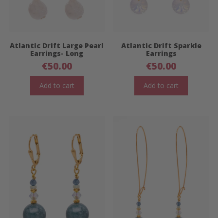
Atlantic Drift Large Pearl
Atlantic Drift Sparkle
Earrings- Long
Earrings
€
50.00
€
50.00
Add to cart
Add to cart