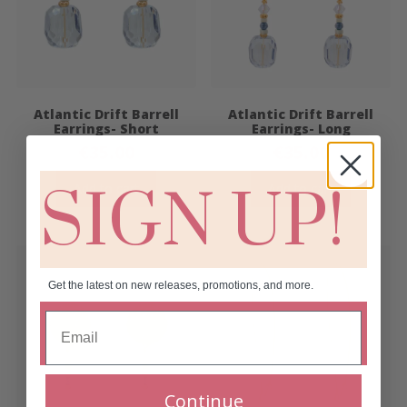
Atlantic Drift Barrell
Atlantic Drift Barrell
Earrings- Short
Earrings- Long
€
35.00
€
35.00
SIGN UP!
Add to cart
Add to cart
Get the latest on new releases, promotions, and more.
Continue