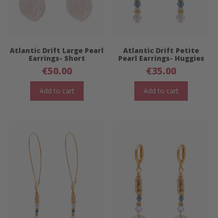
Atlantic Drift Large Pearl
Atlantic Drift Petite
Earrings- Short
Pearl Earrings- Huggies
€
50.00
€
35.00
Add to cart
Add to cart