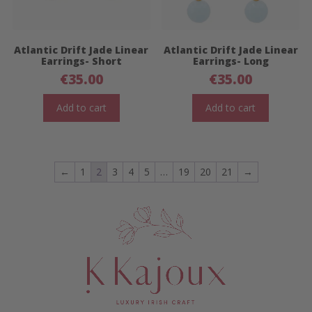
Atlantic Drift Jade Linear
Atlantic Drift Jade Linear
Earrings- Short
Earrings- Long
€
35.00
€
35.00
Add to cart
Add to cart
←
1
2
3
4
5
…
19
20
21
→