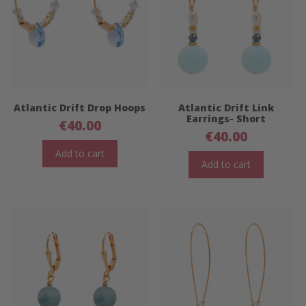
Atlantic Drift Drop Hoops
Atlantic Drift Link
Earrings- Short
€
40.00
€
40.00
Add to cart
Add to cart