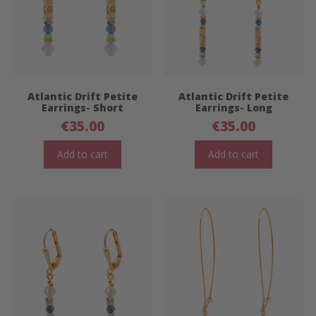
Atlantic Drift Petite
Atlantic Drift Petite
Earrings- Short
Earrings- Long
€
35.00
€
35.00
Add to cart
Add to cart