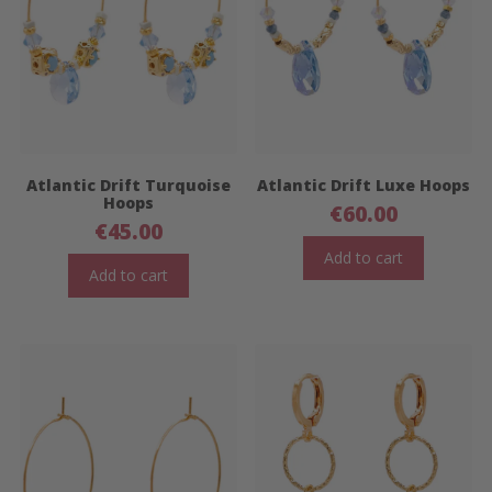
Atlantic Drift Turquoise
Atlantic Drift Luxe Hoops
Hoops
€
60.00
€
45.00
Add to cart
Add to cart