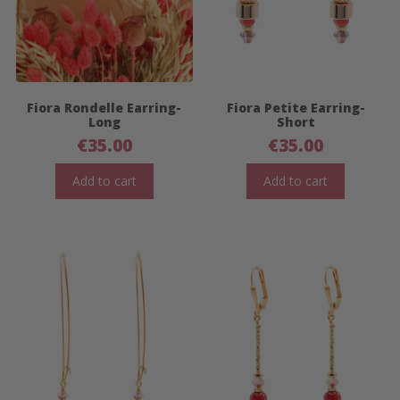
Fiora Rondelle Earring-
Fiora Petite Earring-
Long
Short
€
35.00
€
35.00
Add to cart
Add to cart