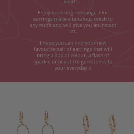
pearls....
Enjoy browsing the range. Our
earrings make a fabulous finish to
any outfit and will give you an instant
lift.
I hope you can find your new
favourite pair of earrings that will
bring a pop of colour, a flash of
sparkle or beautiful gemstones to
your everyday x