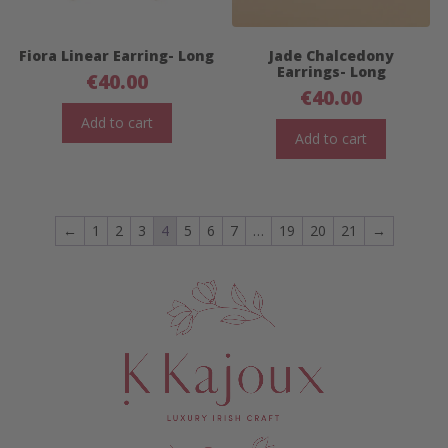
Fiora Linear Earring- Long
Jade Chalcedony
Earrings- Long
€
40.00
€
40.00
Add to cart
Add to cart
←
1
2
3
4
5
6
7
…
19
20
21
→