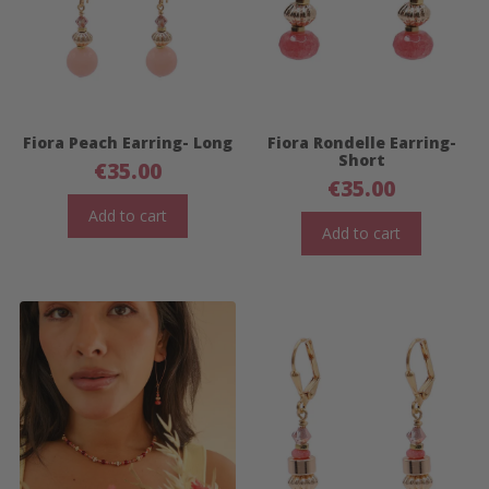
Fiora Peach Earring- Long
Fiora Rondelle Earring-
Short
€
35.00
€
35.00
Add to cart
Add to cart