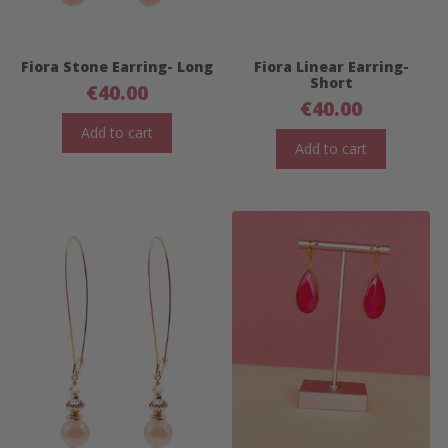
Fiora Stone Earring- Long
Fiora Linear Earring-
Short
€
40.00
€
40.00
Add to cart
Add to cart