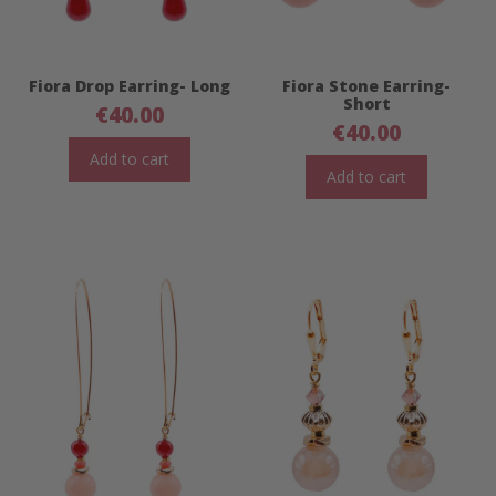
Fiora Drop Earring- Long
Fiora Stone Earring-
Short
€
40.00
€
40.00
Add to cart
Add to cart