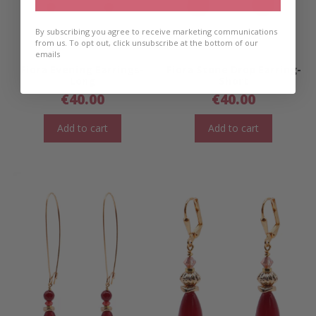
By subscribing you agree to receive marketing communications
from us. To opt out, click unsubscribe at the bottom of our
emails
Fiora Evening Earrings-
Fiora Stone Drop Earring-
Long
Short
€
40.00
€
40.00
Add to cart
Add to cart