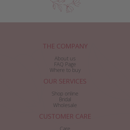
THE COMPANY
About us
FAQ Page
Where to buy
OUR SERVICES
Shop online
Bridal
Wholesale
CUSTOMER CARE
Care