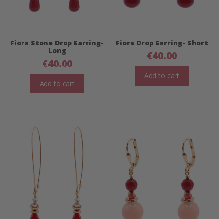
Fiora Stone Drop Earring-
Fiora Drop Earring- Short
Long
€
40.00
€
40.00
Add to cart
Add to cart