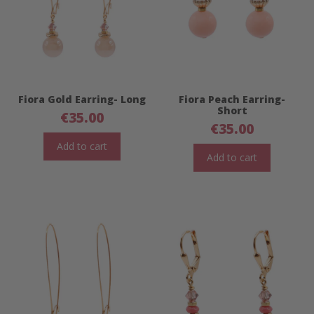
Fiora Gold Earring- Long
Fiora Peach Earring-
Short
€
35.00
€
35.00
Add to cart
Add to cart