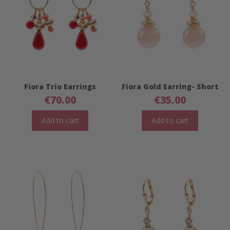
Fiora Trio Earrings
Fiora Gold Earring- Short
€
70.00
€
35.00
Add to cart
Add to cart