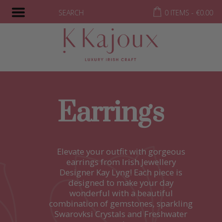
SEARCH
0 ITEMS -
€
0.00
Earrings
Elevate your outfit with gorgeous
earrings from Irish Jewellery
Designer Kay Lyng! Each piece is
designed to make your day
wonderful with a beautiful
combination of gemstones, sparkling
Swarovksi Crystals and Freshwater