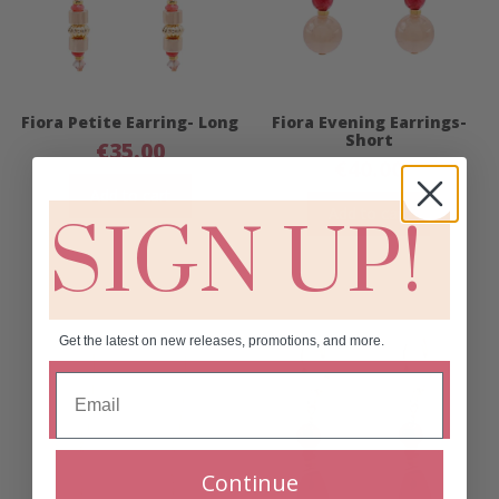
Fiora Petite Earring- Long
Fiora Evening Earrings-
Short
€
35.00
€
40.00
Add to cart
Add to cart
SIGN UP!
Get the latest on new releases, promotions, and more.
Continue