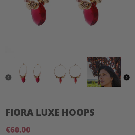
FIORA LUXE HOOPS
€
60.00