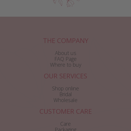
THE COMPANY
About us
FAQ Page
Where to buy
OUR SERVICES
Shop online
Bridal
Wholesale
CUSTOMER CARE
Care
Packaging