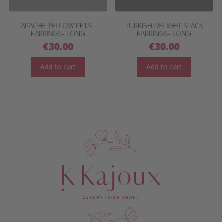
APACHE YELLOW PETAL
TURKISH DELIGHT STACK
EARRINGS- LONG
EARRINGS- LONG
€
30.00
€
30.00
Add to cart
Add to cart