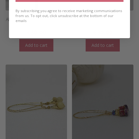
By subscribing you agree to receive marketing communications
from us. To opt out, click unsubscribe at the bottom of our
AMAZON SPIRIT LINEAR SHORT
APACHE GREEN LONG
emails
EARRINGS
EARRINGS
€
30.00
€
30.00
Add to cart
Add to cart