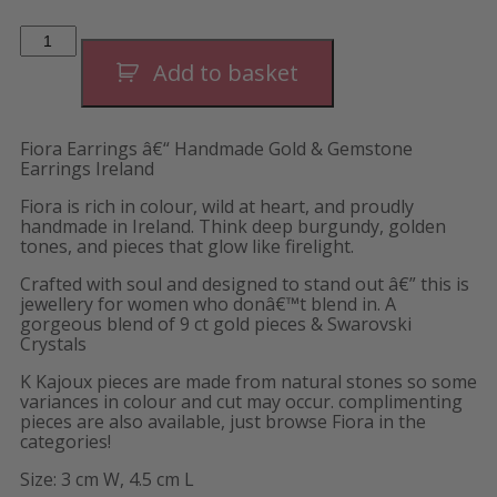
Fiora
Luxe
Hoops
Add to basket
quantity
Fiora Earrings â€“ Handmade Gold & Gemstone
Earrings Ireland
Fiora is rich in colour, wild at heart, and proudly
handmade in Ireland. Think deep burgundy, golden
tones, and pieces that glow like firelight.
Crafted with soul and designed to stand out â€” this is
jewellery for women who donâ€™t blend in. A
gorgeous blend of 9 ct gold pieces & Swarovski
Crystals
K Kajoux pieces are made from natural stones so some
variances in colour and cut may occur. complimenting
pieces are also available, just browse Fiora in the
categories!
Size: 3 cm W, 4.5 cm L