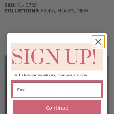
SKU:
KL- 3735
COLLECTIONS:
FIORA
,
HOOPS
,
NEW
RELATED PRODUCTS
SIGN UP!
Get the latest on new releases, promotions, and more.
Continue