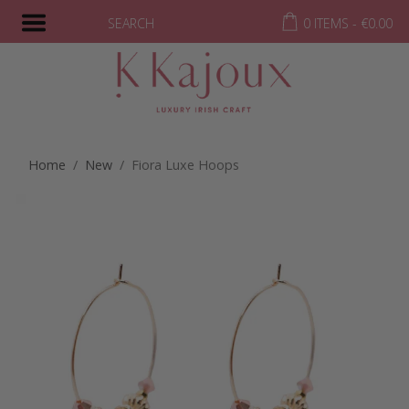
SEARCH
0 ITEMS -
€
0.00
Home
/
New
/ Fiora Luxe Hoops