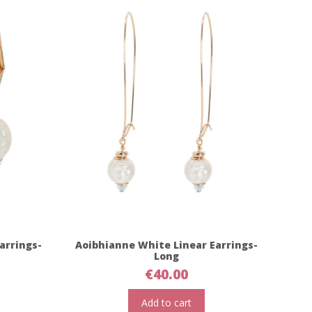
arrings-
Aoibhianne White Linear Earrings-
Long
€
40.00
Add to cart