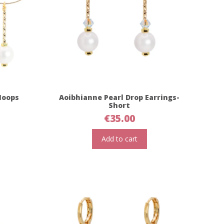
Hoops
Aoibhianne Pearl Drop Earrings-
Short
€
35.00
Add to cart