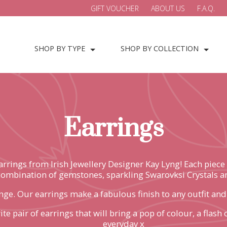
GIFT VOUCHER
ABOUT US
F.A.Q.
SHOP BY TYPE
SHOP BY COLLECTION
Earrings
earrings from Irish Jewellery Designer Kay Lyng! Each pie
combination of gemstones, sparkling Swarovksi Crystals an
ge. Our earrings make a fabulous finish to any outfit and wi
te pair of earrings that will bring a pop of colour, a flas
everyday x