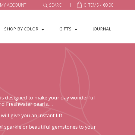
|
|
MY ACCOUNT
SEARCH
0 ITEMS -
€
0.00
SHOP BY COLOR
GIFTS
JOURNAL
ce is designed to make your day wonderful
d Freshwater pearls....
ll give you an instant lift.
h of sparkle or beautiful gemstones to your