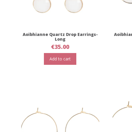
Aoibhianne Quartz Drop Earrings-
Aoibhia
Long
€
35.00
Add to cart