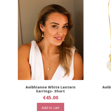
Aoibhianne White Lantern
Aoib
Earrings- Short
€
45.00
Add to cart