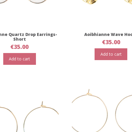
nne Quartz Drop Earrings-
Aoibhianne Wave Ho
Short
€
35.00
€
35.00
Add to cart
Add to cart