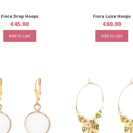
Fiora Drop Hoops
Fiora Luxe Hoops
€
45.00
€
60.00
Add to cart
Add to cart