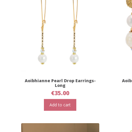
Aoibhianne Pearl Drop Earrings-
Aoib
Long
€
35.00
Add to cart