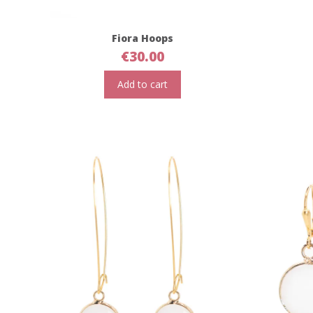
Fiora Hoops
€
30.00
Add to cart