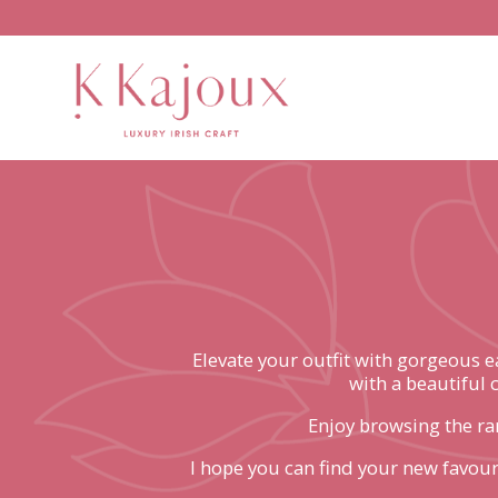
Elevate your outfit with gorgeous 
with a beautiful 
Enjoy browsing the ran
I hope you can find your new favouri