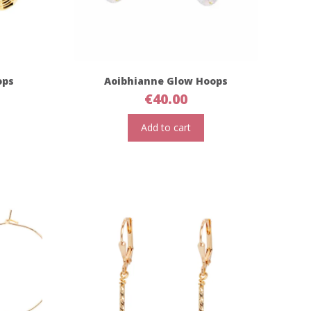
ops
Aoibhianne Glow Hoops
€
40.00
Add to cart