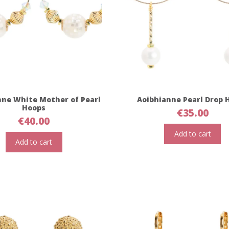
nne White Mother of Pearl
Aoibhianne Pearl Drop 
Hoops
€
35.00
€
40.00
Add to cart
Add to cart