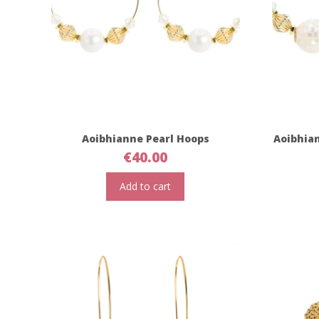
Aoibhianne Pearl Hoops
Aoibhia
€
40.00
Add to cart