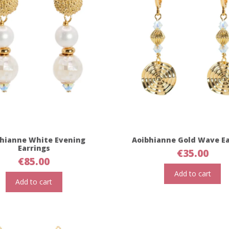
hianne White Evening
Aoibhianne Gold Wave Ea
Earrings
€
35.00
€
85.00
Add to cart
Add to cart