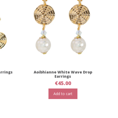
rrings
Aoibhianne White Wave Drop
Earrings
€
45.00
Add to cart