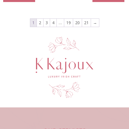
1
2
3
4
…
19
20
21
→