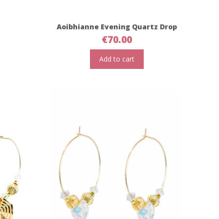
Aoibhianne Evening Quartz Drop
€
70.00
Add to cart