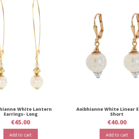
hianne White Lantern
Aoibhianne White Linear E
Earrings- Long
Short
€
45.00
€
40.00
Add to cart
Add to cart