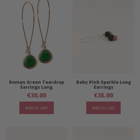
Roman Green Teardrop
Baby Pink Sparkle Long
Earrings Long
Earrings
€
30.00
€
35.00
Add to cart
Add to cart