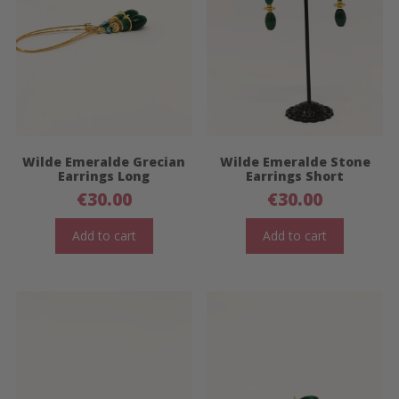
Wilde Emeralde Grecian
Wilde Emeralde Stone
Earrings Long
Earrings Short
€
30.00
€
30.00
Add to cart
Add to cart