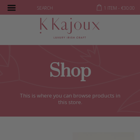
SEARCH
1 ITEM -
€
30.00
Shop
This is where you can browse products in
this store.