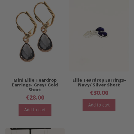
Mini Ellie Teardrop
Ellie Teardrop Earrings-
Earrings- Grey/ Gold
Navy/ Silver Short
Short
€
30.00
€
28.00
Add to cart
Add to cart