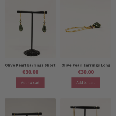
Olive Pearl Earrings Short
Olive Pearl Earrings Long
€
30.00
€
30.00
Add to cart
Add to cart