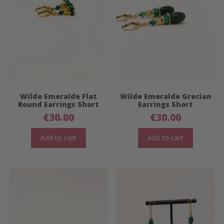
Wilde Emeralde Flat
Wilde Emeralde Grecian
Round Earrings Short
Earrings Short
€
30.00
€
30.00
Add to cart
Add to cart