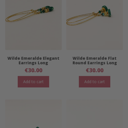
Wilde Emeralde Elegant
Wilde Emeralde Flat
Earrings Long
Round Earrings Long
€
30.00
€
30.00
Add to cart
Add to cart