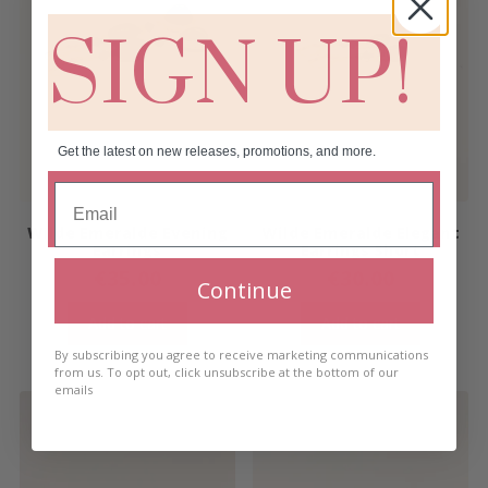
SIGN UP!
Get the latest on new releases, promotions, and more.
Wilde Emeralde Evening
Wilde Emeralde Elegant
Earrings
Earrings Short
€
35.00
€
30.00
Continue
Add to cart
Add to cart
By subscribing you agree to receive marketing communications
from us. To opt out, click unsubscribe at the bottom of our
emails