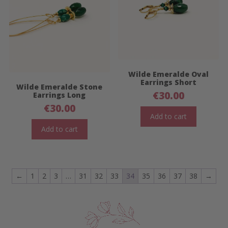
Wilde Emeralde Oval
Earrings Short
Wilde Emeralde Stone
€
30.00
Earrings Long
€
30.00
Add to cart
Add to cart
←
1
2
3
…
31
32
33
34
35
36
37
38
→