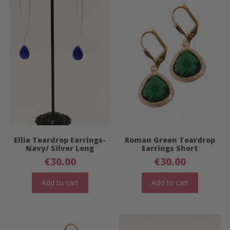
Ellie Teardrop Earrings-
Roman Green Teardrop
Navy/ Silver Long
Earrings Short
€
30.00
€
30.00
Add to cart
Add to cart