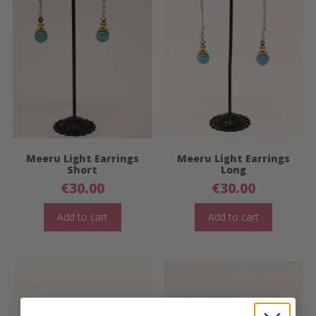
Meeru Light Earrings
Meeru Light Earrings
Short
Long
€
30.00
€
30.00
Add to cart
Add to cart