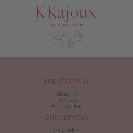
THE COMPANY
About us
FAQ Page
Where to buy
OUR SERVICES
Shop online