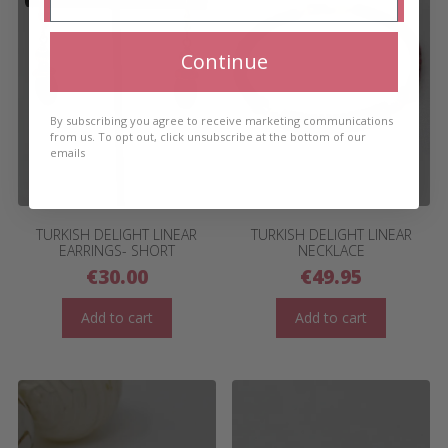
Continue
By subscribing you agree to receive marketing communications
from us. To opt out, click unsubscribe at the bottom of our
emails
TURKISH DELIGHT LINEAR
TURKISH DELIGHT LINEAR
EARRINGS- SHORT
NECKLACE
€
30.00
€
49.95
Add to cart
Add to cart