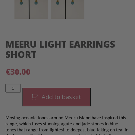
MEERU LIGHT EARRINGS
SHORT
€
30.00
Meeru
Light
Earrings
Add to basket
Short
quantity
Moving oceanic tones around Meeru island have inspired this
range, which fuses stunning agate and jade stones in blue
tones that range from lightest to deepest blue taking on teal in