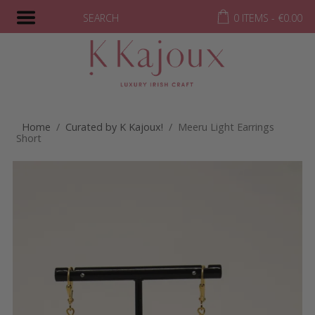
SEARCH
0 ITEMS -
€
0.00
Home
/
Curated by K Kajoux!
/ Meeru Light Earrings
Short