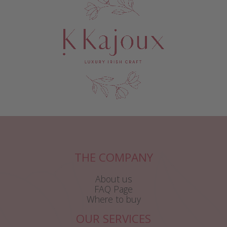
THE COMPANY
About us
FAQ Page
Where to buy
OUR SERVICES