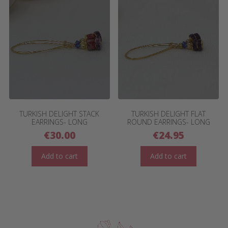
TURKISH DELIGHT STACK
TURKISH DELIGHT FLAT
EARRINGS- LONG
ROUND EARRINGS- LONG
€
30.00
€
24.95
Add to cart
Add to cart