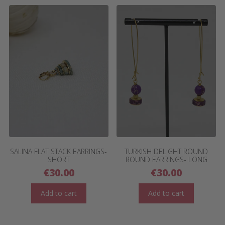
SALINA FLAT STACK EARRINGS-
TURKISH DELIGHT ROUND
SHORT
ROUND EARRINGS- LONG
€
30.00
€
30.00
Add to cart
Add to cart