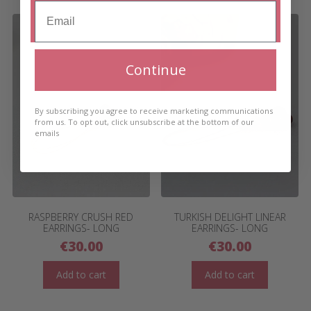
Continue
By subscribing you agree to receive marketing communications
from us. To opt out, click unsubscribe at the bottom of our
emails
RASPBERRY CRUSH RED
TURKISH DELIGHT LINEAR
EARRINGS- LONG
EARRINGS- LONG
€
30.00
€
30.00
Add to cart
Add to cart