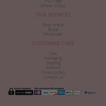
FAQ Page
Where to buy
OUR SERVICES
Shop online
Bridal
Wholesale
CUSTOMER CARE
Care
Packaging
Shipping
Returns
Privacy policy
Contact us