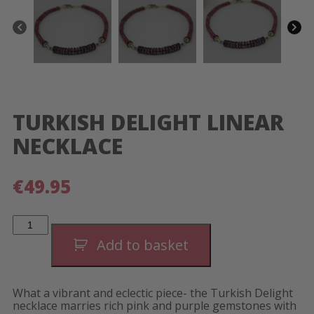
TURKISH DELIGHT LINEAR
NECKLACE
€
49.95
Turkish
Delight
Linear
Add to basket
Necklace
quantity
What a vibrant and eclectic piece- the Turkish Delight
necklace marries rich pink and purple gemstones with