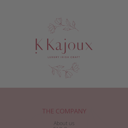
THE COMPANY
About us