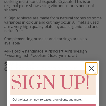
striking multi- toned Exquisite Crystals. This is an
original piece showcasing vibrant colours and cool
shapes.
K Kajoux pieces are made from natural stones so some
variances in colour and cut may occur. All metals used
are a very high quality plate, hypoallergenic, lead and
nickel free.
Complementing bracelet and earrings are also
available.
#kkajoux #handmade #irishcraft #irishdesign
#wearingirish #aeolian #luxuryirishcraft
SKU:
KL- 1688
COLLECTION:
CURATED BY K KAJOUX!
SIGN UP!
RELATED PRODUCTS
Get the latest on new releases, promotions, and more.