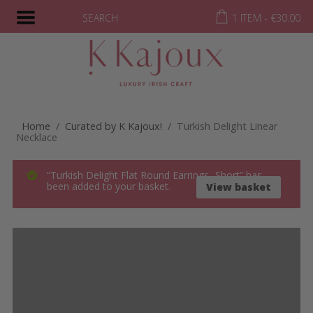
SEARCH
1 ITEM -
€
30.00
Home
/
Curated by K Kajoux!
/ Turkish Delight Linear
Necklace
“Turkish Delight Flat Round Earrings- Short” has
been added to your basket.
View basket