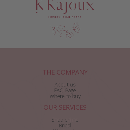
THE COMPANY
About us
FAQ Page
Where to buy
OUR SERVICES
Shop online
Bridal