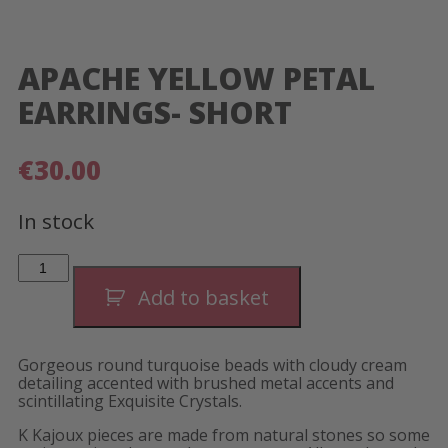
APACHE YELLOW PETAL
EARRINGS- SHORT
€
30.00
In stock
Apache
Yellow
Petal
Add to basket
Earrings-
Short
quantity
Gorgeous round turquoise beads with cloudy cream
detailing accented with brushed metal accents and
scintillating Exquisite Crystals.
K Kajoux pieces are made from natural stones so some