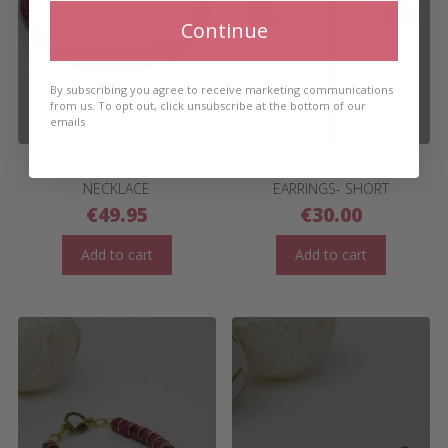
Continue
By subscribing you agree to receive marketing communications
from us. To opt out, click unsubscribe at the bottom of our
emails
TURKISH DELIGHT LINEAR
TURKISH DELIGHT STACK
NECKLACE
EARRINGS- SHORT
€
49.95
€
30.00
Add to cart
Add to cart