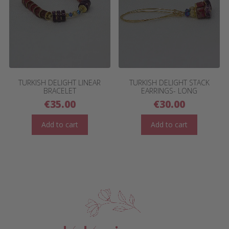
TURKISH DELIGHT LINEAR
TURKISH DELIGHT STACK
BRACELET
EARRINGS- LONG
€
35.00
€
30.00
Add to cart
Add to cart