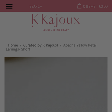
SEARCH
0 ITEMS -
€
0.00
Home
/
Curated by K Kajoux!
/ Apache Yellow Petal
Earrings- Short