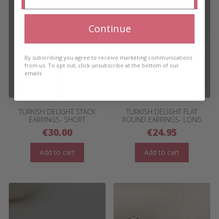
Continue
By subscribing you agree to receive marketing communications
from us. To opt out, click unsubscribe at the bottom of our
emails
TURKISH DELIGHT STACK
TURKISH DELIGHT FLAT
EARRINGS- SHORT
ROUND EARRINGS- LONG
€
30.00
€
24.95
Add to cart
Add to cart