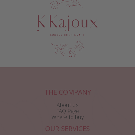
THE COMPANY
About us
FAQ Page
Where to buy
OUR SERVICES