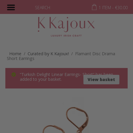
SEARCH
1 ITEM -
€
30.00
Home
/
Curated by K Kajoux!
/ Flamant Disc Drama
Short Earrings
“Turkish Delight Linear Earrings- Short” has been
added to your basket.
View basket