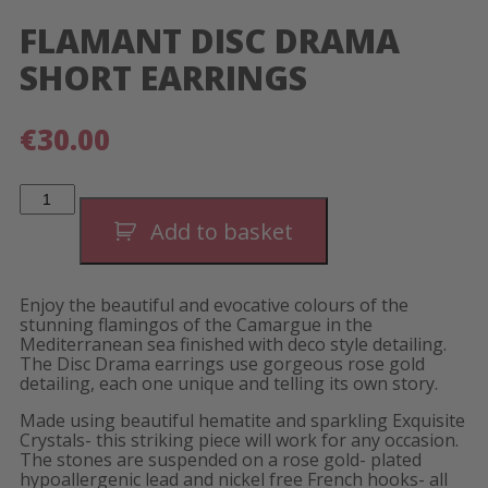
FLAMANT DISC DRAMA
SHORT EARRINGS
€
30.00
Flamant
Disc
Drama
Add to basket
Short
Earrings
quantity
Enjoy the beautiful and evocative colours of the
stunning flamingos of the Camargue in the
Mediterranean sea finished with deco style detailing.
The Disc Drama earrings use gorgeous rose gold
detailing, each one unique and telling its own story.
Made using beautiful hematite and sparkling Exquisite
Crystals- this striking piece will work for any occasion.
The stones are suspended on a rose gold- plated
hypoallergenic lead and nickel free French hooks- all