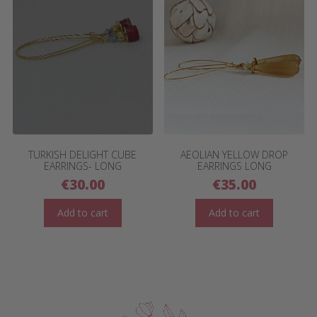
TURKISH DELIGHT CUBE
AEOLIAN YELLOW DROP
EARRINGS- LONG
EARRINGS LONG
€
30.00
€
35.00
Add to cart
Add to cart