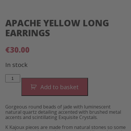
APACHE YELLOW LONG
EARRINGS
€
30.00
In stock
Apache
Yellow
Long
Add to basket
Earrings
quantity
Gorgeous round beads of jade with luminescent
natural quartz detailing accented with brushed metal
accents and scintillating Exquisite Crystals.
K Kajoux pieces are made from natural stones so some