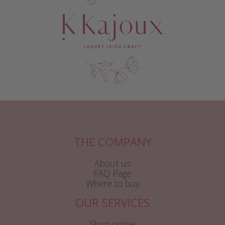
THE COMPANY
About us
FAQ Page
Where to buy
OUR SERVICES
Shop online