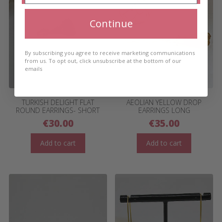
Continue
By subscribing you agree to receive marketing communications
from us. To opt out, click unsubscribe at the bottom of our
emails
TURKISH DELIGHT FLAT
AEOLIAN YELLOW DROP
ROUND EARRINGS- SHORT
EARRINGS LONG
€
30.00
€
35.00
Add to cart
Add to cart