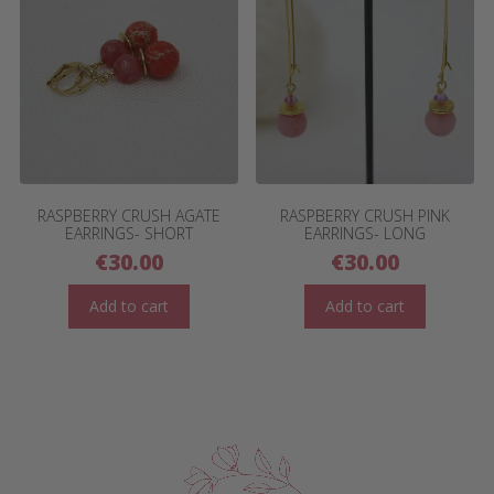
RASPBERRY CRUSH AGATE
RASPBERRY CRUSH PINK
EARRINGS- SHORT
EARRINGS- LONG
€
30.00
€
30.00
Add to cart
Add to cart