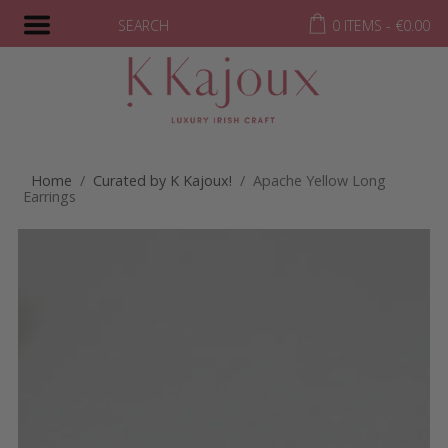
SEARCH
0 ITEMS -
€
0.00
Home
/
Curated by K Kajoux!
/ Apache Yellow Long
Earrings