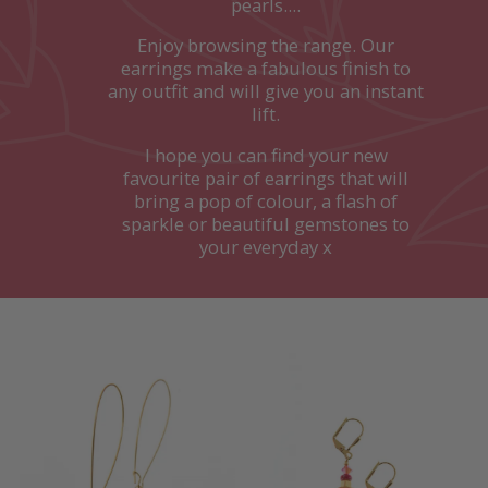
pearls....
Enjoy browsing the range. Our
earrings make a fabulous finish to
any outfit and will give you an instant
lift.
I hope you can find your new
favourite pair of earrings that will
bring a pop of colour, a flash of
sparkle or beautiful gemstones to
your everyday x