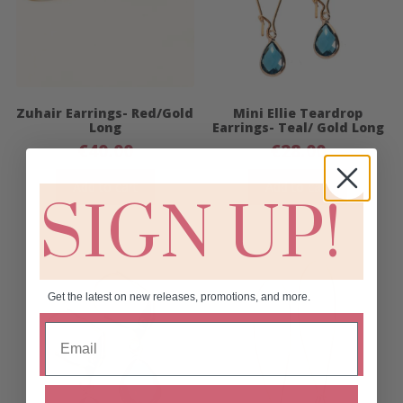
Zuhair Earrings- Red/Gold
Mini Ellie Teardrop
Long
Earrings- Teal/ Gold Long
€
40.00
€
28.00
Add to cart
Add to cart
SIGN UP!
Get the latest on new releases, promotions, and more.