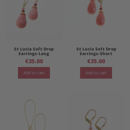
St Lucia Soft Drop
St Lucia Soft Drop
Earrings-Long
Earrings-Short
€
35.00
€
35.00
Add to cart
Add to cart