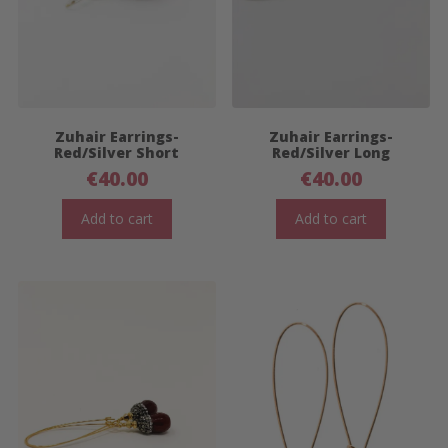
Zuhair Earrings-
Zuhair Earrings-
Red/Silver Short
Red/Silver Long
€
40.00
€
40.00
Add to cart
Add to cart