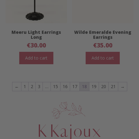
Meeru Light Earrings
Wilde Emeralde Evening
Long
Earrings
€
30.00
€
35.00
Add to cart
Add to cart
←
1
2
3
…
15
16
17
18
19
20
21
→