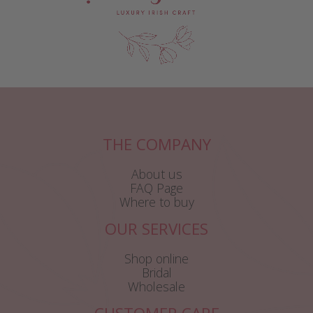
THE COMPANY
About us
FAQ Page
Where to buy
OUR SERVICES
Shop online
Bridal
Wholesale