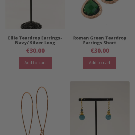
Ellie Teardrop Earrings-
Roman Green Teardrop
Navy/ Silver Long
Earrings Short
€
30.00
€
30.00
Add to cart
Add to cart