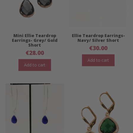
Mini Ellie Teardrop
Ellie Teardrop Earrings-
Earrings- Grey/ Gold
Navy/ Silver Short
Short
€
30.00
€
28.00
Add to cart
Add to cart