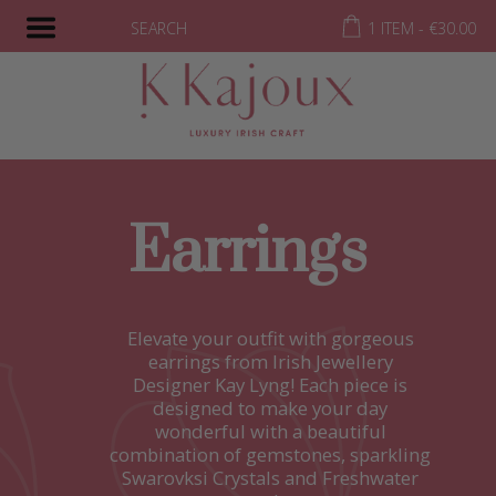
SEARCH
1 ITEM -
€
30.00
Earrings
Elevate your outfit with gorgeous
earrings from Irish Jewellery
Designer Kay Lyng! Each piece is
designed to make your day
wonderful with a beautiful
combination of gemstones, sparkling
Swarovksi Crystals and Freshwater