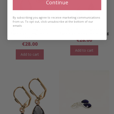
Continue
By subscribing you agree to receive marketing communications
from us. To opt out, click unsubscribe at the bottom of our
emails
Mini Ellie Teardrop
Mini Ellie Teardrop
Earrings- Teal/ Gold
Earrings- Grey/ Gold Long
Short
€
28.00
€
28.00
Add to cart
Add to cart