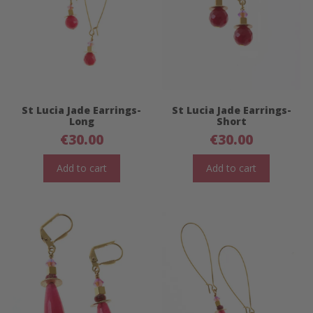
St Lucia Jade Earrings-
St Lucia Jade Earrings-
Long
Short
€
30.00
€
30.00
Add to cart
Add to cart