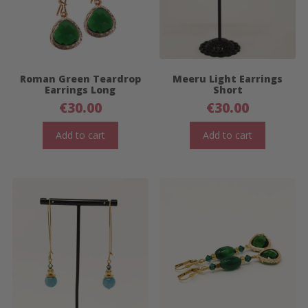
Roman Green Teardrop
Meeru Light Earrings
Earrings Long
Short
€
30.00
€
30.00
Add to cart
Add to cart