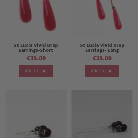
St Lucia Vivid Drop
St Lucia Vivid Drop
Earrings-Short
Earrings- Long
€
35.00
€
35.00
Add to cart
Add to cart