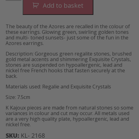
Earrings-
Add to basket
Long
quantity
The beauty of the Azores are recalled in the colour of
these earrings. Glowing green, swirling golden tones
and multi- toned sunsets- just some of the fun in the
Azores earrings.
Description: Gorgeous green regalite stones, brushed
gold metal accents and shimmering Exquisite Crystals,
stones are suspended on hypoallergenic, lead and
nickel free French hooks that fasten securely at the
back.
Materials used: Regalie and Exquisite Crystals
Size: 7.5cm
K Kajoux pieces are made from natural stones so some
variances in colour and cut may occur. All metals used
are a very high quality plate, hypoallergenic, lead and
nickel free.
SKU:
KL- 2168