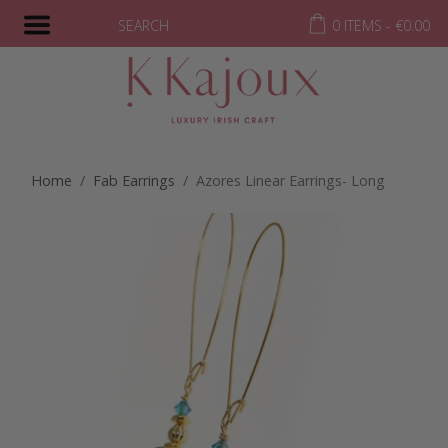
SEARCH
0 ITEMS -
€
0.00
Home
/
Fab Earrings
/ Azores Linear Earrings- Long