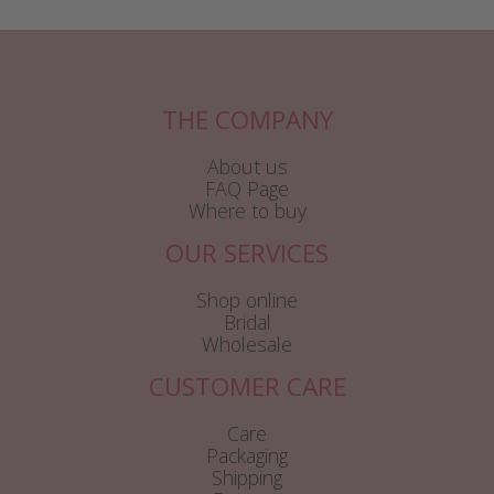
THE COMPANY
About us
FAQ Page
Where to buy
OUR SERVICES
Shop online
Bridal
Wholesale
CUSTOMER CARE
Care
Packaging
Shipping