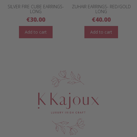
SILVER FIRE CUBE EARRINGS-
ZUHAIR EARRINGS- RED/GOLD
LONG
LONG
€
30.00
€
40.00
Add to cart
Add to cart