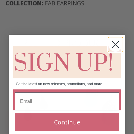
COLLECTION:
FAB EARRINGS
RELATED PRODUCTS
SIGN UP!
Get the latest on new releases, promotions, and more.
Continue