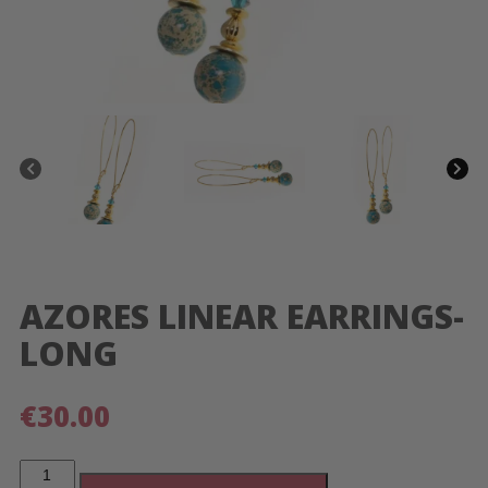
AZORES LINEAR EARRINGS-
LONG
€
30.00
Azores
Linear