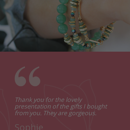
e the
Thank you for the lovely
Just
how
presentation of the gifts I bought
lovel
from you. They are gorgeous.
I lov
Reall
Sophie
Thank