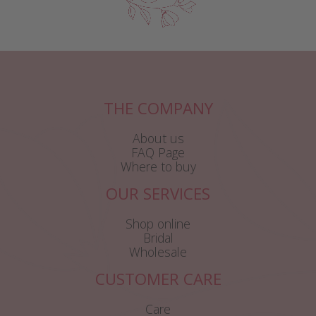
THE COMPANY
About us
FAQ Page
Where to buy
OUR SERVICES
Shop online
Bridal
Wholesale
CUSTOMER CARE
Care