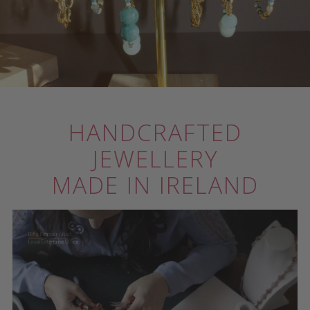
HANDCRAFTED
JEWELLERY
MADE IN IRELAND