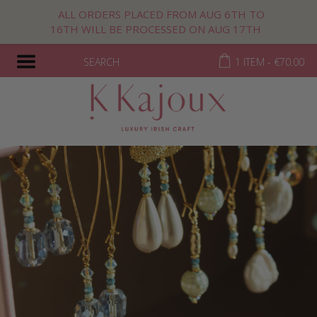
ALL ORDERS PLACED FROM AUG 6TH TO
16TH WILL BE PROCESSED ON AUG 17TH
SEARCH
1 ITEM -
€
70.00