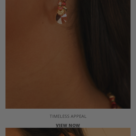
TIMELESS APPEAL
VIEW NOW