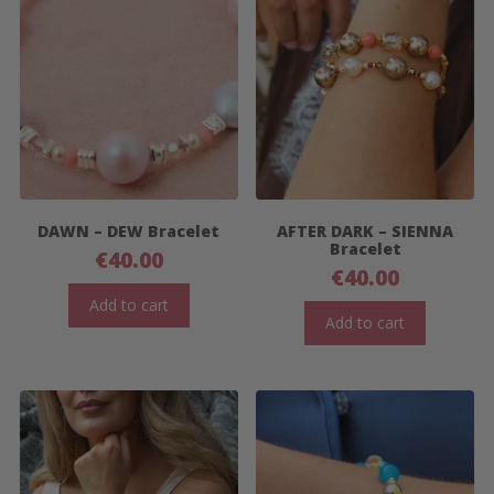
DAWN – DEW Bracelet
AFTER DARK – SIENNA
Bracelet
€
40.00
€
40.00
Add to cart
Add to cart