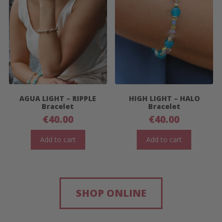
AGUA LIGHT – RIPPLE
HIGH LIGHT – HALO
Bracelet
Bracelet
€
40.00
€
40.00
Add to cart
Add to cart
SHOP ONLINE