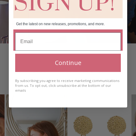
SIGN UP!
Get the latest on new releases, promotions, and more.
DISCOVER OUR
Continue
COLLECTIONS
By subscribing you agree to receive marketing communications
from us. To opt out, click unsubscribe at the bottom of our
emails