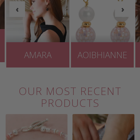
‹
›
AMARA
AOIBHIANNE
OUR MOST RECENT
PRODUCTS