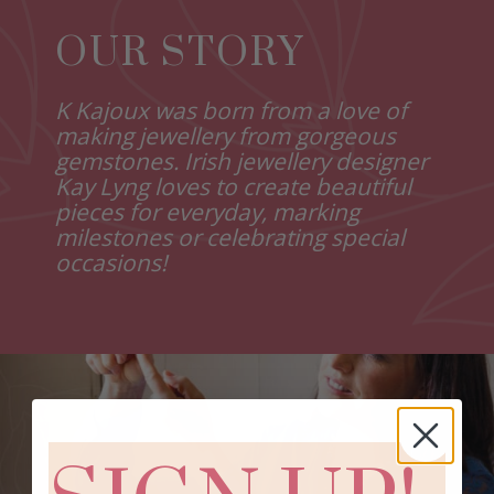
OUR STORY
K Kajoux was born from a love of
making jewellery from gorgeous
gemstones. Irish jewellery designer
Kay Lyng loves to create beautiful
pieces for everyday, marking
milestones or celebrating special
occasions!