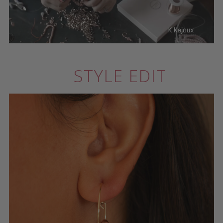
STYLE EDIT