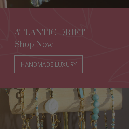
ATLANTIC DRIFT
Shop Now
HANDMADE LUXURY