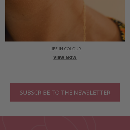
LIFE IN COLOUR
VIEW NOW
SUBSCRIBE TO THE NEWSLETTER