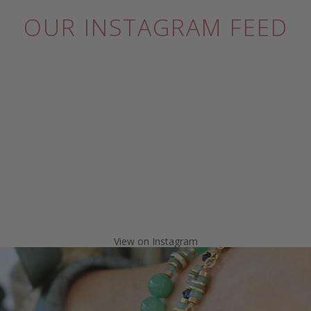
OUR INSTAGRAM FEED
View on Instagram