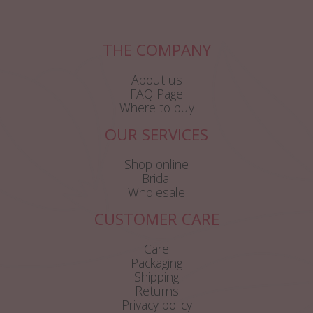
THE COMPANY
About us
FAQ Page
Where to buy
OUR SERVICES
Shop online
Bridal
Wholesale
CUSTOMER CARE
Care
Packaging
Shipping
Returns
Privacy policy