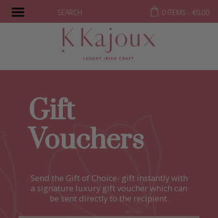
SEARCH
0 ITEMS -
€
0.00
Gift
Vouchers
Send the Gift of Choice- gift instantly with
a signature luxury gift voucher which can
be sent directly to the recipient.