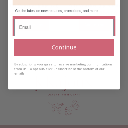
Gift Voucher (physical)
Gift Voucher (by email)
Get the latest on new releases, promotions, and more.
Price
Pric
€
10.00
–
€
300.00
€
10.00
–
€
300.00
range:
ran
€10.00
€10
Add to cart
Add to cart
through
thr
€300.00
€30
Continue
By subscribing you agree to receive marketing communications
from us. To opt out, click unsubscribe at the bottom of our
emails