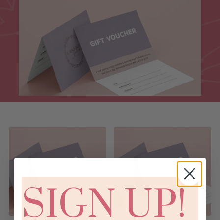
SIGN UP!