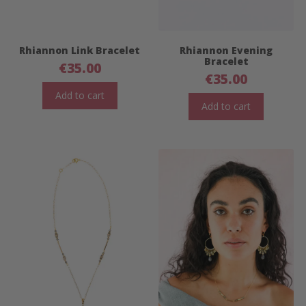
Rhiannon Link Bracelet
Rhiannon Evening
Bracelet
€
35.00
€
35.00
Add to cart
Add to cart