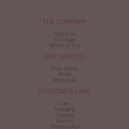
THE COMPANY
About us
FAQ Page
Where to buy
OUR SERVICES
Shop online
Bridal
Wholesale
CUSTOMER CARE
Care
Packaging
Shipping
Returns
Privacy policy