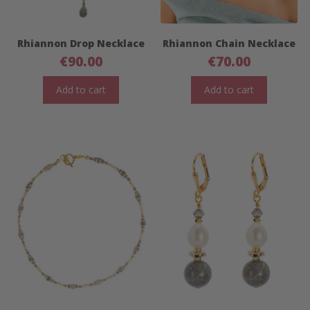
Rhiannon Drop Necklace
Rhiannon Chain Necklace
€
90.00
€
70.00
Add to cart
Add to cart