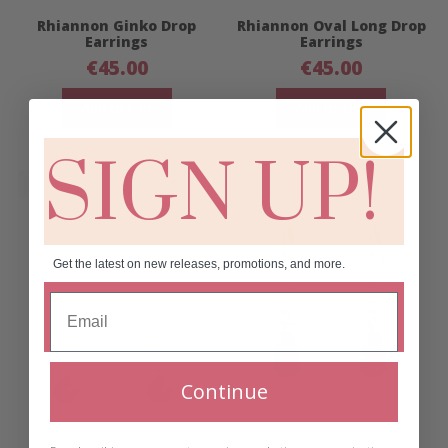
Rhiannon Ginko Drop
Rhiannon Oval Long Drop
Earrings
Earrings
€
45.00
€
45.00
Add to cart
Add to cart
SIGN UP!
Get the latest on new releases, promotions, and more.
Continue