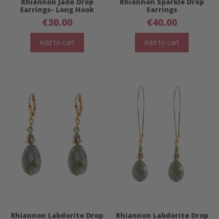
Rhiannon Jade Drop
Rhiannon Sparkle Drop
Earrings- Long Hook
Earrings
€
30.00
€
40.00
Add to cart
Add to cart
Rhiannon Labdorite Drop
Rhiannon Labdorite Drop