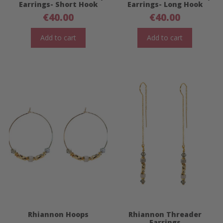
Earrings- Short Hook
Earrings- Long Hook
€
40.00
€
40.00
Add to cart
Add to cart
Rhiannon Hoops
Rhiannon Threader
Earrings