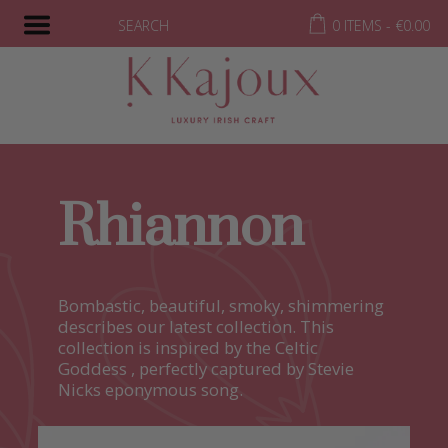
SEARCH
0 ITEMS -
€
0.00
Rhiannon
Bombastic, beautiful, smoky, shimmering
describes our latest collection. This
collection is inspired by the Celtic
Goddess , perfectly captured by Stevie
Nicks eponymous song.