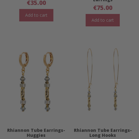
€
35.00
€
75.00
Add to cart
Add to cart
Rhiannon Tube Earrings-
Rhiannon Tube Earrings-
Huggies
Long Hooks