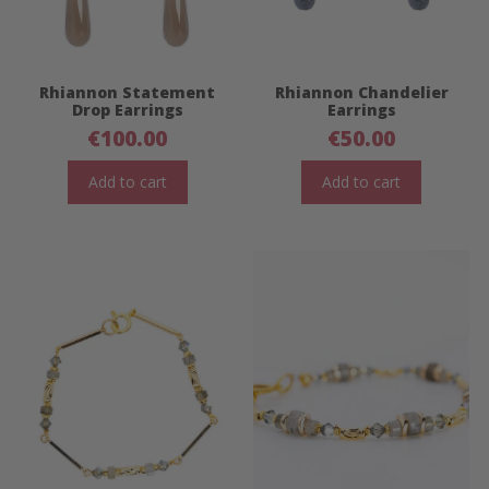
Rhiannon Statement
Rhiannon Chandelier
Drop Earrings
Earrings
€
100.00
€
50.00
Add to cart
Add to cart