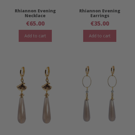
Rhiannon Evening
Rhiannon Evening
Necklace
Earrings
€
65.00
€
35.00
Add to cart
Add to cart