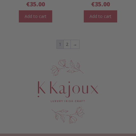
€
35.00
€
35.00
Add to cart
Add to cart
1
2
→