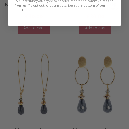
By subscribing you agree to receive marketing communications
Rhiannon Linear Earrings-
Rhiannon Jade Drop
from us. To opt out, click unsubscribe at the bottom of our
Long Hooks
Earrings- Short Hook
emails
€
30.00
€
30.00
Add to cart
Add to cart