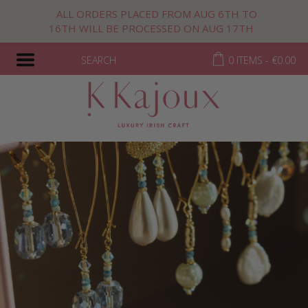
ALL ORDERS PLACED FROM AUG 6TH TO
16TH WILL BE PROCESSED ON AUG 17TH
SEARCH
0 ITEMS -
€
0.00