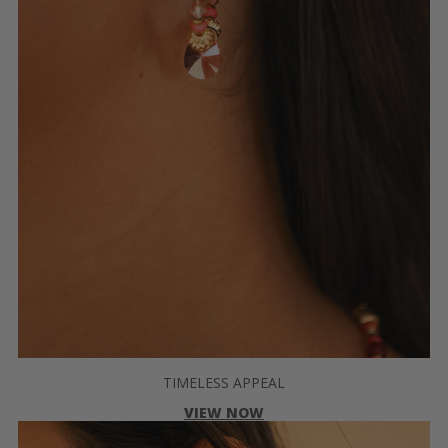
TIMELESS APPEAL
VIEW NOW