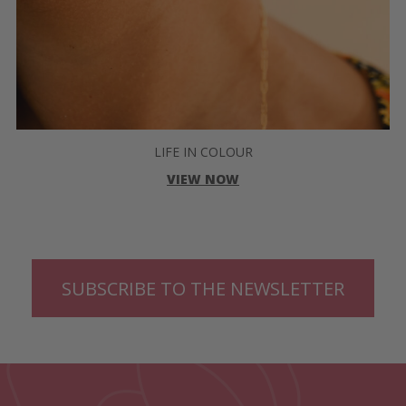
LIFE IN COLOUR
VIEW NOW
SUBSCRIBE TO THE NEWSLETTER