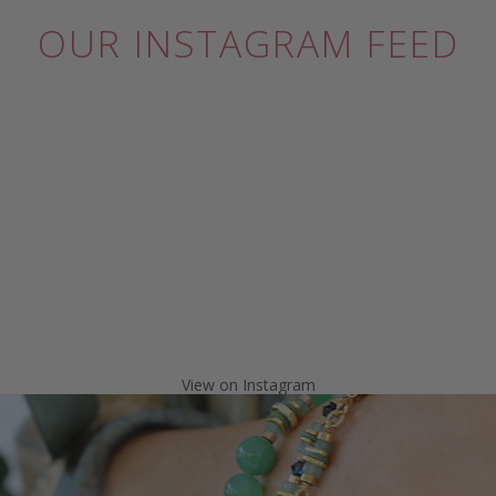
OUR INSTAGRAM FEED
View on Instagram