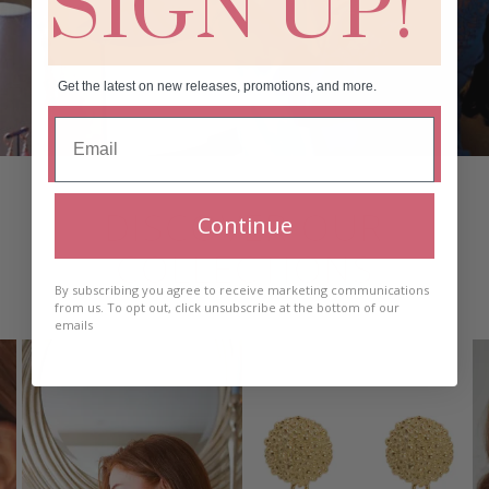
SIGN UP!
Get the latest on new releases, promotions, and more.
DISCOVER OUR
Continue
COLLECTIONS
By subscribing you agree to receive marketing communications
from us. To opt out, click unsubscribe at the bottom of our
emails