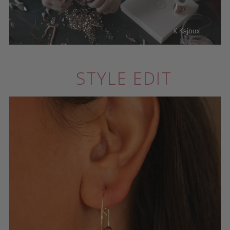
STYLE EDIT