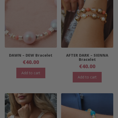
DAWN – DEW Bracelet
AFTER DARK – SIENNA
Bracelet
€
40.00
€
40.00
Add to cart
Add to cart