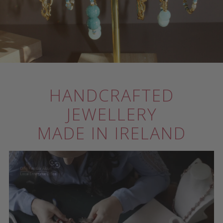
HANDCRAFTED
JEWELLERY
MADE IN IRELAND