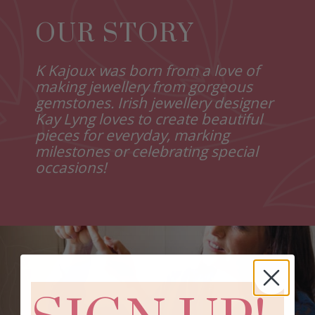
OUR STORY
K Kajoux was born from a love of
making jewellery from gorgeous
gemstones. Irish jewellery designer
Kay Lyng loves to create beautiful
pieces for everyday, marking
milestones or celebrating special
occasions!