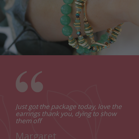
Just got the package today, love the
Thank you for the lovely
Just
earrings thank you, dying to show
presentation of the gifts I bought
lovel
them off
from you. They are gorgeous.
I lov
Reall
Margaret
Sophie
Thank