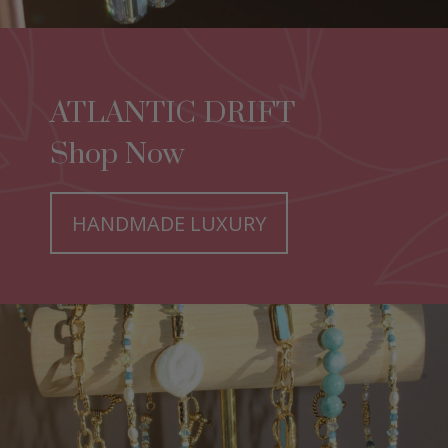
ATLANTIC DRIFT
Shop Now
HANDMADE LUXURY