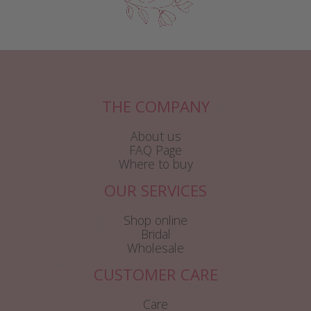
THE COMPANY
About us
FAQ Page
Where to buy
OUR SERVICES
Shop online
Bridal
Wholesale
CUSTOMER CARE
Care