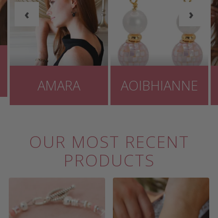
‹
›
AMARA
AOIBHIANNE
OUR MOST RECENT
PRODUCTS