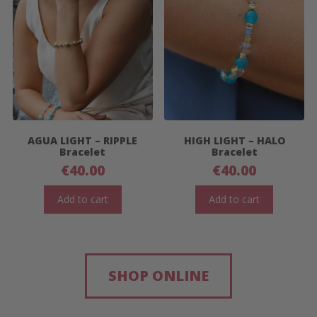
AGUA LIGHT – RIPPLE
HIGH LIGHT – HALO
Bracelet
Bracelet
€
40.00
€
40.00
Add to cart
Add to cart
SHOP ONLINE