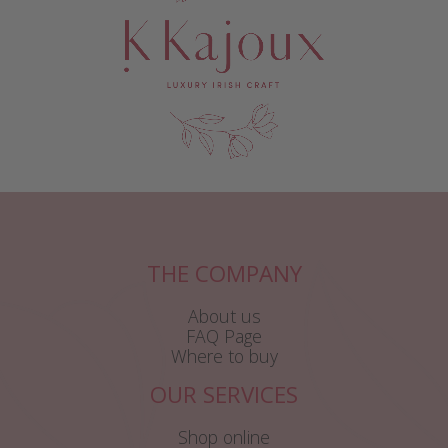
THE COMPANY
About us
FAQ Page
Where to buy
OUR SERVICES
Shop online