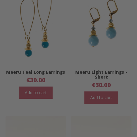
Meeru Teal Long Earrings
Meeru Light Earrings -
Short
€
30.00
€
30.00
Add to cart
Add to cart