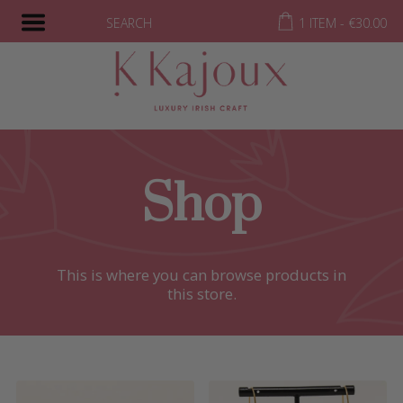
SEARCH
1 ITEM -
€
30.00
Shop
This is where you can browse products in
this store.