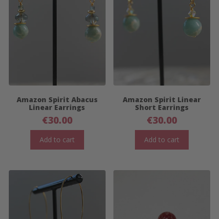
Amazon Spirit Abacus
Amazon Spirit Linear
Linear Earrings
Short Earrings
€
30.00
€
30.00
Add to cart
Add to cart