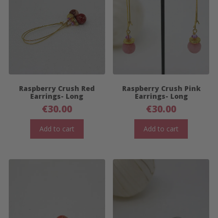
Raspberry Crush Red
Raspberry Crush Pink
Earrings- Long
Earrings- Long
€
30.00
€
30.00
Add to cart
Add to cart