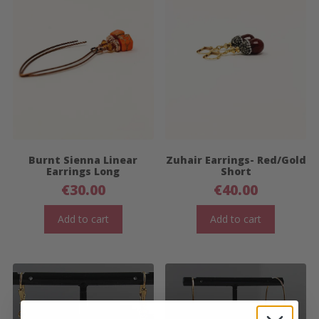
Burnt Sienna Linear
Zuhair Earrings- Red/Gold
Earrings Long
Short
€
30.00
€
40.00
Add to cart
Add to cart