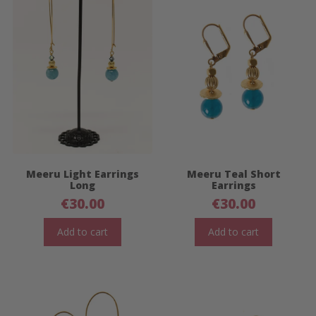
Meeru Light Earrings
Meeru Teal Short
Long
Earrings
€
30.00
€
30.00
Add to cart
Add to cart