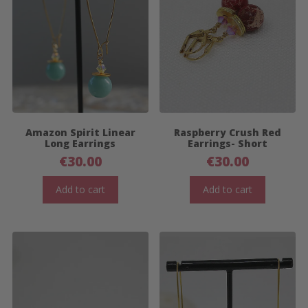
Amazon Spirit Linear
Raspberry Crush Red
Long Earrings
Earrings- Short
€
30.00
€
30.00
Add to cart
Add to cart