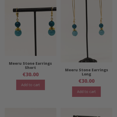
Meeru Stone Earrings
Short
Meeru Stone Earrings
€
30.00
Long
€
30.00
Add to cart
Add to cart