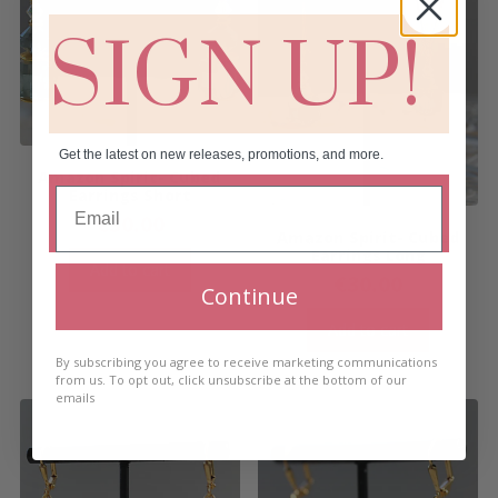
SIGN UP!
Get the latest on new releases, promotions, and more.
Amazon Spirit- Cubed
Earrings Short
€
30.00
Amazon Spirit- Cubed
Earrings Long
Add to cart
€
30.00
Continue
Add to cart
By subscribing you agree to receive marketing communications
from us. To opt out, click unsubscribe at the bottom of our
emails