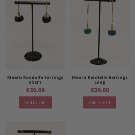
Meeru Rondelle Earrings
Meeru Rondelle Earrings
Short
Long
€
30.00
€
30.00
Add to cart
Add to cart