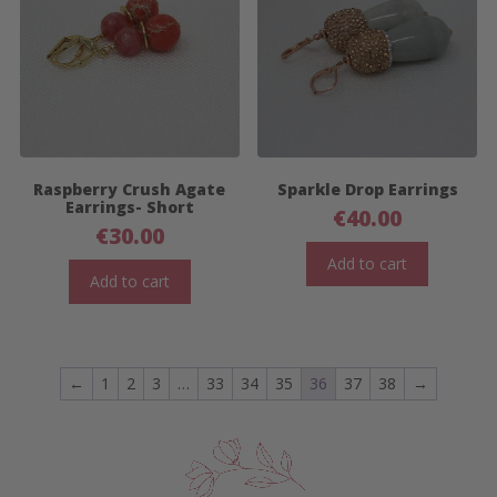
Raspberry Crush Agate
Sparkle Drop Earrings
Earrings- Short
€
40.00
€
30.00
Add to cart
Add to cart
←
1
2
3
…
33
34
35
36
37
38
→