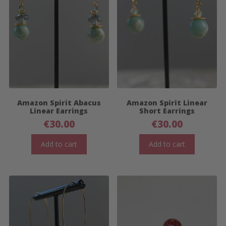
Amazon Spirit Abacus
Amazon Spirit Linear
Linear Earrings
Short Earrings
€
30.00
€
30.00
Add to cart
Add to cart