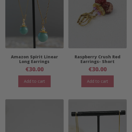
Amazon Spirit Linear
Raspberry Crush Red
Long Earrings
Earrings- Short
€
30.00
€
30.00
Add to cart
Add to cart