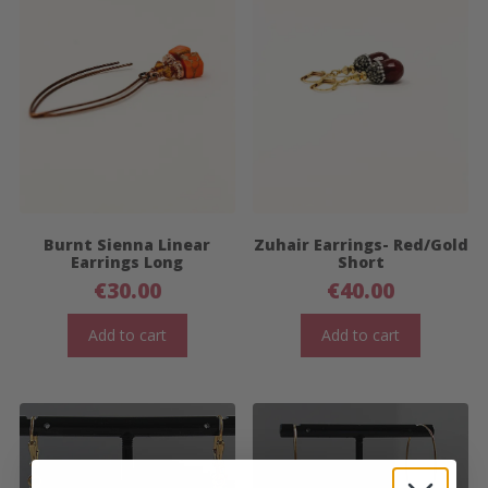
Burnt Sienna Linear
Zuhair Earrings- Red/Gold
Earrings Long
Short
€
30.00
€
40.00
Add to cart
Add to cart