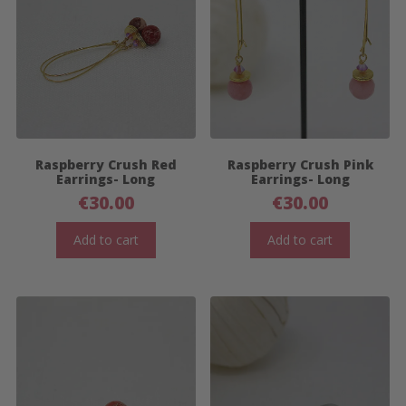
Raspberry Crush Red
Raspberry Crush Pink
Earrings- Long
Earrings- Long
€
30.00
€
30.00
Add to cart
Add to cart