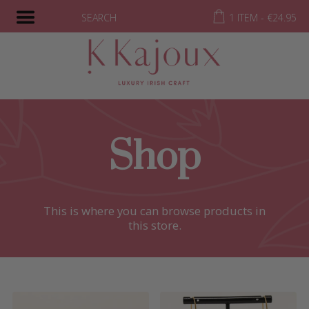
SEARCH
1 ITEM -
€
24.95
Shop
This is where you can browse products in
this store.