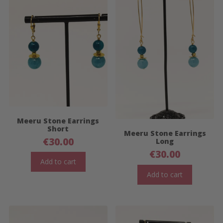
Meeru Stone Earrings
Short
Meeru Stone Earrings
€
30.00
Long
€
30.00
Add to cart
Add to cart