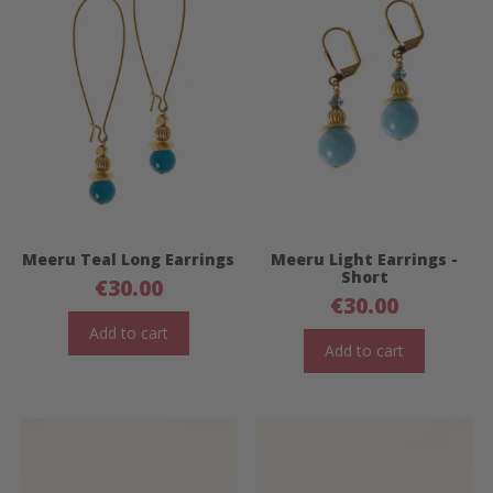
Meeru Teal Long Earrings
Meeru Light Earrings -
Short
€
30.00
€
30.00
Add to cart
Add to cart