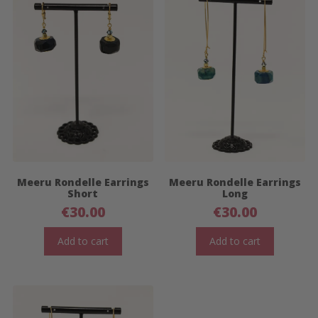
Meeru Rondelle Earrings
Meeru Rondelle Earrings
Short
Long
€
30.00
€
30.00
Add to cart
Add to cart