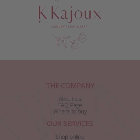
THE COMPANY
About us
FAQ Page
Where to buy
OUR SERVICES
Shop online