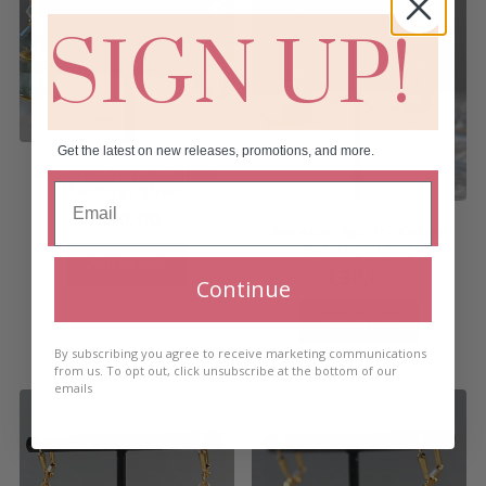
SIGN UP!
Get the latest on new releases, promotions, and more.
Amazon Spirit- Cubed
Earrings Short
€
30.00
Amazon Spirit- Cubed
Earrings Long
Add to cart
€
30.00
Continue
Add to cart
By subscribing you agree to receive marketing communications
from us. To opt out, click unsubscribe at the bottom of our
emails