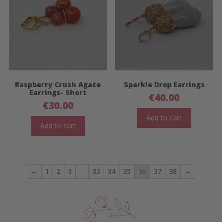
Raspberry Crush Agate
Sparkle Drop Earrings
Earrings- Short
€
40.00
€
30.00
Add to cart
Add to cart
←
1
2
3
…
33
34
35
36
37
38
→