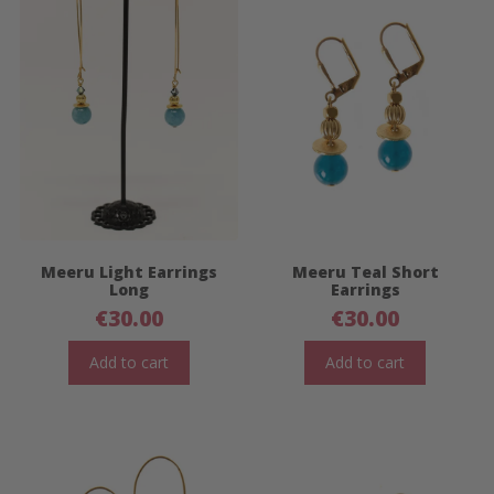
Meeru Light Earrings
Meeru Teal Short
Long
Earrings
€
30.00
€
30.00
Add to cart
Add to cart