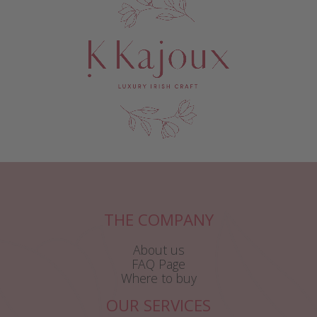
THE COMPANY
About us
FAQ Page
Where to buy
OUR SERVICES