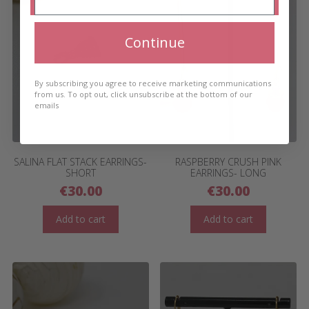
Continue
By subscribing you agree to receive marketing communications
from us. To opt out, click unsubscribe at the bottom of our
emails
SALINA FLAT STACK EARRINGS-
RASPBERRY CRUSH PINK
SHORT
EARRINGS- LONG
€
30.00
€
30.00
Add to cart
Add to cart