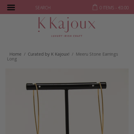
SEARCH
0 ITEMS -
€
0.00
Home
/
Curated by K Kajoux!
/ Meeru Stone Earrings
Long