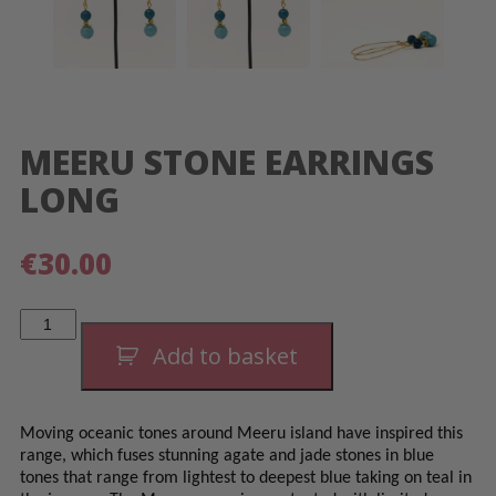
MEERU STONE EARRINGS
LONG
€
30.00
Meeru
Stone
Earrings
Add to basket
Long
quantity
Moving oceanic tones around Meeru island have inspired this
range, which fuses stunning agate and jade stones in blue
tones that range from lightest to deepest blue taking on teal in