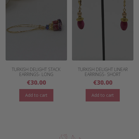
TURKISH DELIGHT STACK
TURKISH DELIGHT LINEAR
EARRINGS- LONG
EARRINGS- SHORT
€
30.00
€
30.00
Add to cart
Add to cart