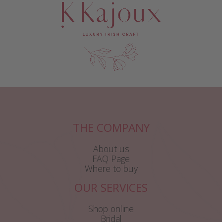
THE COMPANY
About us
FAQ Page
Where to buy
OUR SERVICES
Shop online
Bridal