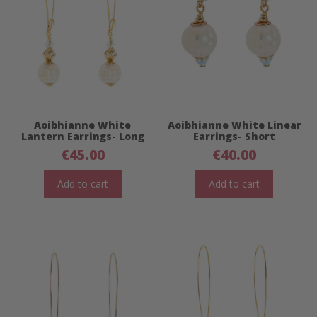
Aoibhianne White
Aoibhianne White Linear
Lantern Earrings- Long
Earrings- Short
€
45.00
€
40.00
Add to cart
Add to cart