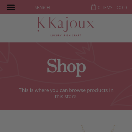
SEARCH
0 ITEMS -
€
0.00
Shop
This is where you can browse products in
this store.