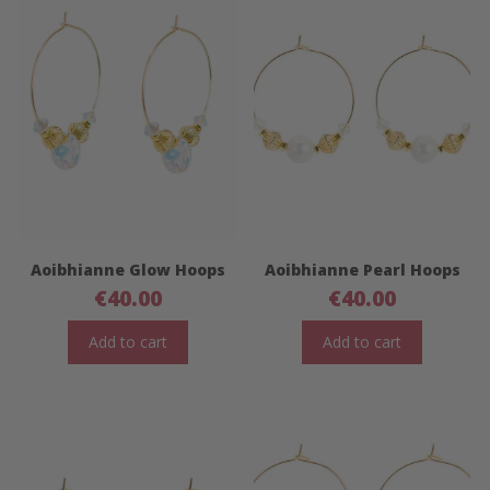
Aoibhianne Glow Hoops
Aoibhianne Pearl Hoops
€
40.00
€
40.00
Add to cart
Add to cart