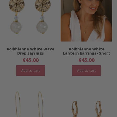
Aoibhianne White Wave
Aoibhianne White
Drop Earrings
Lantern Earrings- Short
€
45.00
€
45.00
Add to cart
Add to cart