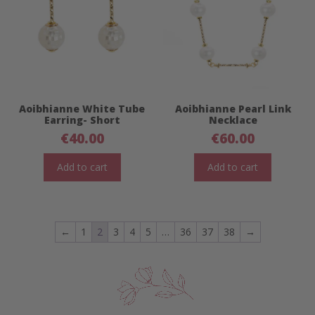
Aoibhianne White Tube
Aoibhianne Pearl Link
Earring- Short
Necklace
€
40.00
€
60.00
Add to cart
Add to cart
←
1
2
3
4
5
…
36
37
38
→