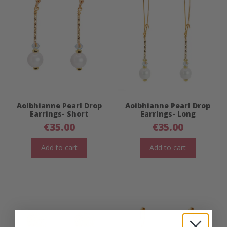
Aoibhianne Pearl Drop
Aoibhianne Pearl Drop
Earrings- Short
Earrings- Long
€
35.00
€
35.00
Add to cart
Add to cart