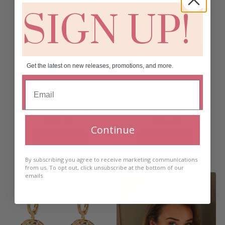
SIGN UP!
Get the latest on new releases, promotions, and more.
Aoibhianne White
Aoibhianne Gold Wave
Evening Earrings
Earrings
€
85.00
€
35.00
Continue
Add to cart
Add to cart
By subscribing you agree to receive marketing communications
from us. To opt out, click unsubscribe at the bottom of our
emails