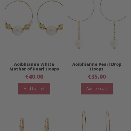
Aoibhianne White
Aoibhianne Pearl Drop
Mother of Pearl Hoops
Hoops
€
40.00
€
35.00
Add to cart
Add to cart