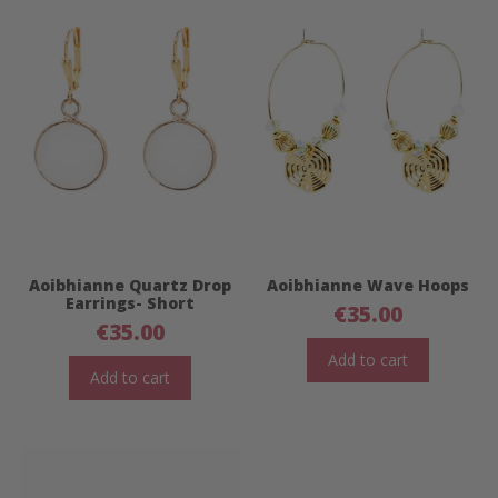
Aoibhianne Quartz Drop
Aoibhianne Wave Hoops
Earrings- Short
€
35.00
€
35.00
Add to cart
Add to cart