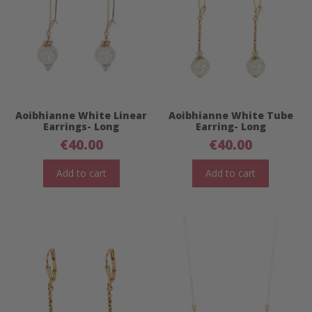
Aoibhianne White Linear
Aoibhianne White Tube
Earrings- Long
Earring- Long
€
40.00
€
40.00
Add to cart
Add to cart