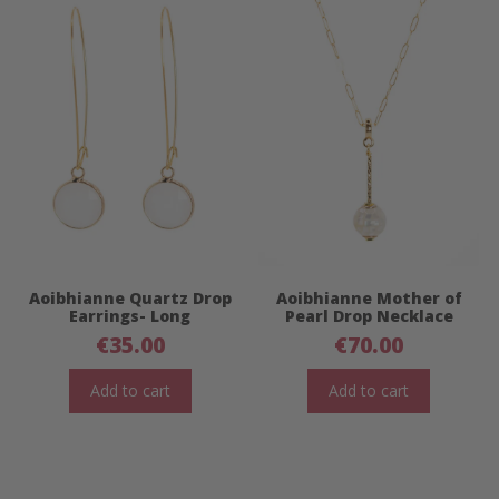
Aoibhianne Quartz Drop
Aoibhianne Mother of
Earrings- Long
Pearl Drop Necklace
€
35.00
€
70.00
Add to cart
Add to cart