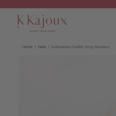
Home
/
New
/ Aoibhianne Double Drop Necklace