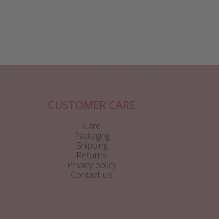
CUSTOMER CARE
Care
Packaging
Shipping
Returns
Privacy policy
Contact us