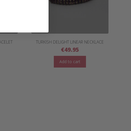
ACELET
TURKISH DELIGHT LINEAR NECKLACE
€
49.95
Add to cart