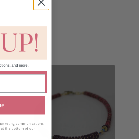
 UP!
otions, and more.
ue
 marketing communications
e at the bottom of our