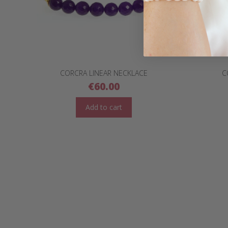
CORCRA LINEAR NECKLACE
C
€
60.00
Add to cart