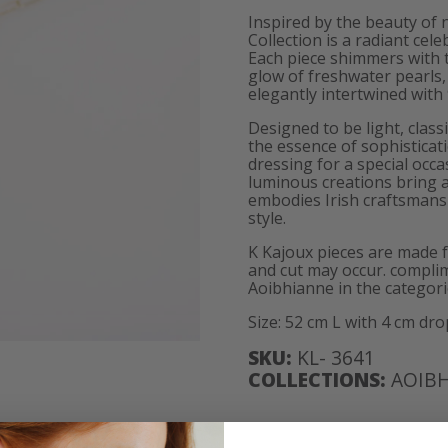
Inspired by the beauty of
Collection is a radiant cele
Each piece shimmers with t
glow of freshwater pearls, 
elegantly intertwined with 
Designed to be light, class
the essence of sophisticat
dressing for a special occ
luminous creations bring a
embodies Irish craftsmanshi
style.
K Kajoux pieces are made 
and cut may occur. complim
Aoibhianne in the categori
Size: 52 cm L with 4 cm dro
SKU:
KL- 3641
COLLECTIONS:
AOIB