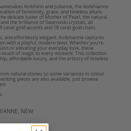
 namesakes Aoibhínn and Julianne, the Aoibhianne
bration of femininity, grace, and timeless allure.
he delicate luster of Mother of Pearl, the natural
and the brilliance of Swarovski crystals, all
9 carat gold accents and 18 carat gold chain.
ic, and effortlessly elegant, Aoibhianne captures
ion with a playful, modern twist. Whether you’re
asion or elevating your everyday look, these
 touch of magic to every moment. This collection
p, affordable luxury, and the artistry of timeless
from natural stones so some variances in colour
enting pieces are also available, just browse
es!
p
HIANNE
,
NEW