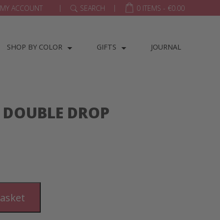
|
|
MY ACCOUNT
SEARCH
0 ITEMS -
€
0.00
SHOP BY COLOR
GIFTS
JOURNAL
 DOUBLE DROP
basket