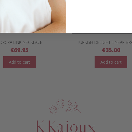
ORCRA LINK NECKLACE
TURKISH DELIGHT LINEAR BR
€
69.95
€
35.00
Add to cart
Add to cart