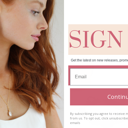
SIGN
RELATED PRODUCTS
Get the latest on new releases, prom
Contin
By subscribing you agree to receive
from us. To opt out, click unsubscrib
emails