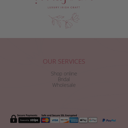
OUR SERVICES
Shop online
Bridal
Wholesale