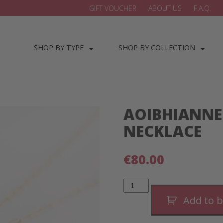
GIFT VOUCHER
ABOUT US
F.A.Q.
SHOP BY TYPE
SHOP BY COLLECTION
AOIBHIANNE
NECKLACE
€
80.00
Aoibhianne
Double
Drop
Add to 
Necklace
quantity