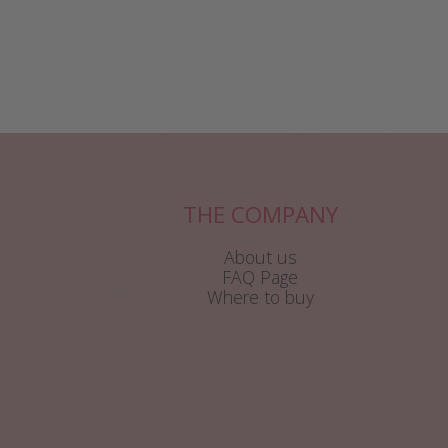
THE COMPANY
About us
FAQ Page
Where to buy