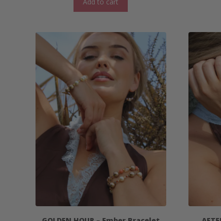
Add to cart
GOLDEN HOUR – Ember Bracelet
AFTE