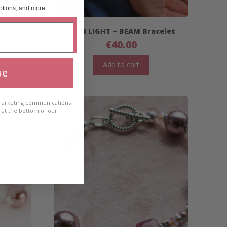
otions, and more.
celet
HIGH LIGHT – BEAM Bracelet
€
40.00
Add to cart
ue
 marketing communications
e at the bottom of our