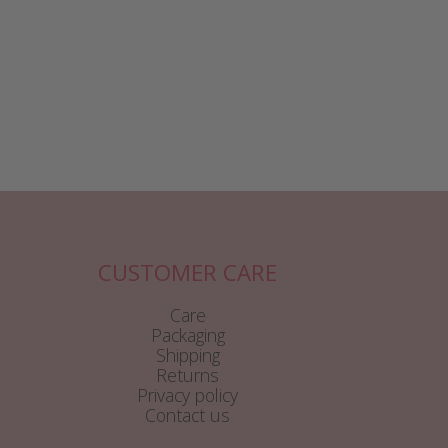
CUSTOMER CARE
Care
Packaging
Shipping
Returns
Privacy policy
Contact us