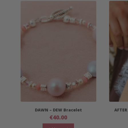
DAWN – DEW Bracelet
AFTER
€
40.00