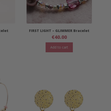
celet
FIRST LIGHT – GLIMMER Bracelet
€
40.00
Add to cart