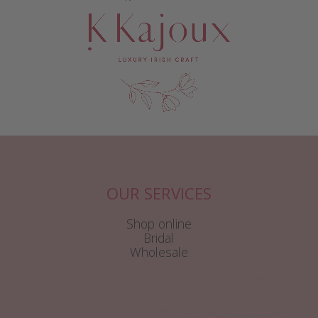
OUR SERVICES
Shop online
Bridal
Wholesale