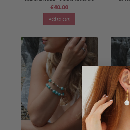
€
40.00
Add to cart