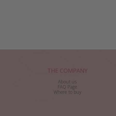
THE COMPANY
About us
FAQ Page
Where to buy