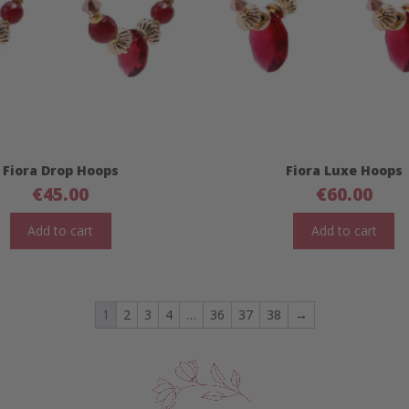
Fiora Drop Hoops
Fiora Luxe Hoops
€
45.00
€
60.00
Add to cart
Add to cart
1
2
3
4
…
36
37
38
→