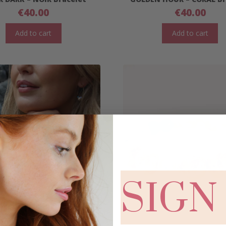
€
40.00
€
40.00
Add to cart
Add to cart
SIGN