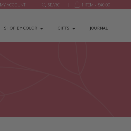
|
|
MY ACCOUNT
SEARCH
1 ITEM -
€
40.00
SHOP BY COLOR
GIFTS
JOURNAL