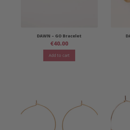
DAWN – GO Bracelet
D
€
40.00
Add to cart