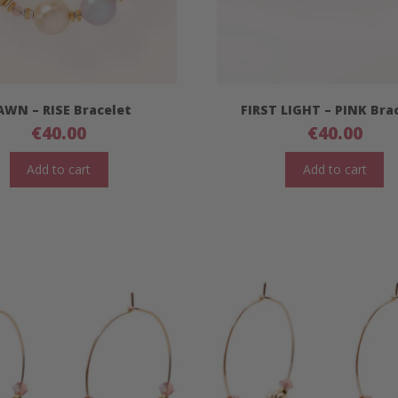
AWN – RISE Bracelet
FIRST LIGHT – PINK Bra
€
40.00
€
40.00
Add to cart
Add to cart