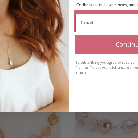
Get the latest on new releases, prom
 LIGHT – DIVE Bracelet
HIGH LIGHT – SHINE Bra
€
40.00
€
40.00
Add to cart
Add to cart
Contin
By subscribing you agree to receive
from us. To opt out, click unsubscrib
emails