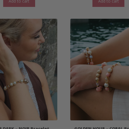
Add to cart
Add to cart
R DARK – NOIR Bracelet
GOLDEN HOUR – CORAL Br