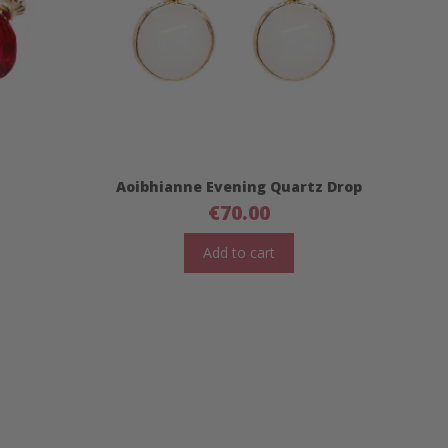
Aoibhianne Evening Quartz Drop
€
70.00
Add to cart