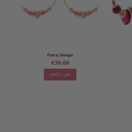
Fiora Hoops
€
30.00
Add to cart