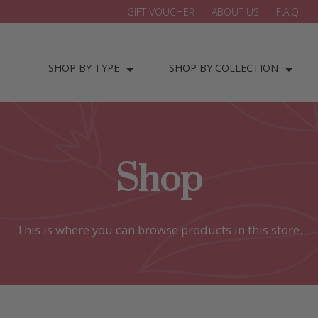
GIFT VOUCHER
ABOUT US
F.A.Q.
SHOP BY TYPE
SHOP BY COLLECTION
Shop
This is where you can browse products in this store.