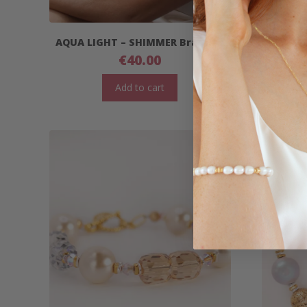
AQUA LIGHT – SHIMMER Bracelet
AGUA
€
40.00
Add to cart