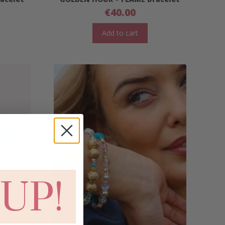
€
40.00
Add to cart
 UP!