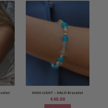
acelet
HIGH LIGHT – HALO Bracelet
€
40.00