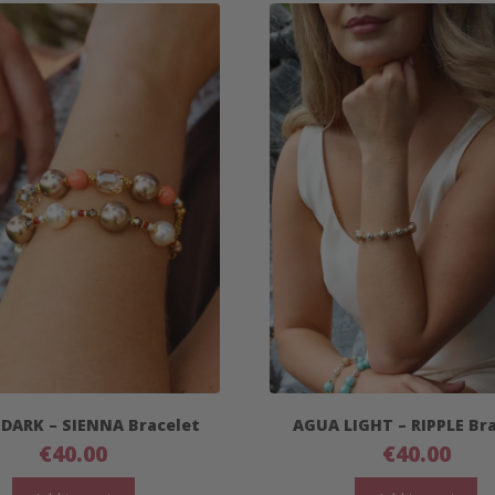
 DARK – SIENNA Bracelet
AGUA LIGHT – RIPPLE Br
€
40.00
€
40.00