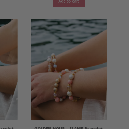
Add to cart
acelet
GOLDEN HOUR – FLAME Bracelet