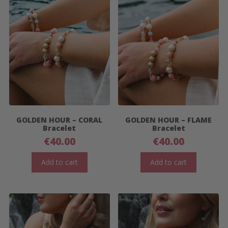
GOLDEN HOUR – CORAL
GOLDEN HOUR – FLAME
Bracelet
Bracelet
€
40.00
€
40.00
Add to cart
Add to cart