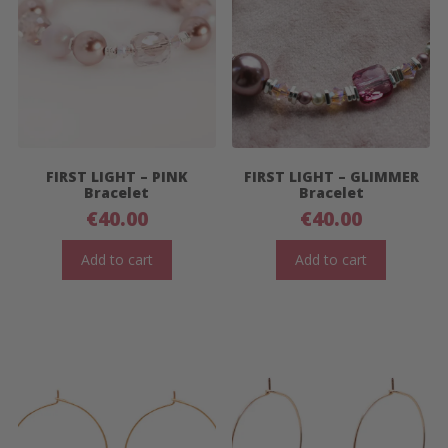
FIRST LIGHT – PINK
FIRST LIGHT – GLIMMER
Bracelet
Bracelet
€
40.00
€
40.00
Add to cart
Add to cart