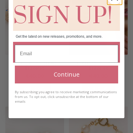
SIGN UP!
Get the latest on new releases, promotions, and more.
HIGH LIGHT – SHINE
HIGH LIGHT – BEAM
Bracelet
Bracelet
Continue
€
40.00
€
40.00
Add to cart
Add to cart
By subscribing you agree to receive marketing communications
from us. To opt out, click unsubscribe at the bottom of our
emails