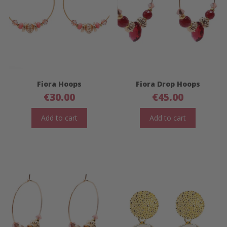
Fiora Hoops
Fiora Drop Hoops
€
30.00
€
45.00
Add to cart
Add to cart