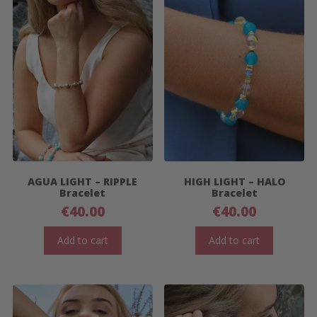
AGUA LIGHT – RIPPLE
HIGH LIGHT – HALO
Bracelet
Bracelet
€
40.00
€
40.00
Add to cart
Add to cart