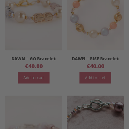
DAWN – GO Bracelet
DAWN – RISE Bracelet
€
40.00
€
40.00
Add to cart
Add to cart