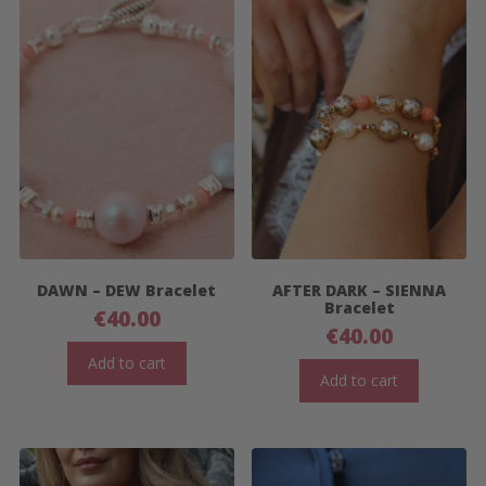
DAWN – DEW Bracelet
AFTER DARK – SIENNA
Bracelet
€
40.00
€
40.00
Add to cart
Add to cart