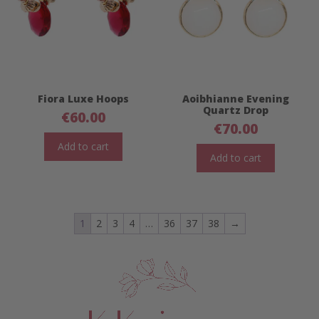
Fiora Luxe Hoops
Aoibhianne Evening
Quartz Drop
€
60.00
€
70.00
Add to cart
Add to cart
1
2
3
4
…
36
37
38
→