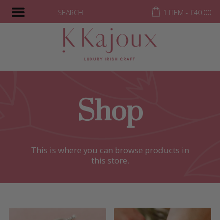
SEARCH
1 ITEM -
€
40.00
Shop
This is where you can browse products in
this store.