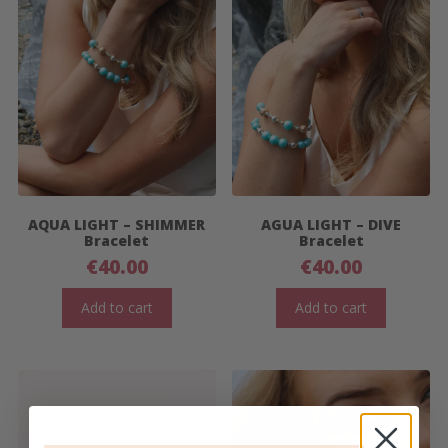
AQUA LIGHT – SHIMMER
AGUA LIGHT – DIVE
Bracelet
Bracelet
€
40.00
€
40.00
Add to cart
Add to cart