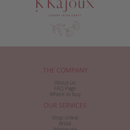
THE COMPANY
About us
FAQ Page
Where to buy
OUR SERVICES
Shop online
Bridal
Wholesale