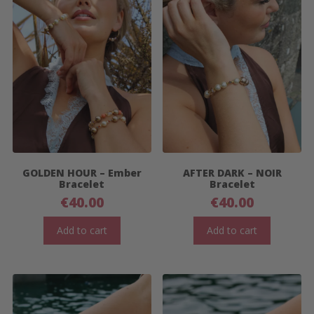
GOLDEN HOUR – Ember
AFTER DARK – NOIR
Bracelet
Bracelet
€
40.00
€
40.00
Add to cart
Add to cart