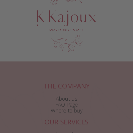
THE COMPANY
About us
FAQ Page
Where to buy
OUR SERVICES