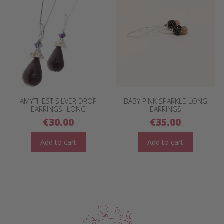
AMYTHEST SILVER DROP
BABY PINK SPARKLE LONG
EARRINGS- LONG
EARRINGS
€
30.00
€
35.00
Add to cart
Add to cart