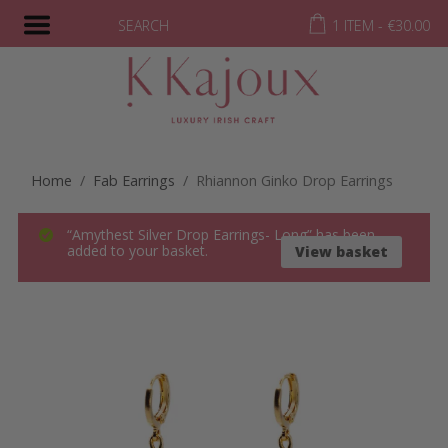
SEARCH
1 ITEM -
€
30.00
Home
/
Fab Earrings
/ Rhiannon Ginko Drop Earrings
“Amythest Silver Drop Earrings- Long” has been
added to your basket.
View basket