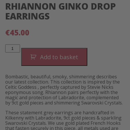
RHIANNON GINKO DROP
EARRINGS
€
45.00
Rhiannon
Ginko
Drop
Add to basket
Earrings
quantity
Bombastic, beautiful, smoky, shimmering describes
our latest collection. This collection is inspired by the
Celtic Goddess , perfectly captured by Stevie Nicks
eponymous song. Rhiannon pairs perfectly with the
magic and protection of Labradorite, complemented
by 9ct gold pieces and shimmering Swarovski Crystals.
These statement grey earrings are handcrafted in
Kilkenny with Labradorite, 9ct gold pieces & sparkling
Swarovski Crystals. We use gold plated French Hooks
that fasten securely in this piece, all metals used are