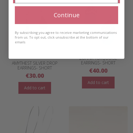
Continue
By subscribing you agree to receive marketing communications
from us. To opt out, click unsubscribe at the bottom of our
emails
ZUHAIR TURQUOISE
EARRINGS- SHORT
AMYTHEST SILVER DROP
EARRINGS- SHORT
€
40.00
€
30.00
Add to cart
Add to cart