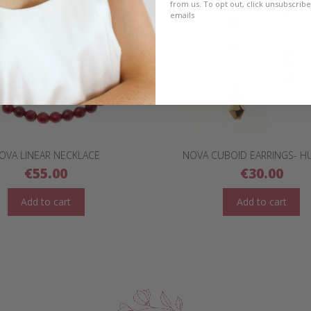
from us. To opt out, click unsubscrib
emails
OVA LINEAR NECKLACE
NOVA CUBOID EARRINGS- H
€
55.00
€
30.00
Add to cart
Add to cart