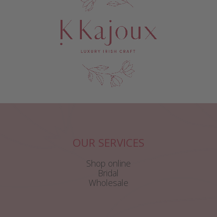
OUR SERVICES
Shop online
Bridal
Wholesale