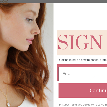
SIGN
RELATED PRODUCTS
Get the latest on new releases, prom
Contin
By subscribing you agree to receive