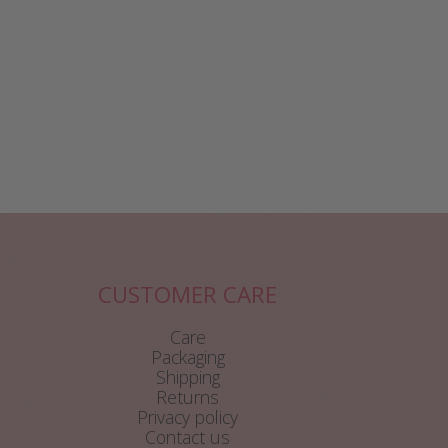
CUSTOMER CARE
Care
Packaging
Shipping
Returns
Privacy policy
Contact us