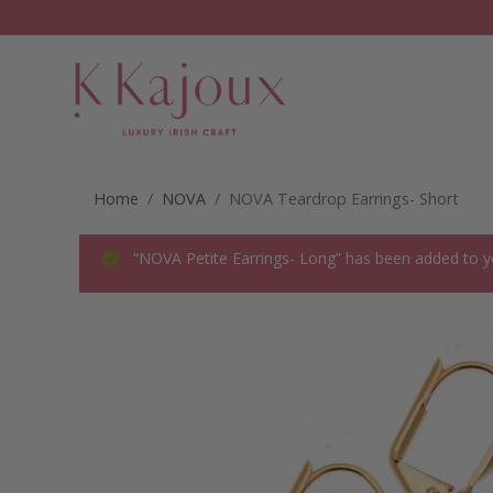
Home
/
NOVA
/ NOVA Teardrop Earrings- Short
“NOVA Petite Earrings- Long” has been added to y