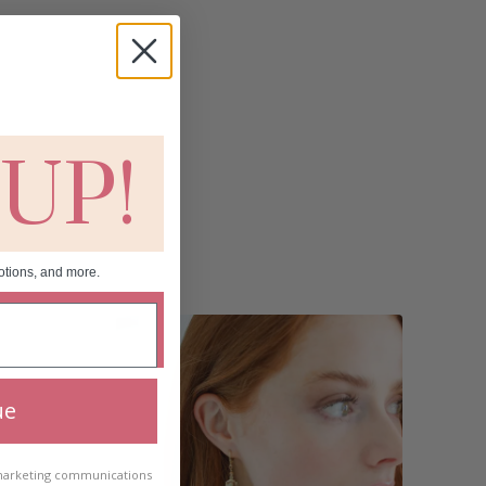
 UP!
otions, and more.
ue
 marketing communications