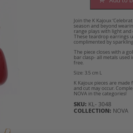
Add to 
Short
quantity
Join the K Kajoux ‘Celebrat
season and beyond wearing
range plays with light and
These teardrop earrings u
complimented by sparkling 
The piece closes with a gol
bar clasp- all metals used 
free.
Size: 3.5 cm L
K Kajoux pieces are made 
and cut may occur. Complem
NOVA in the categories!
SKU:
KL- 3048
COLLECTION:
NOVA