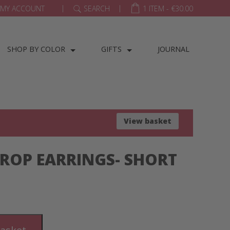
|
|
MY ACCOUNT
SEARCH
1 ITEM -
€
30.00
SHOP BY COLOR
GIFTS
JOURNAL
View basket
ROP EARRINGS- SHORT