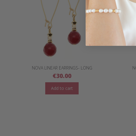
NOVA LINEAR EARRINGS- LONG
N
€
30.00
Add to cart