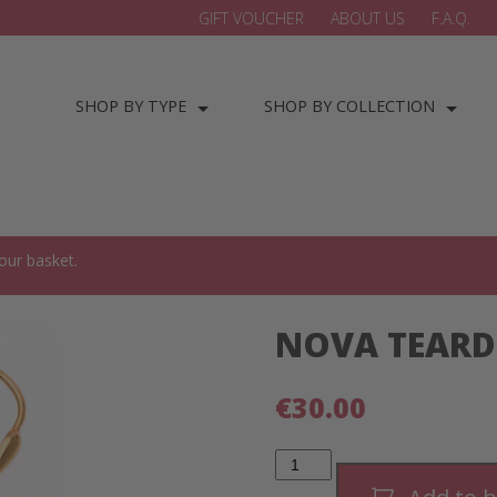
GIFT VOUCHER
ABOUT US
F.A.Q.
SHOP BY TYPE
SHOP BY COLLECTION
our basket.
NOVA TEARD
€
30.00
NOVA
Teardrop
Earrings-