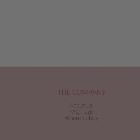
THE COMPANY
About us
FAQ Page
Where to buy