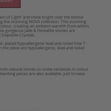
basket
ion of Light’ and shine bright over the festive
 the stunning NOVA collection. This stunning
 colour, creating an ambient warmth from within.
se gorgeous Jade & Hematite stones are
Exquisite Crystals.
d- plated hypoallergenic lead and nickel free T-
in the piece are hypoallergenic, lead and nickel
from natural stones so some variances in colour
enting pieces are also available, just browse