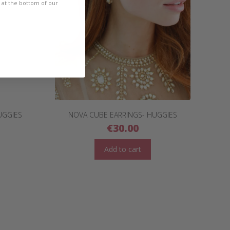
e at the bottom of our
UGGIES
NOVA CUBE EARRINGS- HUGGIES
€
30.00
Add to cart