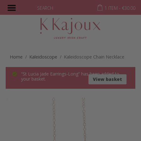
SEARCH
1 ITEM -
€
30.00
Home
/
Kaleidoscope
/ Kaleidoscope Chain Necklace
“St Lucia Jade Earrings-Long” has been added to
your basket.
View basket