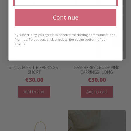
Continue
By subscribing you agree to receive marketing communications
from us. To opt out, click unsubscribe at the bottom of our
emails
ST LUCIA PETITE EARRINGS-
RASPBERRY CRUSH PINK
SHORT
EARRINGS- LONG
€
30.00
€
30.00
Add to cart
Add to cart