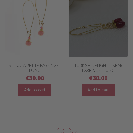
ST LUCIA PETITE EARRINGS-
TURKISH DELIGHT LINEAR
LONG
EARRINGS- LONG
€
30.00
€
30.00
Add to cart
Add to cart