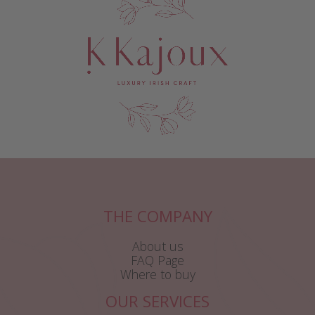
THE COMPANY
About us
FAQ Page
Where to buy
OUR SERVICES