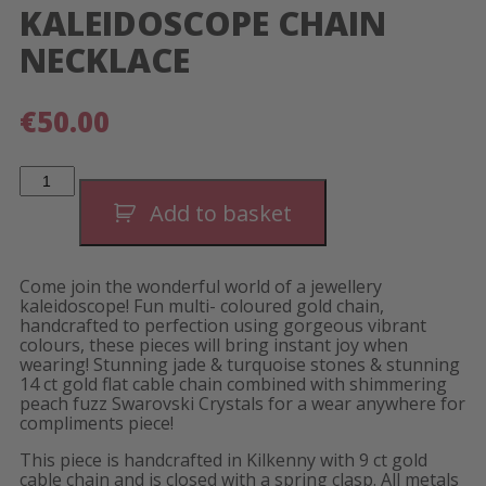
KALEIDOSCOPE CHAIN
NECKLACE
€
50.00
Kaleidoscope
Chain
Necklace
Add to basket
quantity
Come join the wonderful world of a jewellery
kaleidoscope! Fun multi- coloured gold chain,
handcrafted to perfection using gorgeous vibrant
colours, these pieces will bring instant joy when
wearing! Stunning jade & turquoise stones & stunning
14 ct gold flat cable chain combined with shimmering
peach fuzz Swarovski Crystals for a wear anywhere for
compliments piece!
This piece is handcrafted in Kilkenny with 9 ct gold
cable chain and is closed with a spring clasp. All metals