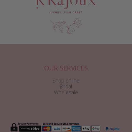
OUR SERVICES
Shop online
Bridal
Wholesale