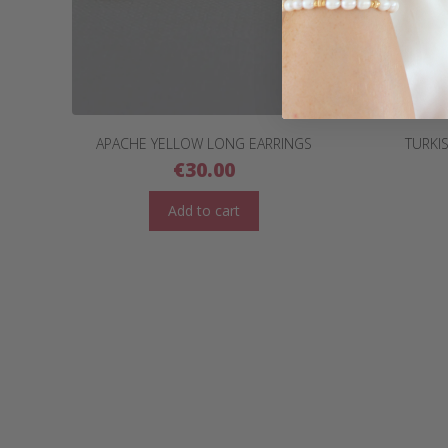
APACHE YELLOW LONG EARRINGS
TURKI
€
30.00
Add to cart