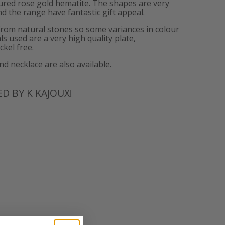
tured rose gold hematite. The shapes are very
d the range have fantastic gift appeal.
from natural stones so some variances in colour
ls used are a very high quality plate,
ckel free.
 necklace are also available.
D BY K KAJOUX!