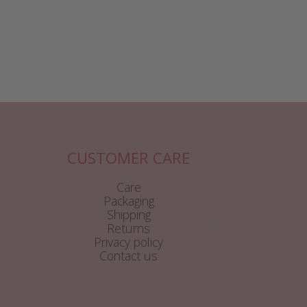
CUSTOMER CARE
Care
Packaging
Shipping
Returns
Privacy policy
Contact us