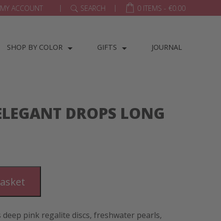
|
|
MY ACCOUNT
SEARCH
0 ITEMS -
€
0.00
SHOP BY COLOR
GIFTS
JOURNAL
 ELEGANT DROPS LONG
basket
 deep pink regalite discs, freshwater pearls,