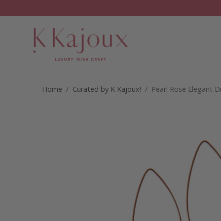
Home
/
Curated by K Kajoux!
/ Pearl Rose Elegant 