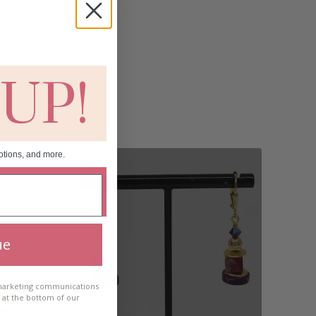
 UP!
otions, and more.
ue
 marketing communications
e at the bottom of our