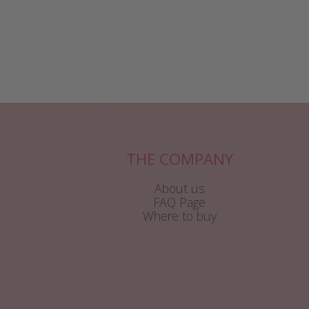
THE COMPANY
About us
FAQ Page
Where to buy