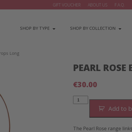
GIFT VOUCHER
ABOUT US
F.A.Q.
SHOP BY TYPE
SHOP BY COLLECTION
Drops Long
PEARL ROSE
€
30.00
Pearl
Rose
Elegant
Add to 
Drops
Long
quantity
The Pearl Rose range links