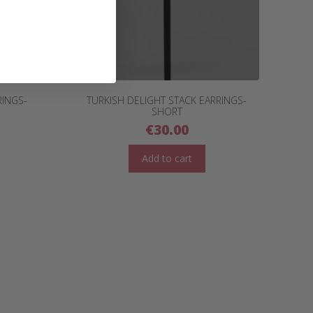
RINGS-
TURKISH DELIGHT STACK EARRINGS-
SHORT
€
30.00
Add to cart