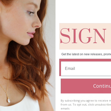
SIGN
RELATED PRODUCTS
Get the latest on new releases, prom
Contin
By subscribing you agree to receive
from us. To opt out, click unsubscrib
emails