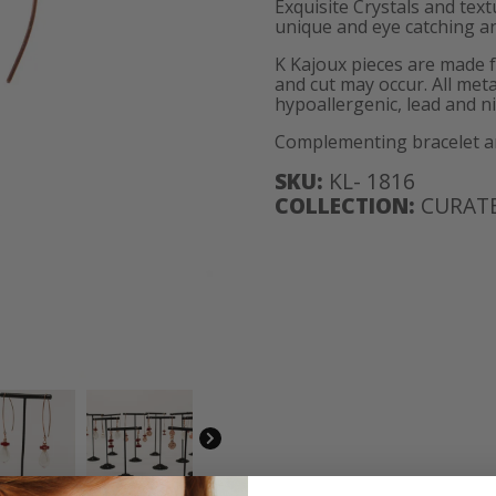
Exquisite Crystals and tex
unique and eye catching an
K Kajoux pieces are made 
and cut may occur. All meta
hypoallergenic, lead and ni
Complementing bracelet and
SKU:
KL- 1816
COLLECTION:
CURATE