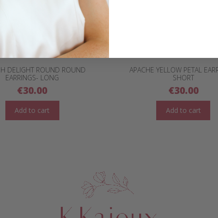
SH DELIGHT ROUND ROUND
APACHE YELLOW PETAL EAR
EARRINGS- LONG
SHORT
€
30.00
€
30.00
Add to cart
Add to cart