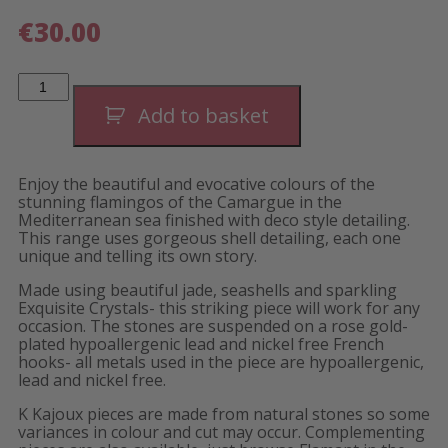
€
30.00
Flamant
Peach
Shells
Add to basket
Short
Earrings
quantity
Enjoy the beautiful and evocative colours of the
stunning flamingos of the Camargue in the
Mediterranean sea finished with deco style detailing.
This range uses gorgeous shell detailing, each one
unique and telling its own story.
Made using beautiful jade, seashells and sparkling
Exquisite Crystals- this striking piece will work for any
occasion. The stones are suspended on a rose gold-
plated hypoallergenic lead and nickel free French
hooks- all metals used in the piece are hypoallergenic,
lead and nickel free.
K Kajoux pieces are made from natural stones so some
variances in colour and cut may occur. Complementing