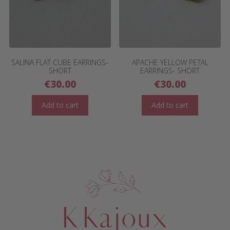
SALINA FLAT CUBE EARRINGS-
APACHE YELLOW PETAL
SHORT
EARRINGS- SHORT
€
30.00
€
30.00
Add to cart
Add to cart