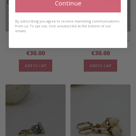
Continue
By subscribing you agree to receive marketing communications
from us. To opt out, click unsubscribe at the bottom of our
emails
APACHE YELLOW LONG
SALINA FLAT STACK EARRINGS-
EARRINGS
LONG
€
30.00
€
30.00
Add to cart
Add to cart