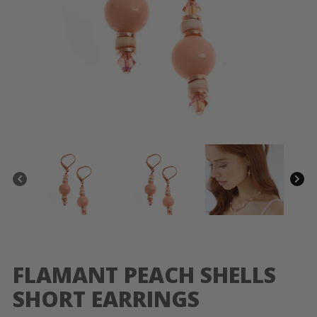
FLAMANT PEACH SHELLS
SHORT EARRINGS