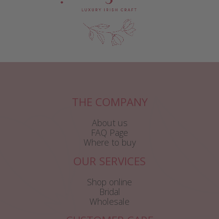
THE COMPANY
About us
FAQ Page
Where to buy
OUR SERVICES
Shop online
Bridal
Wholesale