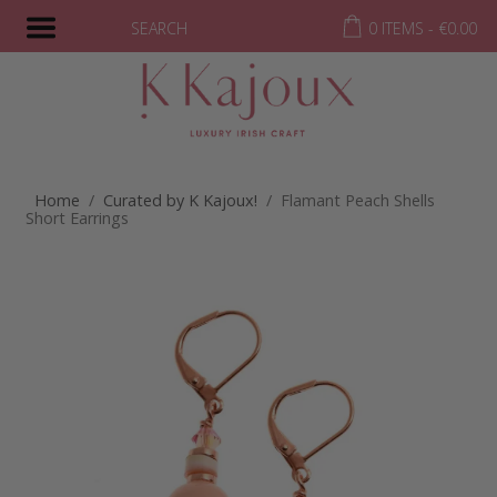
SEARCH
0 ITEMS -
€
0.00
Home
/
Curated by K Kajoux!
/ Flamant Peach Shells
Short Earrings