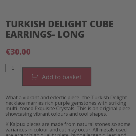
TURKISH DELIGHT CUBE
EARRINGS- LONG
€
30.00
Turkish
Delight
Cube
Add to basket
Earrings-
Long
quantity
What a vibrant and eclectic piece- the Turkish Delight
necklace marries rich purple gemstones with striking
multi- toned Exquisite Crystals. This is an original piece
showcasing vibrant colours and cool shapes.
K Kajoux pieces are made from natural stones so some
variances in colour and cut may occur. All metals used
are a very high quality plate, hypoallergenic, lead and