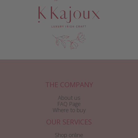
THE COMPANY
About us
FAQ Page
Where to buy
OUR SERVICES
Shop online