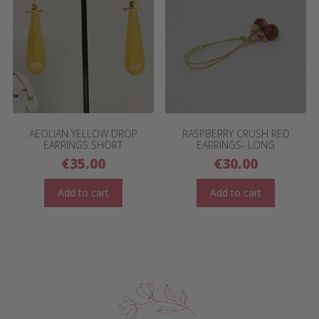
AEOLIAN YELLOW DROP
RASPBERRY CRUSH RED
EARRINGS SHORT
EARRINGS- LONG
€
35.00
€
30.00
Add to cart
Add to cart