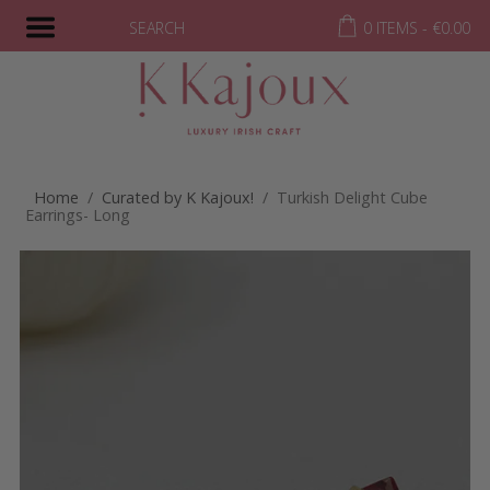
SEARCH
0 ITEMS -
€
0.00
Home
/
Curated by K Kajoux!
/ Turkish Delight Cube
Earrings- Long