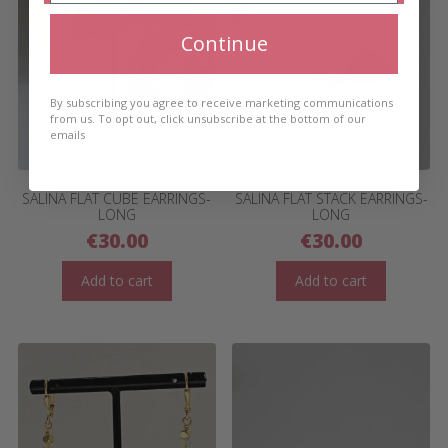
Continue
By subscribing you agree to receive marketing communications
from us. To opt out, click unsubscribe at the bottom of our
emails
SALINA FLAT CUBE EARRINGS-
SALINA FLAT STACK EARRINGS-
LONG
LONG
€
30.00
€
30.00
Add to cart
Add to cart