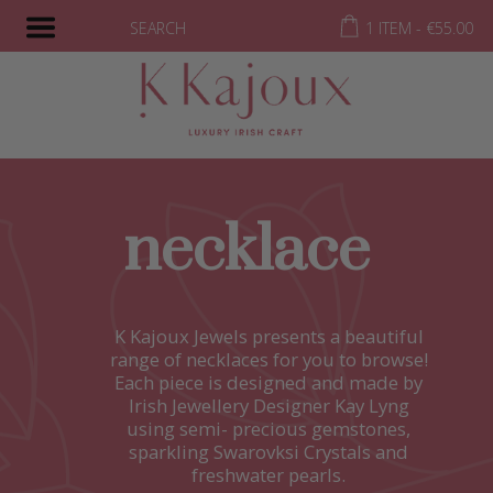
SEARCH
1 ITEM -
€
55.00
necklace
K Kajoux Jewels presents a beautiful
range of necklaces for you to browse!
Each piece is designed and made by
Irish Jewellery Designer Kay Lyng
using semi- precious gemstones,
sparkling Swarovksi Crystals and
freshwater pearls.