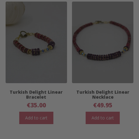
Turkish Delight Linear
Turkish Delight Linear
Bracelet
Necklace
€
35.00
€
49.95
Add to cart
Add to cart