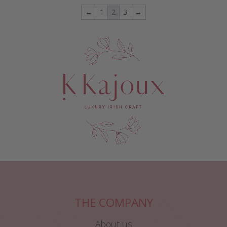
←
1
2
3
→
THE COMPANY
About us