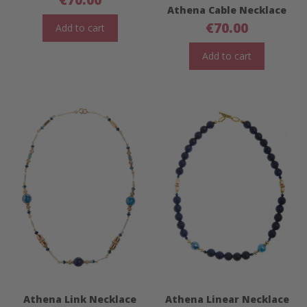
Athena Cable Necklace
€
70.00
Add to cart
Add to cart
Athena Link Necklace
Athena Linear Necklace