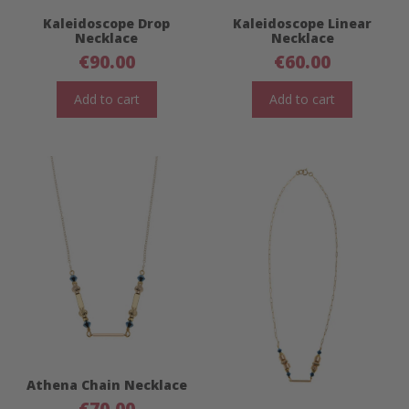
Kaleidoscope Drop
Kaleidoscope Linear
Necklace
Necklace
€
90.00
€
60.00
Add to cart
Add to cart
Athena Chain Necklace
€
70.00