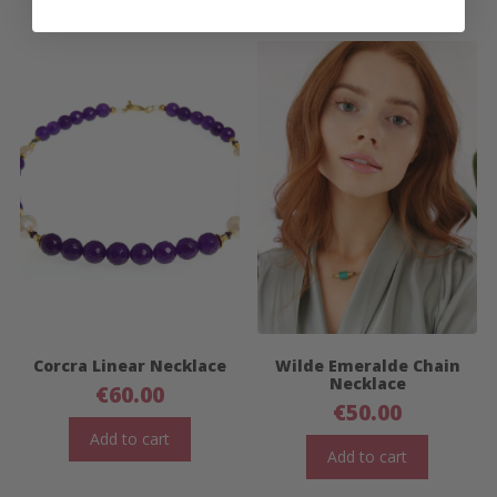
Corcra Linear Necklace
Wilde Emeralde Chain
Necklace
€
60.00
€
50.00
Add to cart
Add to cart