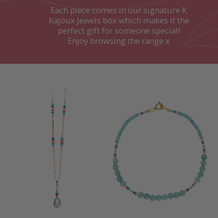
Each piece comes in our signature K
Kajoux Jewels box which makes it the
perfect gift for someone special!
Enjoy browsing the range x