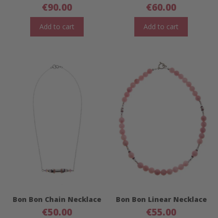
€
90.00
€
60.00
Add to cart
Add to cart
Bon Bon Chain Necklace
Bon Bon Linear Necklace
€
50.00
€
55.00