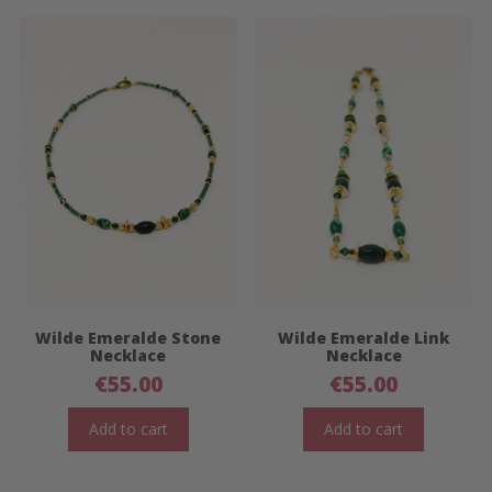
Wilde Emeralde Stone
Wilde Emeralde Link
Necklace
Necklace
€
55.00
€
55.00
Add to cart
Add to cart