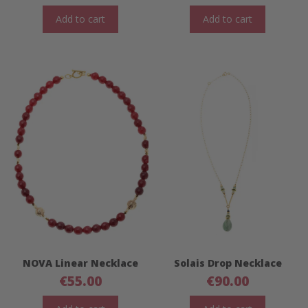
Add to cart
Add to cart
NOVA Linear Necklace
Solais Drop Necklace
€
55.00
€
90.00