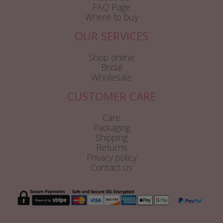
FAQ Page
Where to buy
OUR SERVICES
Shop online
Bridal
Wholesale
CUSTOMER CARE
Care
Packaging
Shipping
Returns
Privacy policy
Contact us