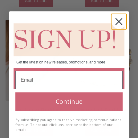
Add to cart
Add to cart
SIGN UP!
Get the latest on new releases, promotions, and more.
Continue
Solais Linear Necklace
Corcra Link Necklace
€
60.00
€
69.95
By subscribing you agree to receive marketing communications
from us. To opt out, click unsubscribe at the bottom of our
Add to cart
Add to cart
emails