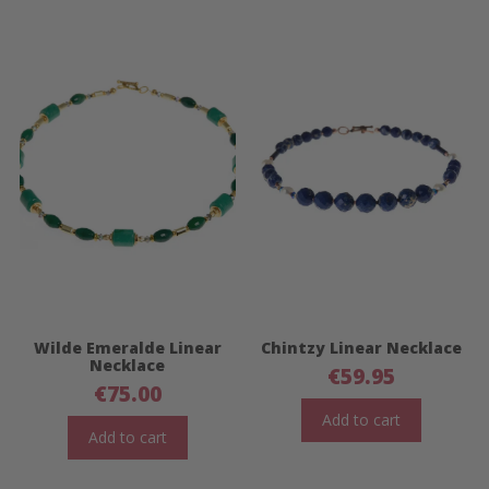
Wilde Emeralde Linear
Chintzy Linear Necklace
Necklace
€
59.95
€
75.00
Add to cart
Add to cart