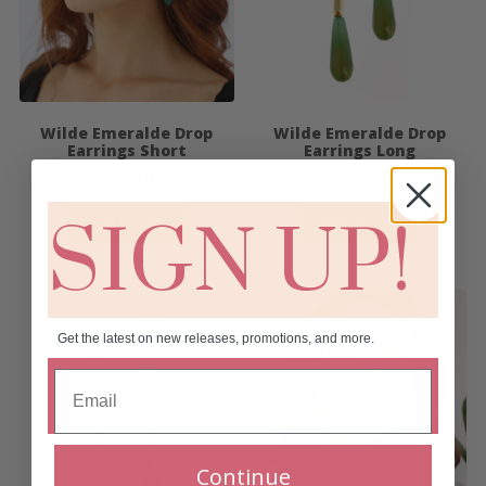
Wilde Emeralde Drop
Wilde Emeralde Drop
Earrings Short
Earrings Long
€
35.00
€
35.00
Add to cart
Add to cart
SIGN UP!
Get the latest on new releases, promotions, and more.
Continue