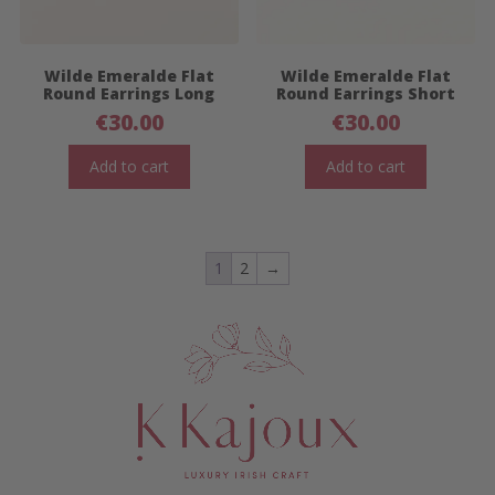
Wilde Emeralde Flat
Wilde Emeralde Flat
Round Earrings Long
Round Earrings Short
€
30.00
€
30.00
Add to cart
Add to cart
1
2
→