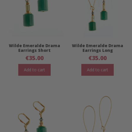
Wilde Emeralde Drama
Wilde Emeralde Drama
Earrings Short
Earrings Long
€
35.00
€
35.00
Add to cart
Add to cart