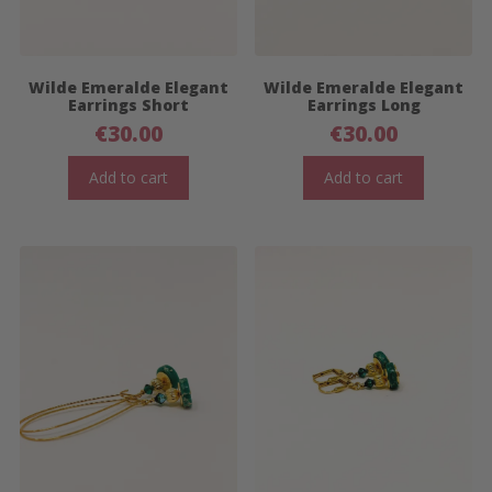
Wilde Emeralde Elegant
Wilde Emeralde Elegant
Earrings Short
Earrings Long
€
30.00
€
30.00
Add to cart
Add to cart