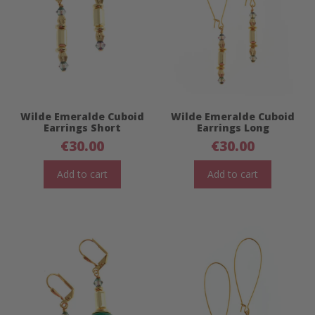
Wilde Emeralde Cuboid
Wilde Emeralde Cuboid
Earrings Short
Earrings Long
€
30.00
€
30.00
Add to cart
Add to cart