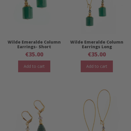
Wilde Emeralde Column
Wilde Emeralde Column
Earrings- Short
Earrings Long
€
35.00
€
35.00
Add to cart
Add to cart