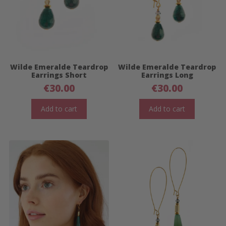
Wilde Emeralde Teardrop
Wilde Emeralde Teardrop
Earrings Short
Earrings Long
€
30.00
€
30.00
Add to cart
Add to cart