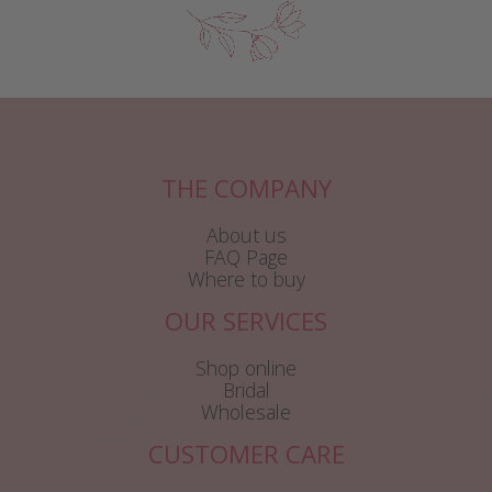
THE COMPANY
About us
FAQ Page
Where to buy
OUR SERVICES
Shop online
Bridal
Wholesale
CUSTOMER CARE