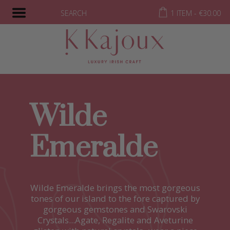
SEARCH
1 ITEM -
€
30.00
Wilde
Emeralde
Wilde Emeralde brings the most gorgeous
tones of our island to the fore captured by
gorgeous gemstones and Swarovski
Crystals...Agate, Regalite and Aveturine