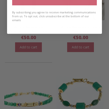
By subscribing you agree to receive marketing communications
from us. To opt out, click unsubscribe at the bottom of our
emails
Wilde Emeralde
Wilde Emeralde Chain
Statement Earrings
Necklace
€
50.00
€
50.00
Add to cart
Add to cart