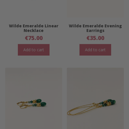
Wilde Emeralde Linear
Wilde Emeralde Evening
Necklace
Earrings
€
75.00
€
35.00
Add to cart
Add to cart