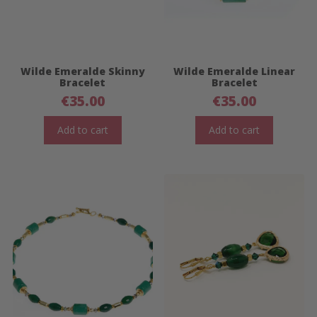
Wilde Emeralde Skinny
Wilde Emeralde Linear
Bracelet
Bracelet
€
35.00
€
35.00
Add to cart
Add to cart