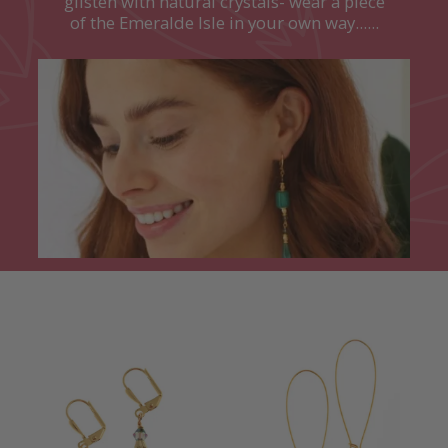
glisten with natural crystals- wear a piece
of the Emeralde Isle in your own way......