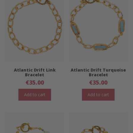
Atlantic Drift Link
Atlantic Drift Turquoise
Bracelet
Bracelet
€
35.00
€
35.00
Add to cart
Add to cart