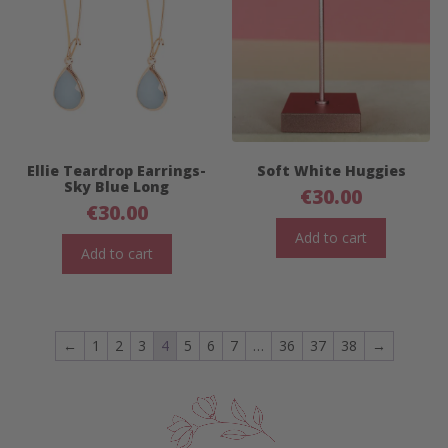
Ellie Teardrop Earrings-
Soft White Huggies
Sky Blue Long
€
30.00
€
30.00
Add to cart
Add to cart
←
1
2
3
4
5
6
7
…
36
37
38
→