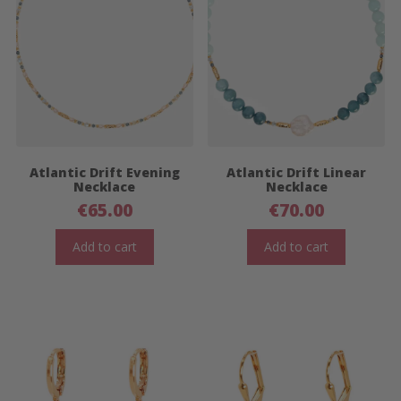
Atlantic Drift Evening
Atlantic Drift Linear
Necklace
Necklace
€
65.00
€
70.00
Add to cart
Add to cart