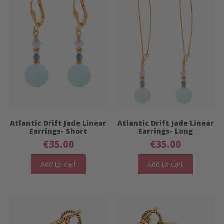
Atlantic Drift Jade Linear
Atlantic Drift Jade Linear
Earrings- Short
Earrings- Long
€
35.00
€
35.00
Add to cart
Add to cart