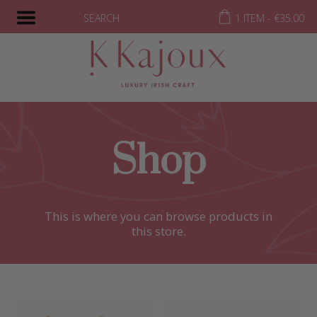
SEARCH
1 ITEM -
€
35.00
Shop
This is where you can browse products in
this store.