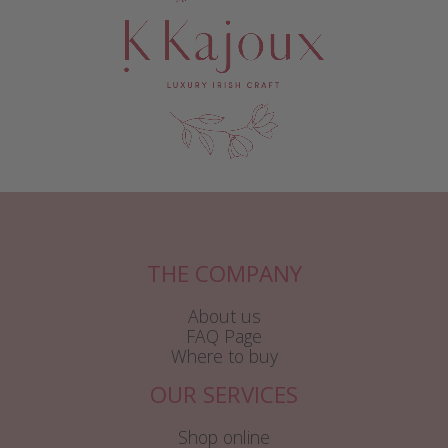
THE COMPANY
About us
FAQ Page
Where to buy
OUR SERVICES
Shop online