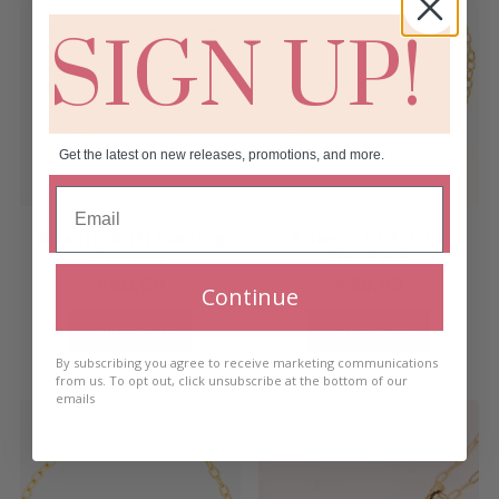
SIGN UP!
Get the latest on new releases, promotions, and more.
Atlantic Drift Evening
Atlantic Drift Link
Bracelet
Necklace
€
40.00
€
40.00
Continue
Add to cart
Add to cart
By subscribing you agree to receive marketing communications
from us. To opt out, click unsubscribe at the bottom of our
emails