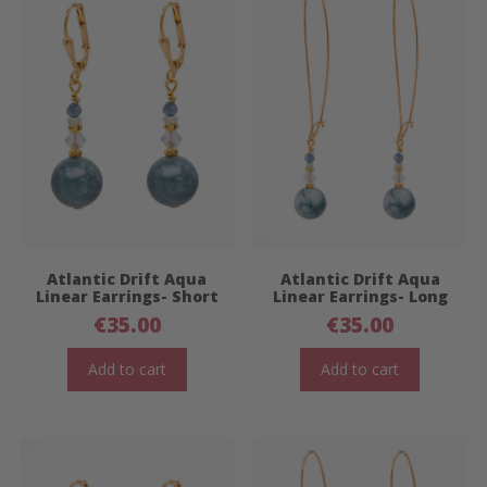
Atlantic Drift Aqua
Atlantic Drift Aqua
Linear Earrings- Short
Linear Earrings- Long
€
35.00
€
35.00
Add to cart
Add to cart