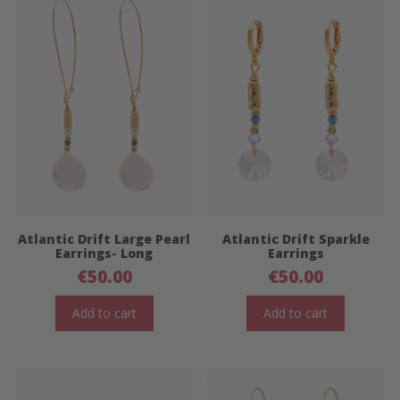
Atlantic Drift Large Pearl
Atlantic Drift Sparkle
Earrings- Long
Earrings
€
50.00
€
50.00
Add to cart
Add to cart