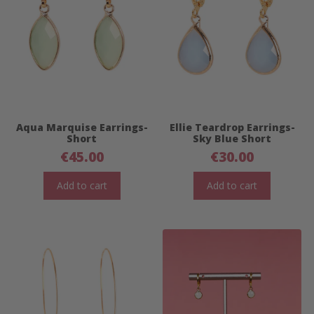
Aqua Marquise Earrings-
Ellie Teardrop Earrings-
Short
Sky Blue Short
€
45.00
€
30.00
Add to cart
Add to cart