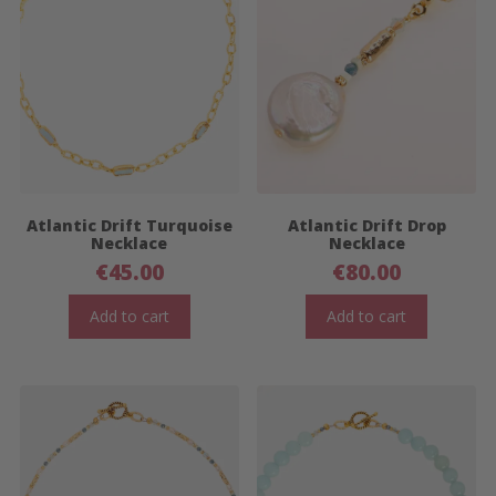
Atlantic Drift Turquoise
Atlantic Drift Drop
Necklace
Necklace
€
45.00
€
80.00
Add to cart
Add to cart