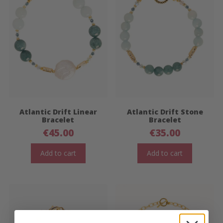
Atlantic Drift Linear
Atlantic Drift Stone
Bracelet
Bracelet
€
45.00
€
35.00
Add to cart
Add to cart