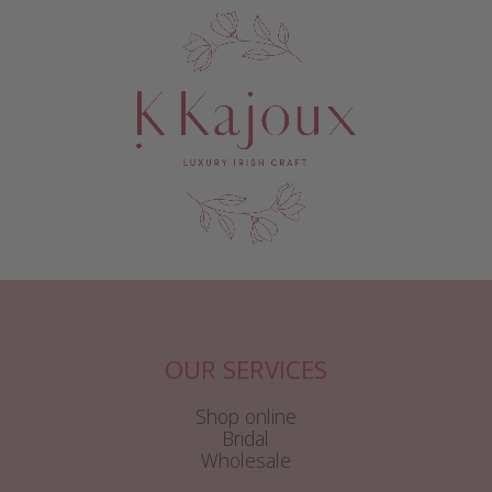
OUR SERVICES
Shop online
Bridal
Wholesale