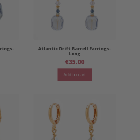
rrings-
Atlantic Drift Barrell Earrings-
Long
€
35.00
Add to cart