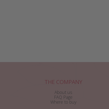
THE COMPANY
About us
FAQ Page
Where to buy