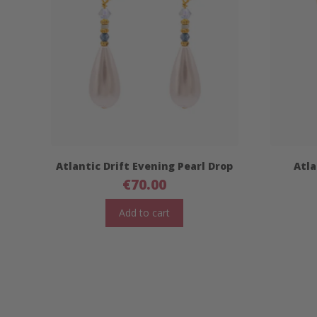
Atlantic Drift Evening Pearl Drop
Atla
€
70.00
Add to cart