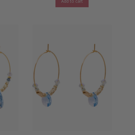
Add to cart