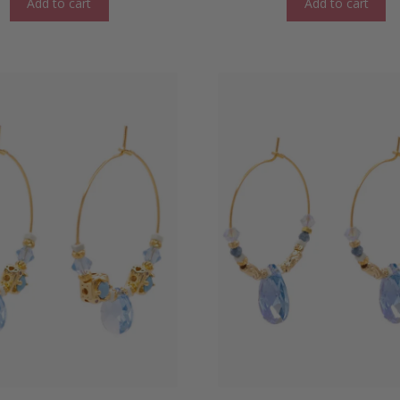
Add to cart
Add to cart