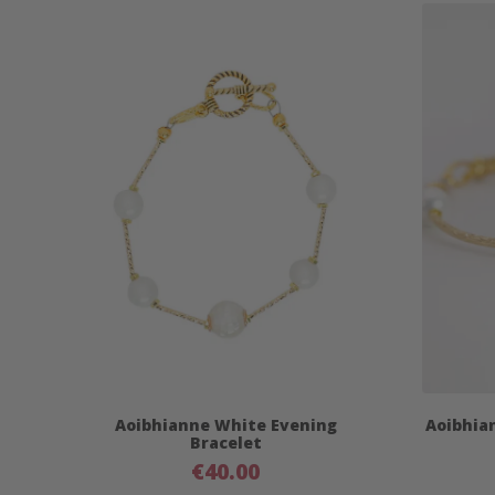
Aoibhianne White Evening
Aoibhia
Bracelet
€
40.00