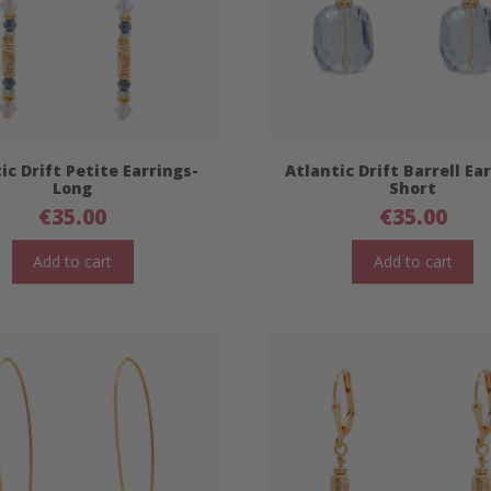
ic Drift Petite Earrings-
Atlantic Drift Barrell Ea
Long
Short
€
35.00
€
35.00
Add to cart
Add to cart