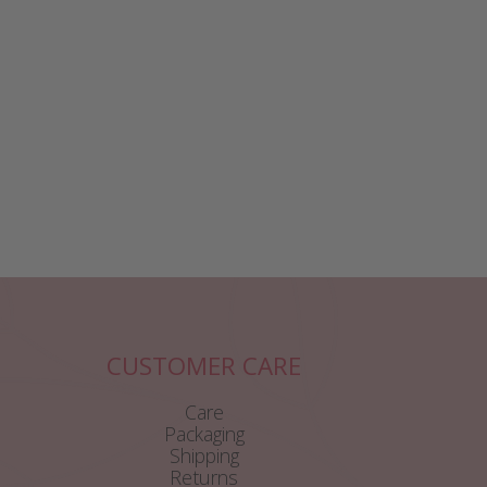
CUSTOMER CARE
Care
Packaging
Shipping
Returns