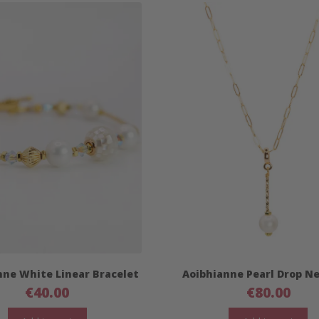
nne White Linear Bracelet
Aoibhianne Pearl Drop N
€
40.00
€
80.00