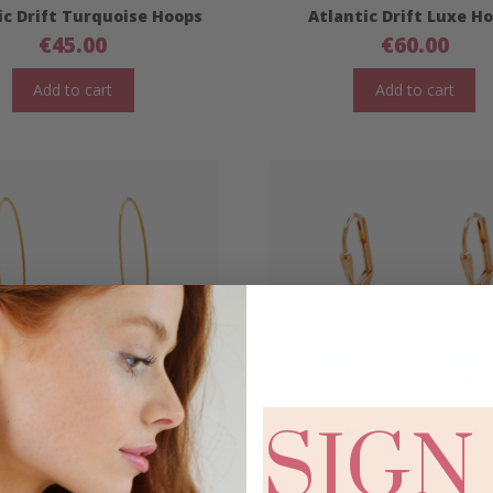
ic Drift Turquoise Hoops
Atlantic Drift Luxe H
€
45.00
€
60.00
Add to cart
Add to cart
SIGN