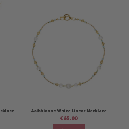
ecklace
Aoibhianne White Linear Necklace
€
65.00