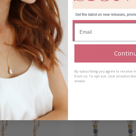
Get the latest on new releases, prom
 Drift Link Earrings- Long
Atlantic Drift Stone Ear
Short
€
40.00
€
35.00
Add to cart
Add to cart
Contin
By subscribing you agree to receive
from us. To opt out, click unsubscrib
emails