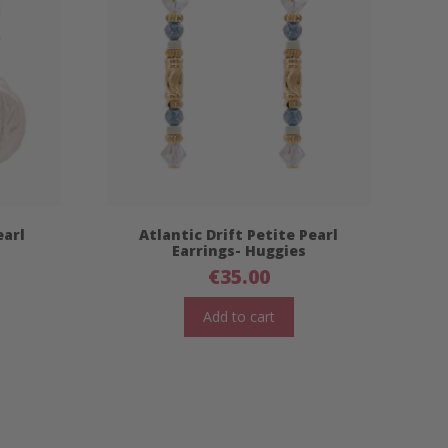
earl
Atlantic Drift Petite Pearl
Earrings- Huggies
€
35.00
Add to cart