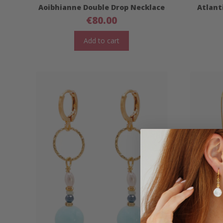
Aoibhianne Double Drop Necklace
Atlant
€
80.00
Add to cart