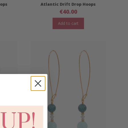
oops
Atlantic Drift Drop Hoops
€
40.00
Add to cart
 UP!