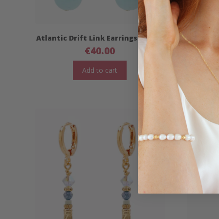
Atlantic Drift Link Earrings- Short
Atlantic
€
40.00
Add to cart