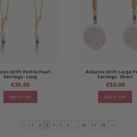
ntic Drift Petite Pearl
Atlantic Drift Large P
Earrings- Long
Earrings- Short
€
35.00
€
50.00
Add to cart
Add to cart
←
1
2
3
4
5
6
…
36
37
38
→