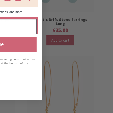
otions, and more.
rings-
Atlantic Drift Stone Earrings-
Long
€
35.00
Add to cart
ue
 marketing communications
e at the bottom of our