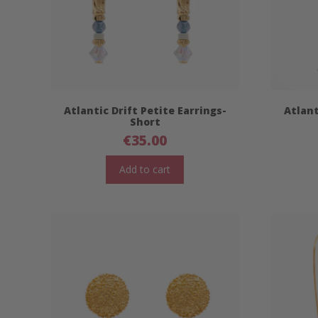
Atlantic Drift Petite Earrings-
Atlant
Short
€
35.00
Add to cart