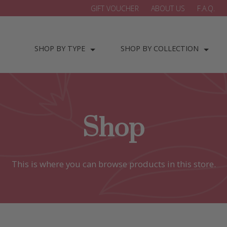
GIFT VOUCHER
ABOUT US
F.A.Q.
SHOP BY TYPE
SHOP BY COLLECTION
Shop
This is where you can browse products in this store.