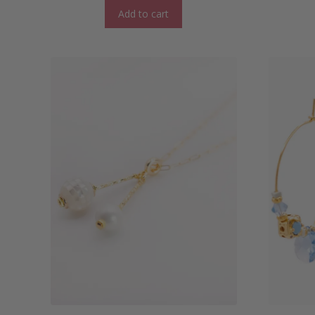
Add to cart