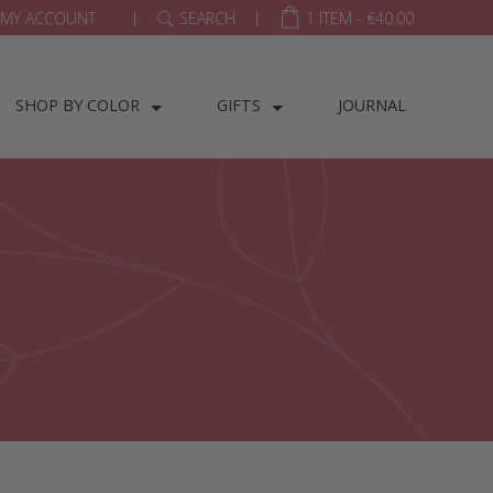
|
|
MY ACCOUNT
SEARCH
1 ITEM -
€
40.00
SHOP BY COLOR
GIFTS
JOURNAL