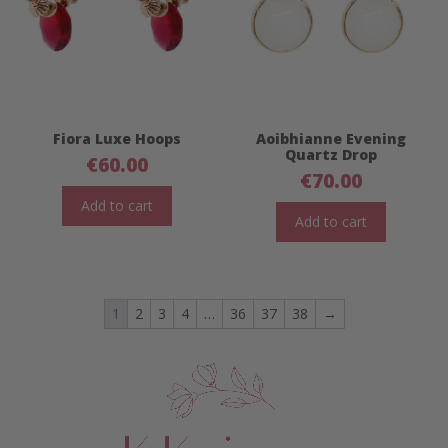
Fiora Luxe Hoops
Aoibhianne Evening
Quartz Drop
€
60.00
€
70.00
Add to cart
Add to cart
1
2
3
4
…
36
37
38
→