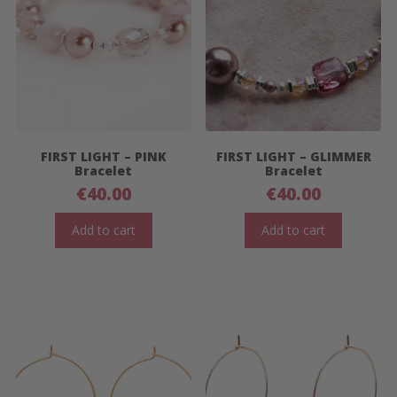
FIRST LIGHT – PINK
FIRST LIGHT – GLIMMER
Bracelet
Bracelet
€
40.00
€
40.00
Add to cart
Add to cart