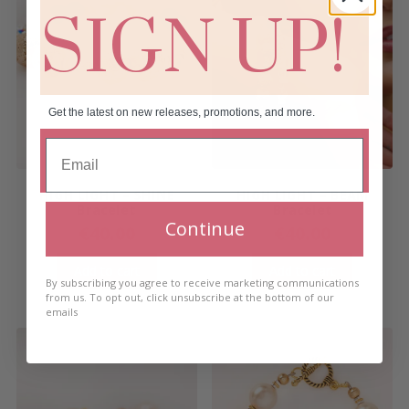
SIGN UP!
Get the latest on new releases, promotions, and more.
HIGH LIGHT – SHINE
HIGH LIGHT – BEAM
Bracelet
Bracelet
Continue
€
40.00
€
40.00
Add to cart
Add to cart
By subscribing you agree to receive marketing communications
from us. To opt out, click unsubscribe at the bottom of our
emails