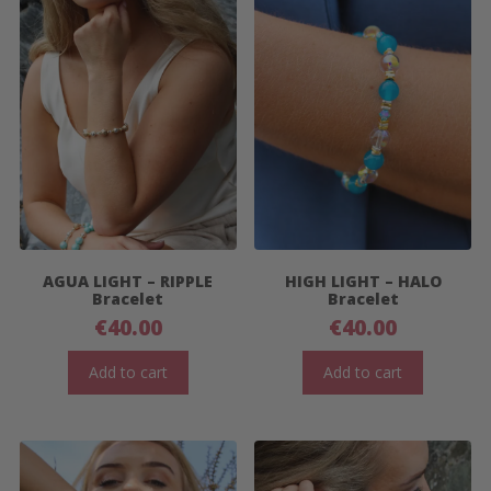
AGUA LIGHT – RIPPLE
HIGH LIGHT – HALO
Bracelet
Bracelet
€
40.00
€
40.00
Add to cart
Add to cart