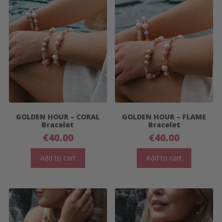
GOLDEN HOUR – CORAL
GOLDEN HOUR – FLAME
Bracelet
Bracelet
€
40.00
€
40.00
Add to cart
Add to cart