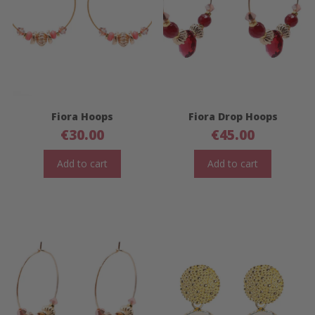
Fiora Hoops
Fiora Drop Hoops
€
30.00
€
45.00
Add to cart
Add to cart