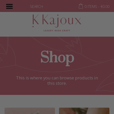
SEARCH
0 ITEMS -
€
0.00
Shop
This is where you can browse products in
this store.