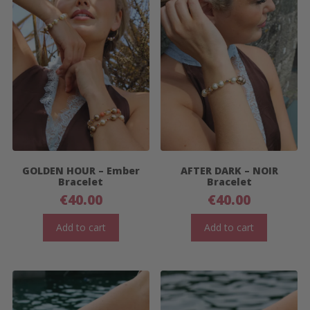
GOLDEN HOUR – Ember
AFTER DARK – NOIR
Bracelet
Bracelet
€
40.00
€
40.00
Add to cart
Add to cart