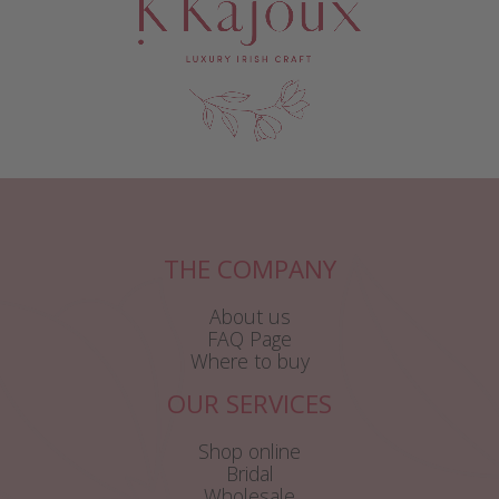
THE COMPANY
About us
FAQ Page
Where to buy
OUR SERVICES
Shop online
Bridal
Wholesale