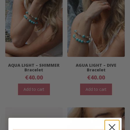
AQUA LIGHT – SHIMMER
AGUA LIGHT – DIVE
Bracelet
Bracelet
€
40.00
€
40.00
Add to cart
Add to cart