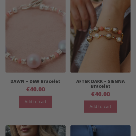
DAWN – DEW Bracelet
AFTER DARK – SIENNA
Bracelet
€
40.00
€
40.00
Add to cart
Add to cart