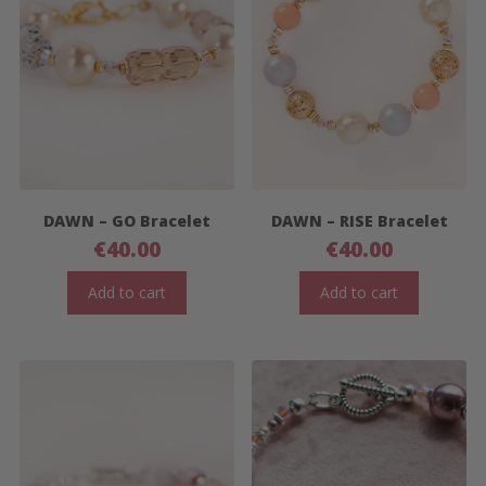
DAWN – GO Bracelet
DAWN – RISE Bracelet
€
40.00
€
40.00
Add to cart
Add to cart