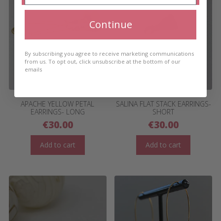
Continue
By subscribing you agree to receive marketing communications
from us. To opt out, click unsubscribe at the bottom of our
emails
APACHE YELLOW PETAL
SALINA FLAT STACK EARRINGS-
EARRINGS- LONG
SHORT
€
30.00
€
30.00
Add to cart
Add to cart