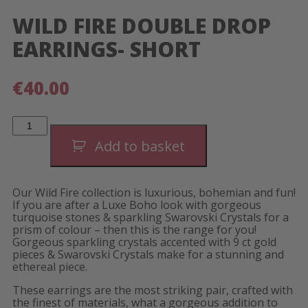
WILD FIRE DOUBLE DROP
EARRINGS- SHORT
€
40.00
Wild
Fire
Double
Add to basket
Drop
Earrings-
Short
quantity
Our Wild Fire collection is luxurious, bohemian and fun!
If you are after a Luxe Boho look with gorgeous
turquoise stones & sparkling Swarovski Crystals for a
prism of colour – then this is the range for you!
Gorgeous sparkling crystals accented with 9 ct gold
pieces & Swarovski Crystals make for a stunning and
ethereal piece.
These earrings are the most striking pair, crafted with
the finest of materials, what a gorgeous addition to