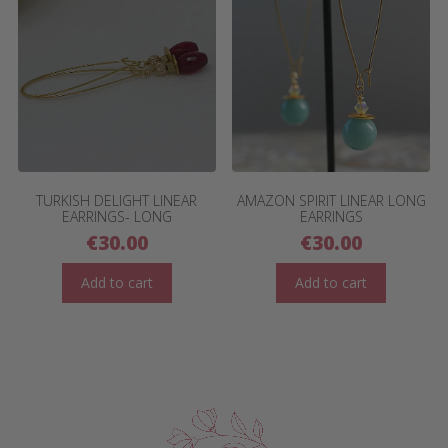
TURKISH DELIGHT LINEAR
AMAZON SPIRIT LINEAR LONG
EARRINGS- LONG
EARRINGS
€
30.00
€
30.00
Add to cart
Add to cart