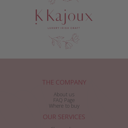
THE COMPANY
About us
FAQ Page
Where to buy
OUR SERVICES