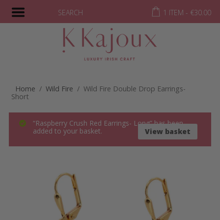
SEARCH
1 ITEM -
€
30.00
Home
/
Wild Fire
/ Wild Fire Double Drop Earrings-
Short
“Raspberry Crush Red Earrings- Long” has been
added to your basket.
View basket