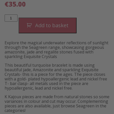
€
35.00
Seagreen
Linear
Bracelet
Add to basket
quantity
Explore the magical underwater reflections of sunlight
through the Seagreen range, showcasing gorgeous
amazonite, jade and regalite stones fused with
sparkling Exquisite Crystals
This beautiful turquoise bracelet is made using
beautiful jade, Amazonite and sparkling Exquisite
Crystals- this is a piece for the ages. The piece closes
with a gold- plated hypoallergenic lead and nickel free
T- bar clasp- all metals used in the piece are
hypoallergenic, lead and nickel free.
K Kajoux pieces are made from natural stones so some
variances in colour and cut may occur. Complementing
pieces are also available, just browse Seagreen in the
categories!