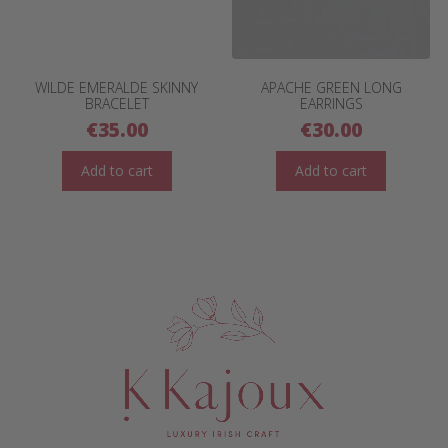
WILDE EMERALDE SKINNY
APACHE GREEN LONG
BRACELET
EARRINGS
€
35.00
€
30.00
Add to cart
Add to cart