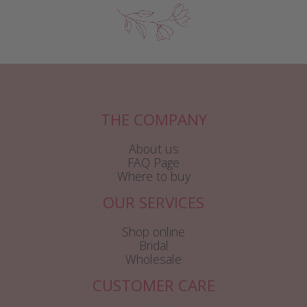
THE COMPANY
About us
FAQ Page
Where to buy
OUR SERVICES
Shop online
Bridal
Wholesale
CUSTOMER CARE