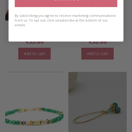
By subscribing you agree to receive marketing communications
from us. To opt out, click unsubscribe at the bottom of our
emails
WILDE EMERALDE DROP
WILDE EMERALDE DROP
EARRINGS SHORT
EARRINGS LONG
€
35.00
€
35.00
Add to cart
Add to cart