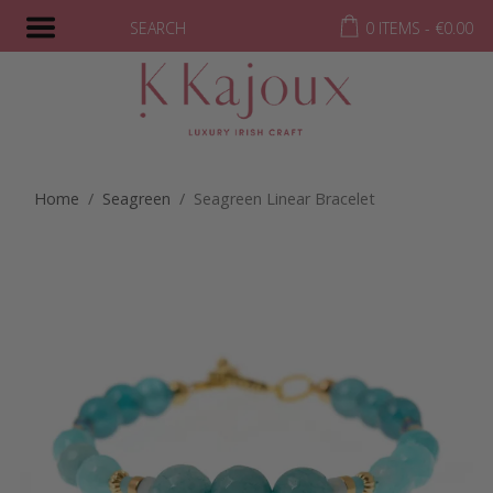
SEARCH
0 ITEMS -
€
0.00
Home
/
Seagreen
/ Seagreen Linear Bracelet