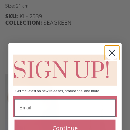
Size: 21 cm
SKU:
KL- 2539
COLLECTION:
SEAGREEN
RELATED PRODUCTS
SIGN UP!
Get the latest on new releases, promotions, and more.
Continue