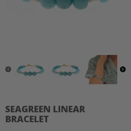
SEAGREEN LINEAR
BRACELET