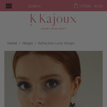
SEARCH
0 ITEMS -
€
0.00
Home
/
Hoops
/ Refraction Luxe Hoops