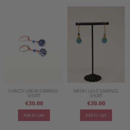
CHINTZY LINEAR EARRINGS-
MEERU LIGHT EARRINGS
SHORT
SHORT
€
30.00
€
30.00
Add to cart
Add to cart