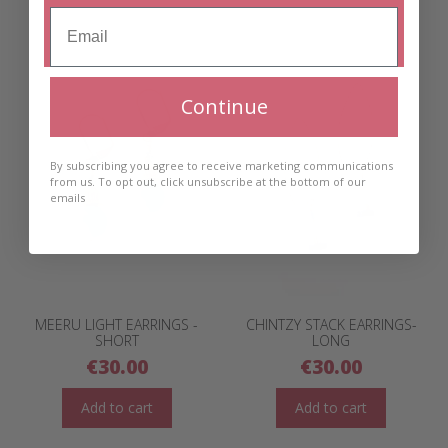
Continue
By subscribing you agree to receive marketing communications
from us. To opt out, click unsubscribe at the bottom of our
emails
MEERU LIGHT EARRINGS -
CHINTZY STACK EARRINGS-
SHORT
LONG
€
30.00
€
30.00
Add to cart
Add to cart