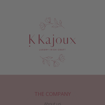
THE COMPANY
About us