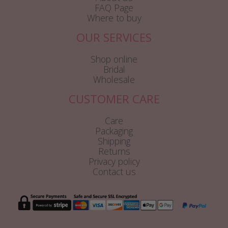
FAQ Page
Where to buy
OUR SERVICES
Shop online
Bridal
Wholesale
CUSTOMER CARE
Care
Packaging
Shipping
Returns
Privacy policy
Contact us