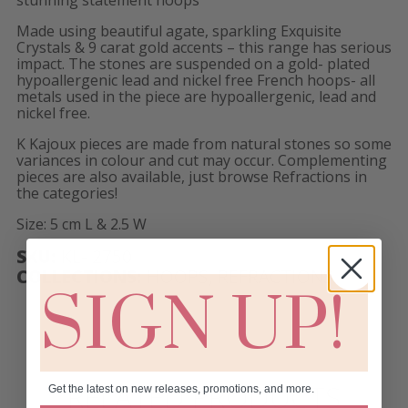
Made using beautiful agate, sparkling Exquisite
Crystals & 9 carat gold accents – this range has serious
impact. The stones are suspended on a gold- plated
hypoallergenic lead and nickel free French hoops- all
metals used in the piece are hypoallergenic, lead and
nickel free.
K Kajoux pieces are made from natural stones so some
variances in colour and cut may occur. Complementing
pieces are also available, just browse Refractions in
the categories!
Size: 5 cm L & 2.5 W
SKU:
KL- 2750
COLLECTIONS:
HOOPS
,
REFRACTIONS
SIGN UP!
RELATED PRODUCTS
Get the latest on new releases, promotions, and more.