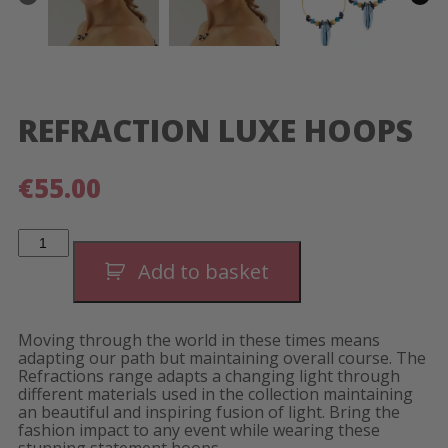
REFRACTION LUXE HOOPS
€
55.00
Refraction
Luxe
Hoops
Add to basket
quantity
Moving through the world in these times means
adapting our path but maintaining overall course. The
Refractions range adapts a changing light through
different materials used in the collection maintaining
an beautiful and inspiring fusion of light. Bring the
fashion impact to any event while wearing these
stunning statement hoops