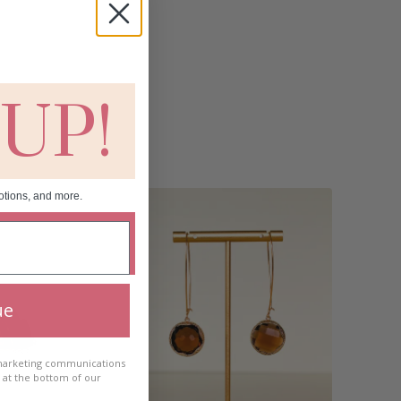
 UP!
otions, and more.
ue
 marketing communications
e at the bottom of our