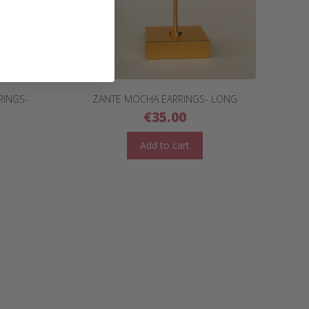
RINGS-
ZANTE MOCHA EARRINGS- LONG
€
35.00
Add to cart