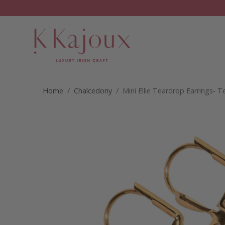
Home
/
Chalcedony
/ Mini Ellie Teardrop Earrings- T