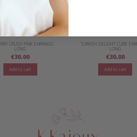
RRY CRUSH PINK EARRINGS-
TURKISH DELIGHT CUBE EAR
LONG
LONG
€
30.00
€
30.00
Add to cart
Add to cart