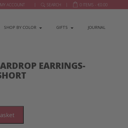
|
|
MY ACCOUNT
SEARCH
0 ITEMS -
€
0.00
SHOP BY COLOR
GIFTS
JOURNAL
TEARDROP EARRINGS-
 SHORT
basket