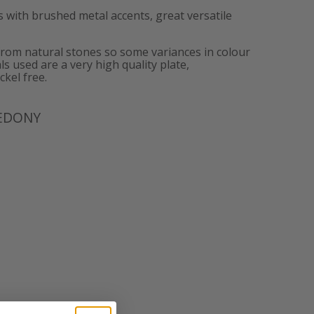
 with brushed metal accents, great versatile
from natural stones so some variances in colour
ls used are a very high quality plate,
ckel free.
EDONY