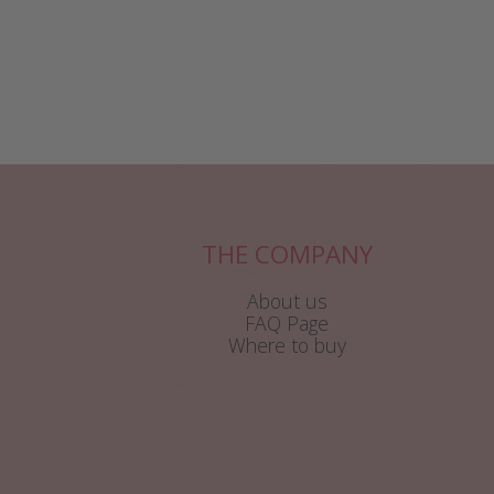
THE COMPANY
About us
FAQ Page
Where to buy