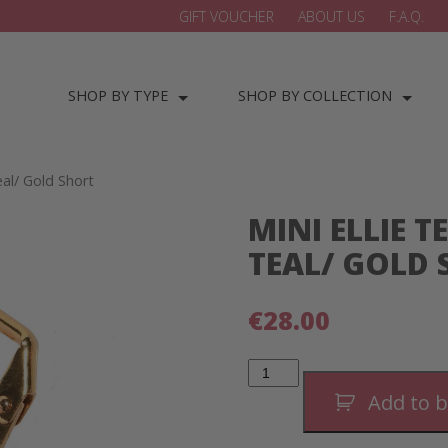
GIFT VOUCHER
ABOUT US
F.A.Q.
SHOP BY TYPE
SHOP BY COLLECTION
eal/ Gold Short
MINI ELLIE 
TEAL/ GOLD
€
28.00
Mini
Ellie
Teardrop
Add to 
Earrings-
Teal/
Gold