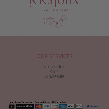
OUR SERVICES
Shop online
Bridal
Wholesale