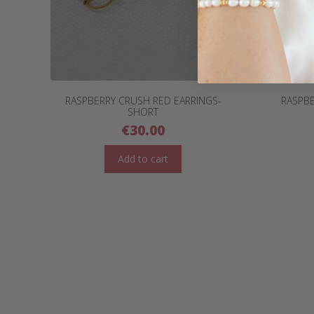
RASPBERRY CRUSH RED EARRINGS-
RASPBE
SHORT
€
30.00
Add to cart