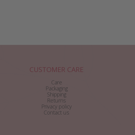
CUSTOMER CARE
Care
Packaging
Shipping
Returns
Privacy policy
Contact us