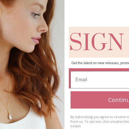
SIGN
RELATED PRODUCTS
Get the latest on new releases, prom
Contin
By subscribing you agree to receive
from us. To opt out, click unsubscrib
emails