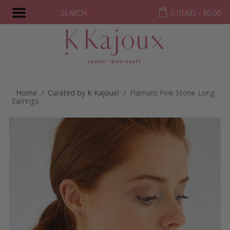
SEARCH
0 ITEMS -
€
0.00
Home
/
Curated by K Kajoux!
/ Flamant Pink Stone Long
Earrings