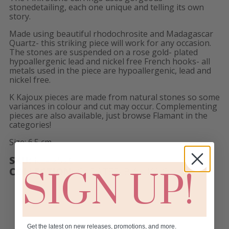
stonedetailing, each one unique and telling its own
story.
Made using beautiful rhodochrosite and Madagascar
Quartz- this striking piece will work for any occasion.
The stones are suspended on a rose gold- plated
hypoallergenic lead and nickel free French hooks- all
metals used in the piece are hypoallergenic, lead and
nickel free.
K Kajoux pieces are made from natural stones so some
variances in colour and cut may occur. Complementing
pieces are also available, just browse Flamant in the
categories!
Size: 6.5 cm
SKU:
KL- 2526
COLLECTION:
CURATED BY K KAJOUX!
SIGN UP!
Get the latest on new releases, promotions, and more.