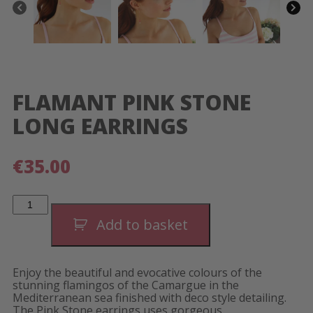
FLAMANT PINK STONE
LONG EARRINGS
€
35.00
Flamant
Pink
Stone
Add to basket
Long
Earrings
quantity
Enjoy the beautiful and evocative colours of the
stunning flamingos of the Camargue in the
Mediterranean sea finished with deco style detailing.
The Pink Stone earrings uses gorgeous