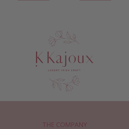
THE COMPANY