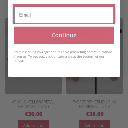
RELATED PRODUCTS
Continue
By subscribing you agree to receive marketing communications
from us. To opt out, click unsubscribe at the bottom of our
emails
APACHE YELLOW PETAL
RASPBERRY CRUSH PINK
EARRINGS- LONG
EARRINGS- LONG
€
30.00
€
30.00
Add to cart
Add to cart