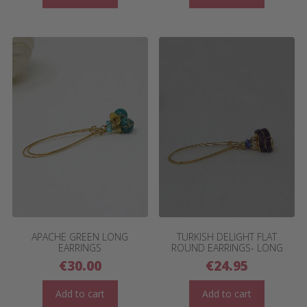
APACHE GREEN LONG
TURKISH DELIGHT FLAT
EARRINGS
ROUND EARRINGS- LONG
€
30.00
€
24.95
Add to cart
Add to cart