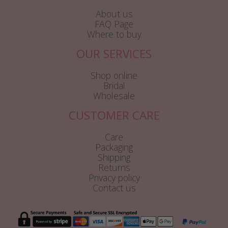
About us
FAQ Page
Where to buy
OUR SERVICES
Shop online
Bridal
Wholesale
CUSTOMER CARE
Care
Packaging
Shipping
Returns
Privacy policy
Contact us