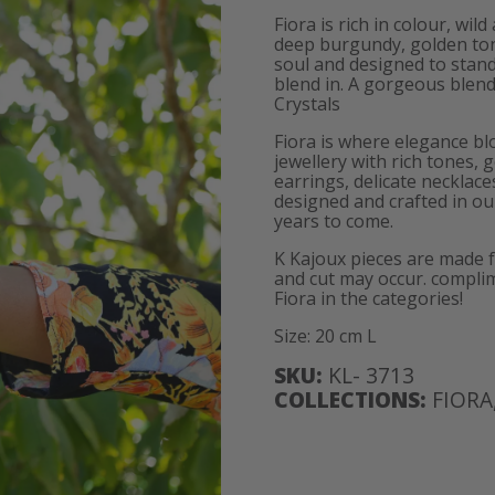
Fiora is rich in colour, wi
deep burgundy, golden tones
soul and designed to stan
blend in. A gorgeous blend 
Crystals
Fiora is where elegance bl
jewellery with rich tones, 
earrings, delicate necklace
designed and crafted in our
years to come.
K Kajoux pieces are made 
and cut may occur. complim
Fiora in the categories!
Size: 20 cm L
SKU:
KL- 3713
COLLECTIONS:
FIORA