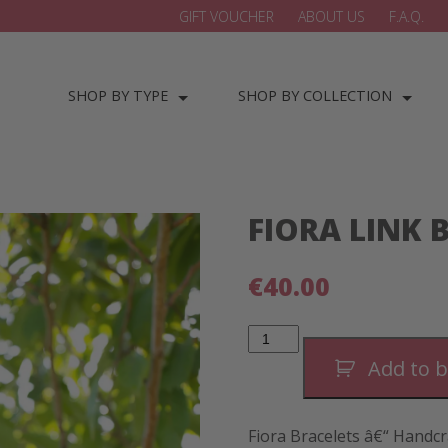
GIFT VOUCHER
ABOUT US
F.A.Q.
SHOP BY TYPE
SHOP BY COLLECTION
FIORA LINK 
€
40.00
Fiora
Link
Bracelet
Add to 
quantity
Fiora Bracelets â€“ Handcr