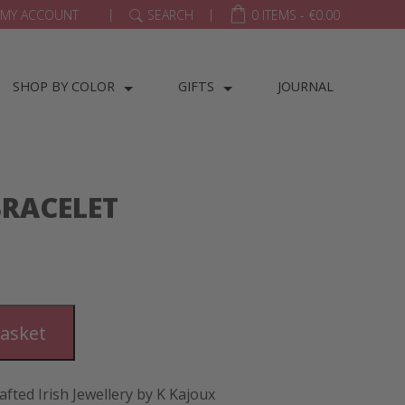
|
|
MY ACCOUNT
SEARCH
0 ITEMS -
€
0.00
SHOP BY COLOR
GIFTS
JOURNAL
BRACELET
basket
afted Irish Jewellery by K Kajoux