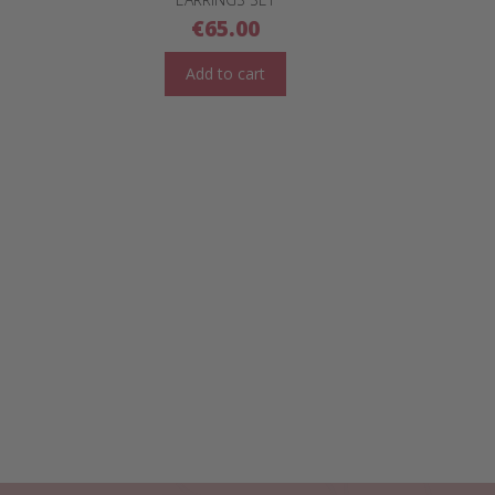
€
65.00
Add to cart