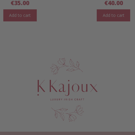
€
35.00
€
40.00
Add to cart
Add to cart