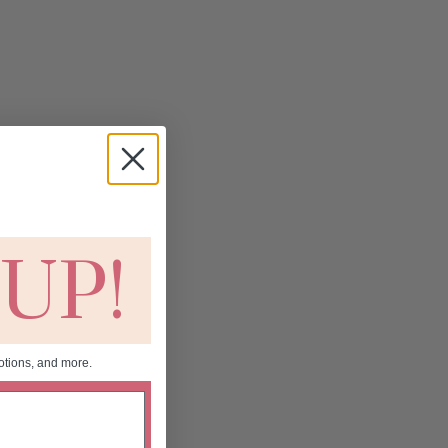
 UP!
otions, and more.