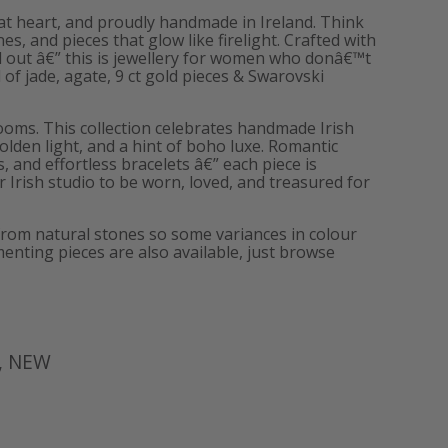
ld at heart, and proudly handmade in Ireland. Think
, and pieces that glow like firelight. Crafted with
d out â€” this is jewellery for women who donâ€™t
of jade, agate, 9 ct gold pieces & Swarovski
ooms. This collection celebrates handmade Irish
golden light, and a hint of boho luxe. Romantic
s, and effortless bracelets â€” each piece is
 Irish studio to be worn, loved, and treasured for
from natural stones so some variances in colour
enting pieces are also available, just browse
,
NEW