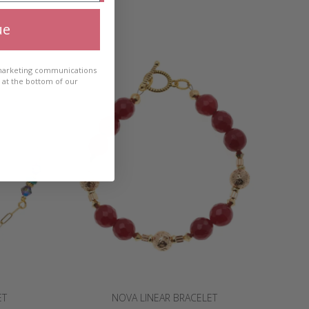
ue
 marketing communications
e at the bottom of our
ET
NOVA LINEAR BRACELET