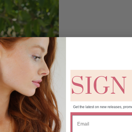
SIGN
Get the latest on new releases, prom