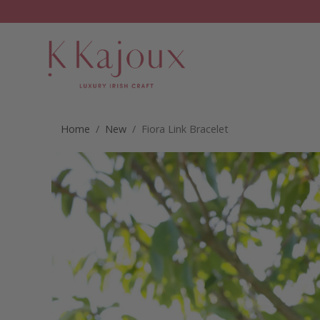
Home
/
New
/ Fiora Link Bracelet