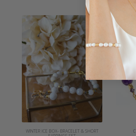
WINTER ICE BOX- BRACELET & SHORT
C
EARRINGS SET