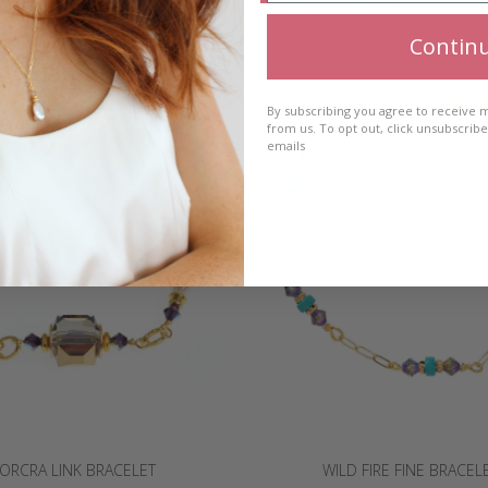
RELATED PRODUCTS
Contin
By subscribing you agree to receive
from us. To opt out, click unsubscrib
emails
ORCRA LINK BRACELET
WILD FIRE FINE BRACEL