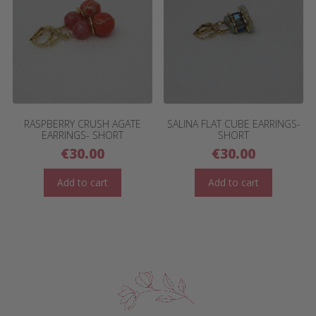
RASPBERRY CRUSH AGATE
SALINA FLAT CUBE EARRINGS-
EARRINGS- SHORT
SHORT
€
30.00
€
30.00
Add to cart
Add to cart