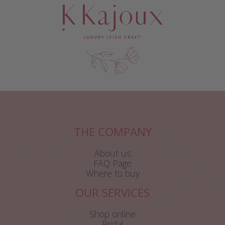
THE COMPANY
About us
FAQ Page
Where to buy
OUR SERVICES
Shop online
Bridal