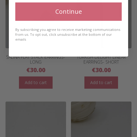
Continue
By subscribing you agree to receive marketing communications
from us. To opt out, click unsubscribe at the bottom of our
emails
SALINA FLAT STACK EARRINGS-
TURKISH DELIGHT LINEAR
LONG
EARRINGS- SHORT
€
30.00
€
30.00
Add to cart
Add to cart