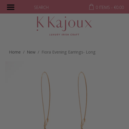
SEARCH
0 ITEMS -
€
0.00
Home
/
New
/ Fiora Evening Earrings- Long