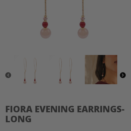
FIORA EVENING EARRINGS-
LONG