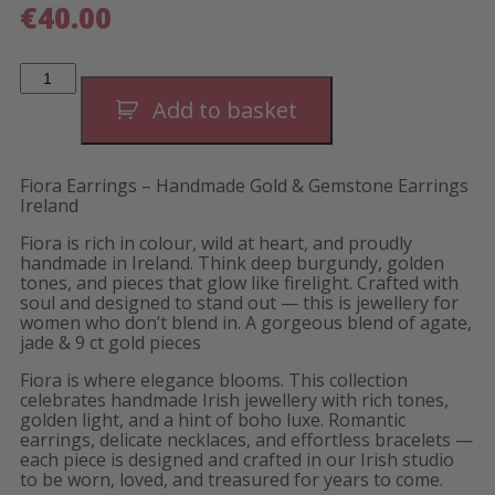
€
40.00
Fiora
Evening
Earrings-
Add to basket
Long
quantity
Fiora Earrings – Handmade Gold & Gemstone Earrings
Ireland
Fiora is rich in colour, wild at heart, and proudly
handmade in Ireland. Think deep burgundy, golden
tones, and pieces that glow like firelight. Crafted with
soul and designed to stand out — this is jewellery for
women who don’t blend in. A gorgeous blend of agate,
jade & 9 ct gold pieces
Fiora is where elegance blooms. This collection
celebrates handmade Irish jewellery with rich tones,
golden light, and a hint of boho luxe. Romantic
earrings, delicate necklaces, and effortless bracelets —
each piece is designed and crafted in our Irish studio
to be worn, loved, and treasured for years to come.