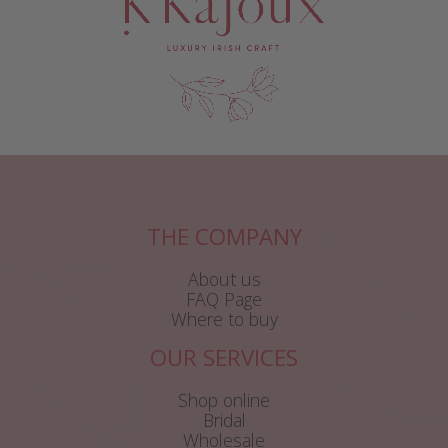
THE COMPANY
About us
FAQ Page
Where to buy
OUR SERVICES
Shop online
Bridal
Wholesale