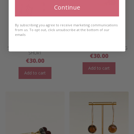
Continue
By subscribing you agree to receive marketing communications
from us. To opt out, click unsubscribe at the bottom of our
emails
SILVER FIRE CUBE EARRINGS-
OLIVE PEARL EARRINGS LONG
SHORT
€
30.00
€
30.00
Add to cart
Add to cart