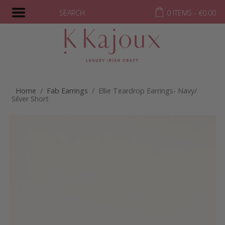
SEARCH
0 ITEMS -
€
0.00
Home
/
Fab Earrings
/ Ellie Teardrop Earrings- Navy/
Silver Short