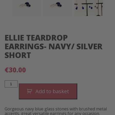
ELLIE TEARDROP
EARRINGS- NAVY/ SILVER
SHORT
€
30.00
Ellie
Teardrop
Earrings-
Add to basket
Navy/
Silver
Short
quantity
Gorgeous navy blue glass stones with brushed metal
accents, great versatile earrings for any occasion.