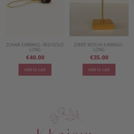
ZUHAIR EARRINGS- RED/GOLD
ZANTE MOCHA EARRINGS-
LONG
LONG
€
40.00
€
35.00
Add to cart
Add to cart