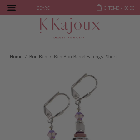
SEARCH
0 ITEMS -
€
0.00
Home
/
Bon Bon
/ Bon Bon Barrel Earrings- Short