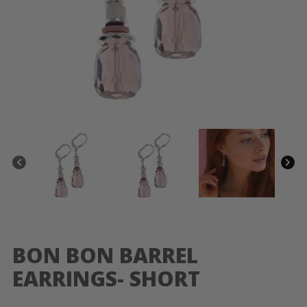
BON BON BARREL
EARRINGS- SHORT