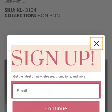
Size 4 cm L
SKU:
KL- 3124
COLLECTION:
BON BON
RELATED PRODUCTS
SIGN UP!
Get the latest on new releases, promotions, and more.
Continue