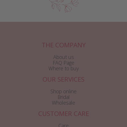
THE COMPANY
About us
FAQ Page
Where to buy
OUR SERVICES
Shop online
Bridal
Wholesale
CUSTOMER CARE
Care