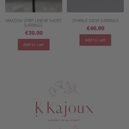
AMAZON SPIRIT LINEAR SHORT
SPARKLE DROP EARRINGS
EARRINGS
€
40.00
€
30.00
Add to cart
Add to cart