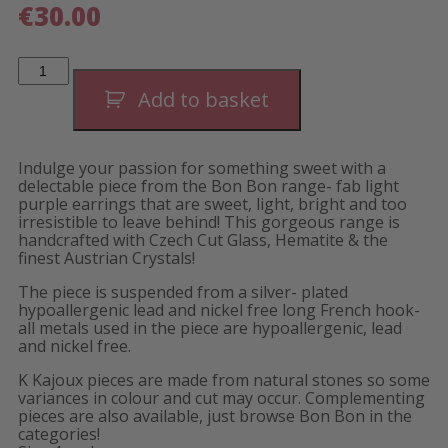
€
30.00
Bon
Bon
Barrel
Add to basket
Earrings-
Short
quantity
Indulge your passion for something sweet with a
delectable piece from the Bon Bon range- fab light
purple earrings that are sweet, light, bright and too
irresistible to leave behind! This gorgeous range is
handcrafted with Czech Cut Glass, Hematite & the
finest Austrian Crystals!
The piece is suspended from a silver- plated
hypoallergenic lead and nickel free long French hook-
all metals used in the piece are hypoallergenic, lead
and nickel free.
K Kajoux pieces are made from natural stones so some
variances in colour and cut may occur. Complementing
pieces are also available, just browse Bon Bon in the
categories!