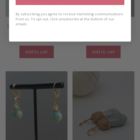
By subscribing you agree to receive marketing communications
from us. To opt out, click unsubscribe at the bottom of our
emails
SALINA FLAT CUBE EARRINGS-
TURKISH DELIGHT FLAT
LONG
ROUND EARRINGS- LONG
€
30.00
€
24.95
Add to cart
Add to cart