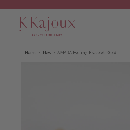
Home
/
New
/ AMARA Evening Bracelet- Gold