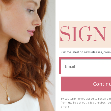
SIGN
RELATED PRODUCTS
Get the latest on new releases, prom
Contin
By subscribing you agree to receive
from us. To opt out, click unsubscrib
emails