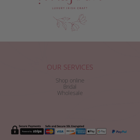
OUR SERVICES
Shop online
Bridal
Wholesale