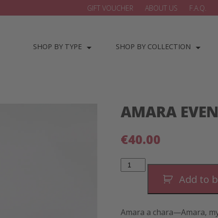
GIFT VOUCHER
ABOUT US
F.A.Q.
SHOP BY TYPE
SHOP BY COLLECTION
AMARA EVEN
€
40.00
AMARA
Evening
Bracelet-
Add to 
Gold
quantity
Amara a chara—Amara, my 