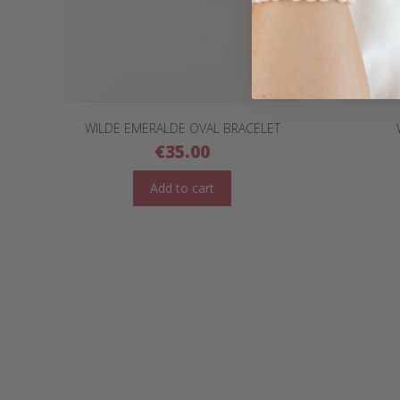
WILDE EMERALDE OVAL BRACELET
€
35.00
Add to cart