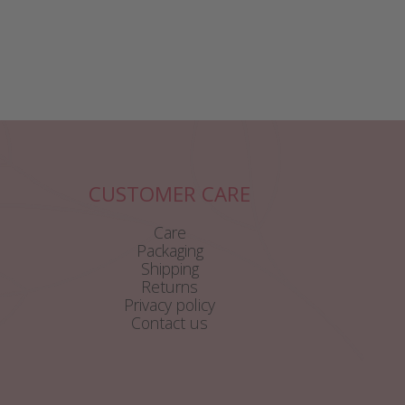
CUSTOMER CARE
Care
Packaging
Shipping
Returns
Privacy policy
Contact us