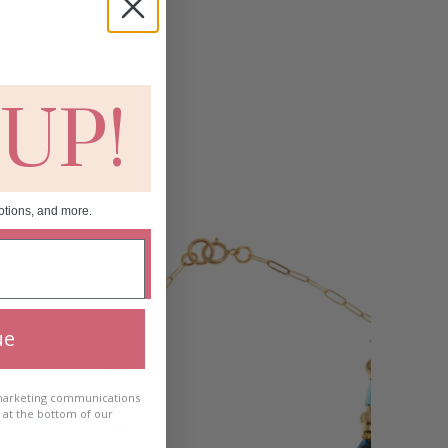
 UP!
otions, and more.
ue
 marketing communications
e at the bottom of our