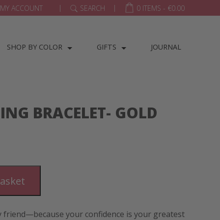
|
|
MY ACCOUNT
SEARCH
0 ITEMS -
€
0.00
SHOP BY COLOR
GIFTS
JOURNAL
ING BRACELET- GOLD
basket
friend—because your confidence is your greatest