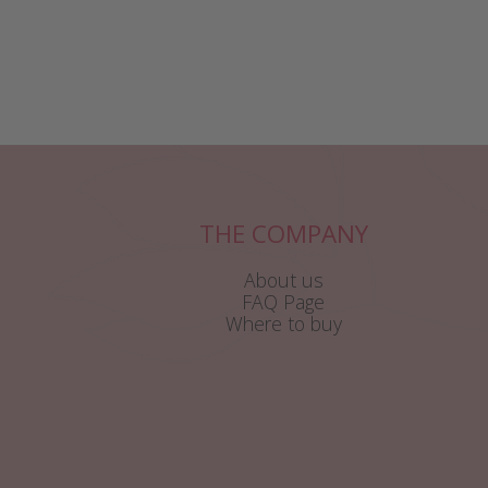
THE COMPANY
About us
FAQ Page
Where to buy