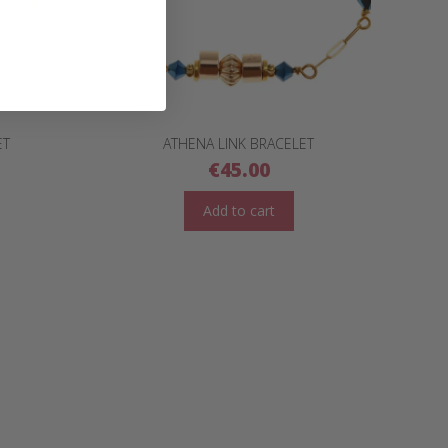
ET
ATHENA LINK BRACELET
€
45.00
Add to cart