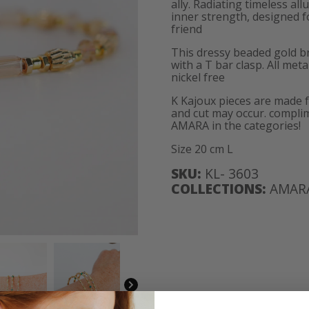
ally. Radiating timeless al
inner strength, designed f
friend
This dressy beaded gold br
with a T bar clasp. All met
nickel free
K Kajoux pieces are made 
and cut may occur. complim
AMARA in the categories!
Size 20 cm L
SKU:
KL- 3603
COLLECTIONS:
AMAR