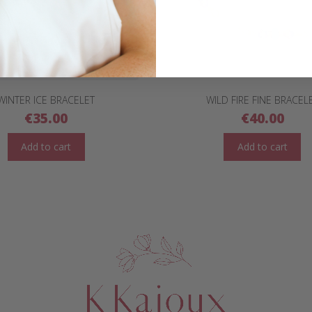
WINTER ICE BRACELET
WILD FIRE FINE BRACEL
€
35.00
€
40.00
Add to cart
Add to cart