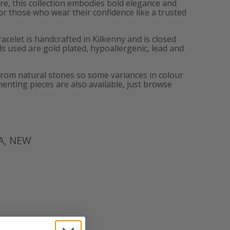
lure, this collection embodies bold elegance and
or those who wear their confidence like a trusted
acelet is handcrafted in Kilkenny and is closed
als used are gold plated, hypoallergenic, lead and
from natural stones so some variances in colour
enting pieces are also available, just browse
A
,
NEW