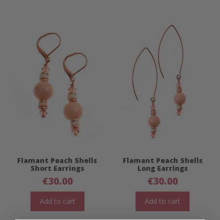
Flamant Peach Shells
Flamant Peach Shells
Short Earrings
Long Earrings
€
30.00
€
30.00
Add to cart
Add to cart