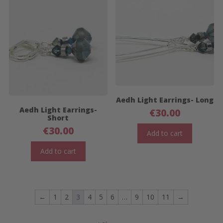
Aedh Light Earrings- Long
Aedh Light Earrings-
€
30.00
Short
€
30.00
Add to cart
Add to cart
←
1
2
3
4
5
6
…
9
10
11
→