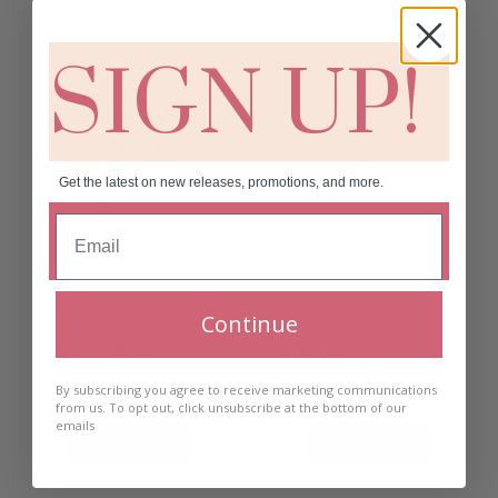
SIGN UP!
Get the latest on new releases, promotions, and more.
Continue
Flamant Peach Short
Flamant Peach Long
Earrings
Earrings
By subscribing you agree to receive marketing communications
€
30.00
€
30.00
from us. To opt out, click unsubscribe at the bottom of our
emails
Add to cart
Add to cart