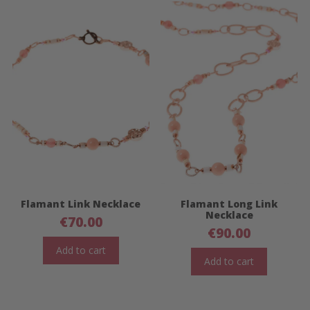
Flamant Link Necklace
Flamant Long Link
Necklace
€
70.00
€
90.00
Add to cart
Add to cart