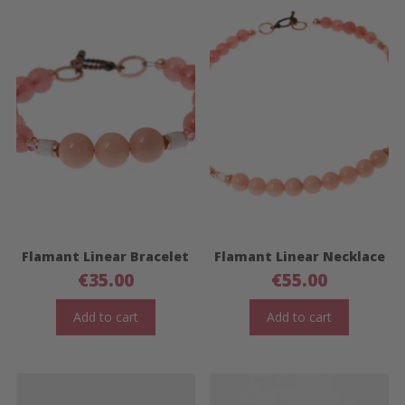
Flamant Linear Bracelet
Flamant Linear Necklace
€
35.00
€
55.00
Add to cart
Add to cart