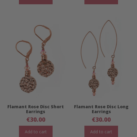
Flamant Rose Disc Short
Flamant Rose Disc Long
Earrings
Earrings
€
30.00
€
30.00
Add to cart
Add to cart