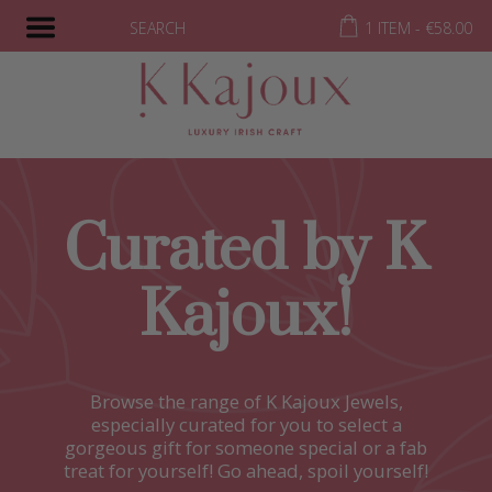
SEARCH
1 ITEM -
€
58.00
Curated by K
Kajoux!
Browse the range of K Kajoux Jewels,
especially curated for you to select a
gorgeous gift for someone special or a fab
treat for yourself! Go ahead, spoil yourself!