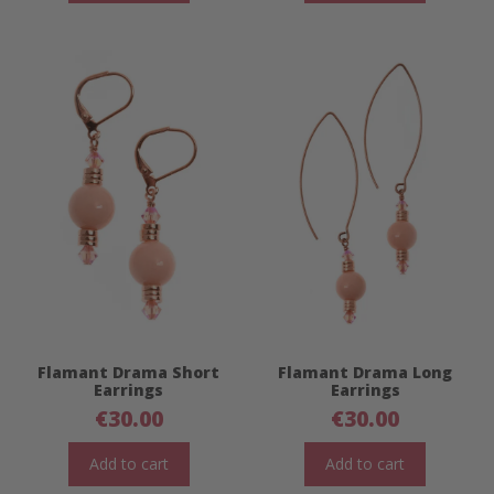
Flamant Drama Short
Flamant Drama Long
Earrings
Earrings
€
30.00
€
30.00
Add to cart
Add to cart