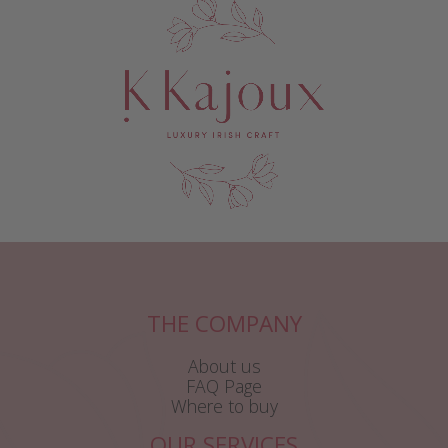
THE COMPANY
About us
FAQ Page
Where to buy
OUR SERVICES