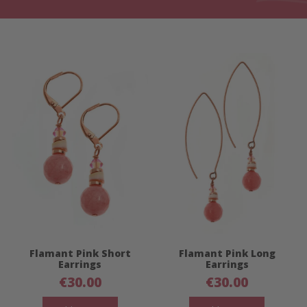
Flamant Pink Short
Flamant Pink Long
Earrings
Earrings
€
30.00
€
30.00