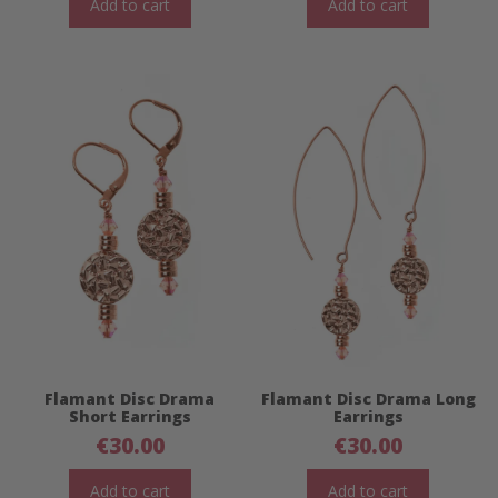
Add to cart
Add to cart
Flamant Disc Drama
Flamant Disc Drama Long
Short Earrings
Earrings
€
30.00
€
30.00
Add to cart
Add to cart