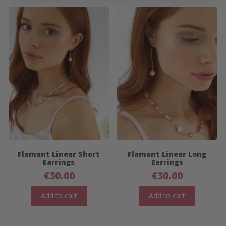
Flamant Linear Short
Flamant Linear Long
Earrings
Earrings
€
30.00
€
30.00
Add to cart
Add to cart