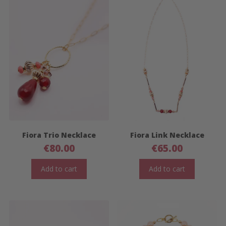
Fiora Trio Necklace
Fiora Link Necklace
€
80.00
€
65.00
Add to cart
Add to cart