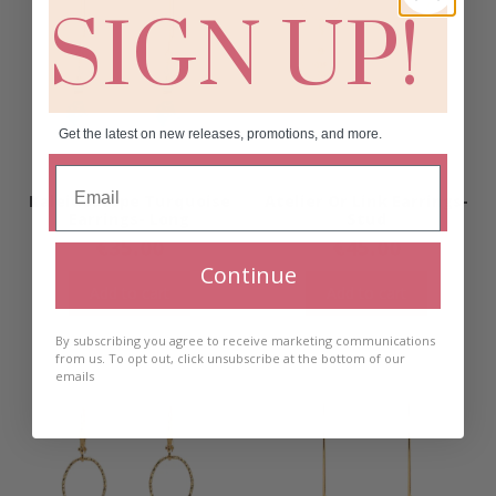
SIGN UP!
Get the latest on new releases, promotions, and more.
Kaleidoscope Turquoise
Atelier Or Link Earrings-
Earrings- Long
Stud
€
35.00
€
45.00
Continue
Add to cart
Add to cart
By subscribing you agree to receive marketing communications
from us. To opt out, click unsubscribe at the bottom of our
emails