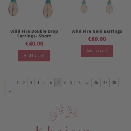
Wild Fire Double Drop
Wild Fire Gold Earrings
Earrings- Short
€
80.00
€
40.00
Add to cart
Add to cart
←
1
2
3
4
5
6
7
8
9
10
…
36
37
38
→