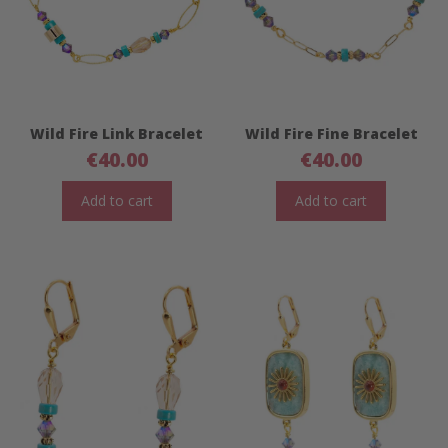
Wild Fire Link Bracelet
Wild Fire Fine Bracelet
€
40.00
€
40.00
Add to cart
Add to cart