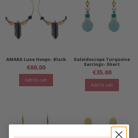
AMARA Luxe Hoops- Black
Kaleidoscope Turquoise
Earrings- Short
€
60.00
€
35.00
Add to cart
Add to cart