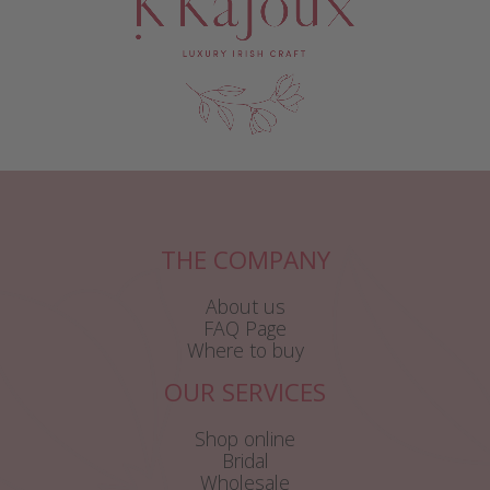
THE COMPANY
About us
FAQ Page
Where to buy
OUR SERVICES
Shop online
Bridal
Wholesale