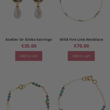
Atelier Or Ginko Earrings
Wild Fire Link Necklace
€
35.00
€
70.00
Add to cart
Add to cart