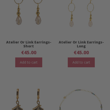
Atelier Or Link Earrings-
Atelier Or Link Earrings-
Short
Long
€
45.00
€
45.00
Add to cart
Add to cart