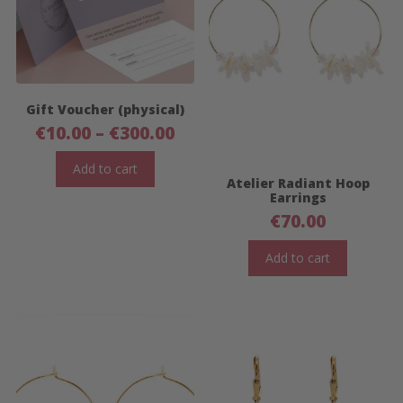
Gift Voucher (physical)
Price
€
10.00
–
€
300.00
range:
€10.00
Add to cart
Atelier Radiant Hoop
through
Earrings
€300.00
€
70.00
Add to cart