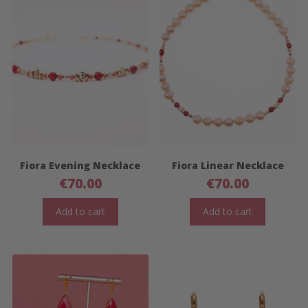
Fiora Evening Necklace
Fiora Linear Necklace
€
70.00
€
70.00
Add to cart
Add to cart