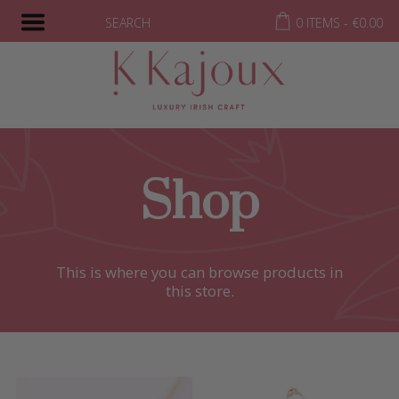
SEARCH
0 ITEMS -
€
0.00
Shop
This is where you can browse products in
this store.