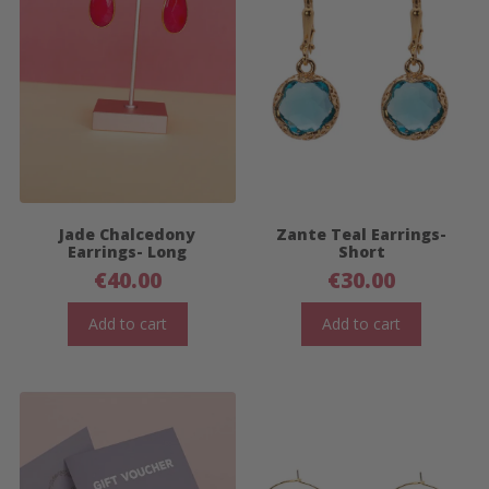
Jade Chalcedony
Zante Teal Earrings-
Earrings- Long
Short
€
40.00
€
30.00
Add to cart
Add to cart